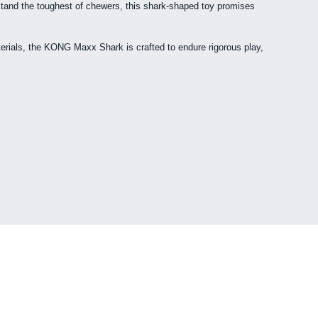
stand the toughest of chewers, this shark-shaped toy promises
aterials, the KONG Maxx Shark is crafted to endure rigorous play,