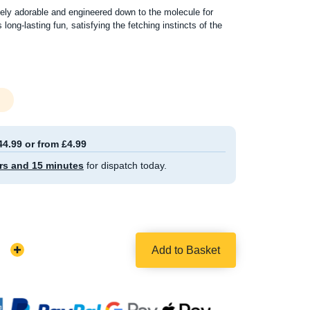
ly adorable and engineered down to the molecule for
s long-lasting fun, satisfying the fetching instincts of the
44.99 or from £4.99
rs and 15 minutes
for dispatch today.
Add to Basket
Increase
Quantity: