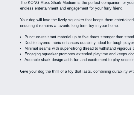
The KONG Maxx Shark Medium is the perfect companion for your ene
endless entertainment and engagement for your furry friend.
Your dog will love the lively squeaker that keeps them entertained
ensuring it remains a favorite long-term toy in your home.
Puncture-resistant material up to five times stronger than stan
Double-layered fabric enhances durability, ideal for tough playe
Minimal seams with super-strong thread to withstand vigorous
Engaging squeaker promotes extended playtime and keeps dog
Adorable shark design adds fun and excitement to play sessio
Give your dog the thrill of a toy that lasts, combining durabilit