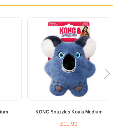
ium
KONG Snuzzles Koala Medium
K
£11.99