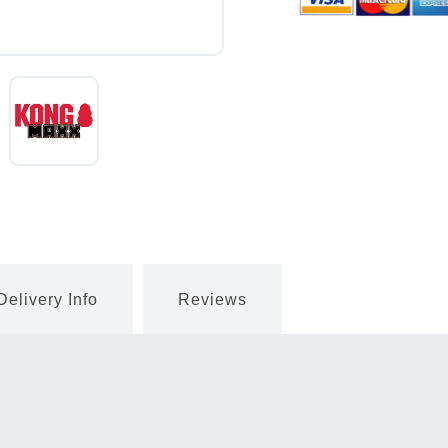
Delivery Info
Reviews