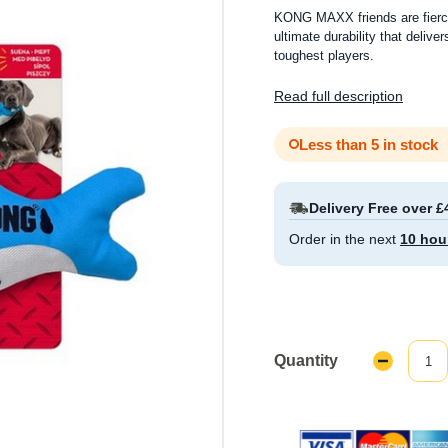
KONG MAXX friends are fierce
ultimate durability that deliver
toughest players.
Read full description
Less than 5 in stock
Delivery Free over £
Order in the next
10 hou
Quantity
Decrease
Quantity: