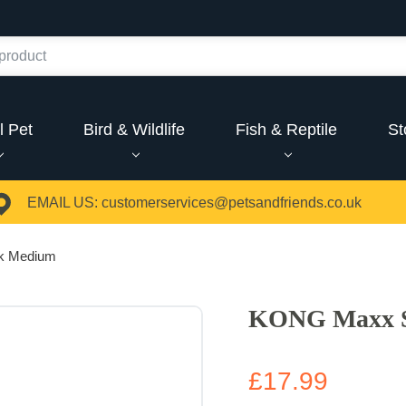
l Pet
Bird & Wildlife
Fish & Reptile
St
EMAIL US:
customerservices@petsandfriends.co.uk
k Medium
KONG Maxx 
£17.99