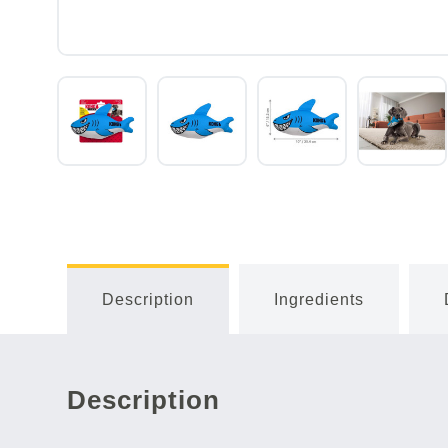
Description
Ingredients
Description