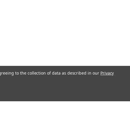
greeing to the collection of data as described in our
Privacy