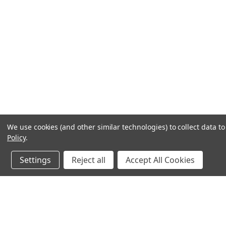
We use cookies (and other similar technologies) to collect data 
Policy
.
Settings
Reject all
Accept All Cookies