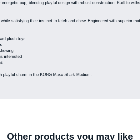
rgetic pup, blending playful design with robust construction. Built to with
 while satisfying their instinct to fetch and chew. Engineered with superior m
dard plush toys
rs
 chewing
s interested
ns
y with playful charm in the KONG Maxx Shark Medium.
Other products you may like