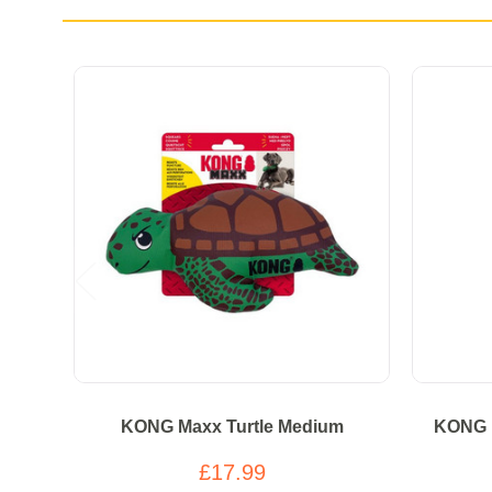
KONG Maxx Turtle Medium
KONG 
£17.99