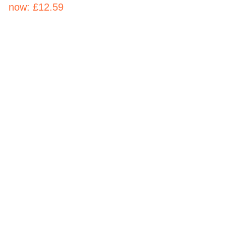
now:
£12.59