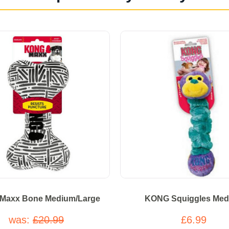
Maxx Bone Medium/Large
KONG Squiggles Med
was:
£20.99
£6.99