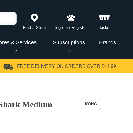
Find a Store
Sign In
/
Register
Basket
ores & Services
Subscriptions
Brands
FREE DELIVERY
ON ORDERS OVER £44.99
Shark Medium
KONG