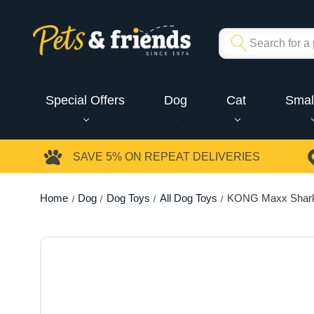
Special Offers
Dog
Cat
Smal
SAVE 5%
ON REPEAT DELIVERIES
Home
Dog
Dog Toys
All Dog Toys
KONG Maxx Shar