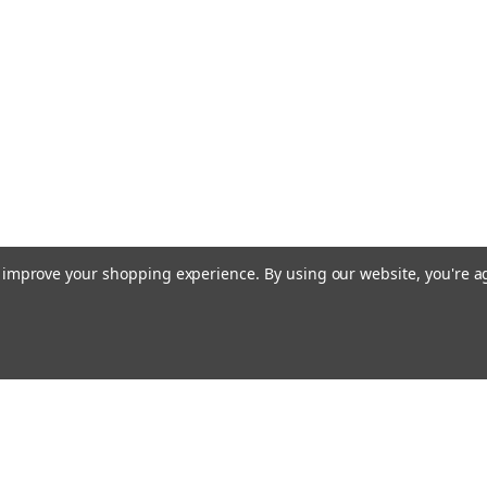
to improve your shopping experience.
By using our website, you're a