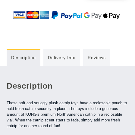
Description
Delivery Info
Reviews
Description
These soft and snuggly plush catnip toys have a reclosable pouch to
hold fresh catnip securely in place. The toys include a generous
amount of KONG's premium North American catnip in a reclosable
vial. When the catnip scent starts to fade, simply add more fresh
catnip for another round of fun!