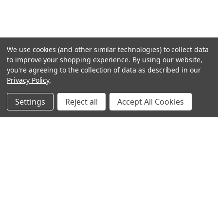
We use cookies (and other similar technologies) to collect data
to improve your shopping experience.
By using our website,
you're agreeing to the collection of data as described in our
Privacy Policy
.
Settings
Reject all
Accept All Cookies