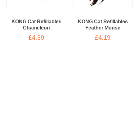
KONG Cat Refillables
KONG Cat Refillables
Chameleon
Feather Mouse
£4.39
£4.19