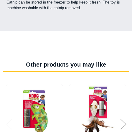
Catnip can be stored in the freezer to help keep it fresh. The toy is
machine washable with the catnip removed.
Other products you may like