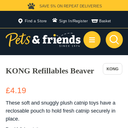
SAVE 5%
ON REPEAT DELIVERIES
Find a Store
Sign In
/
Register
Basket
KONG Refillables Beaver
KONG
£4.19
These soft and snuggly plush catnip toys have a
reclosable pouch to hold fresh catnip securely in
place.