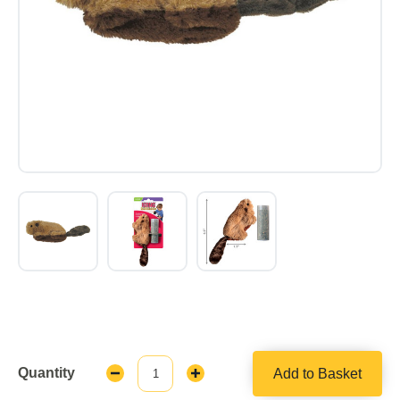
Quantity
Add to Basket
Decrease
Increase
Quantity:
Quantity: