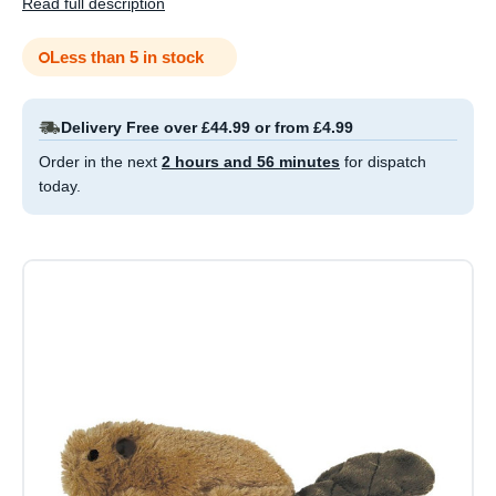
Read full description
Less than 5 in stock
Delivery Free over £44.99 or from £4.99
Order in the next
2 hours and 56 minutes
for dispatch
today.