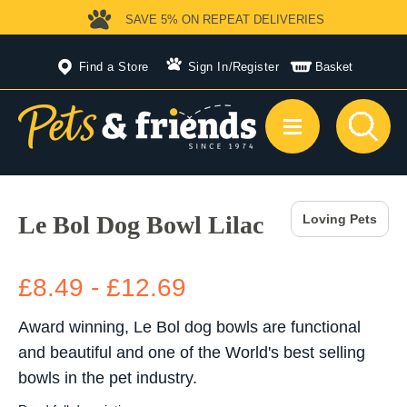
SAVE 5%
ON REPEAT DELIVERIES
Find a Store
Sign In
/
Register
Basket
Le Bol Dog Bowl Lilac
Loving Pets
£8.49 - £12.69
Award winning, Le Bol dog bowls are functional
and beautiful and one of the World's best selling
bowls in the pet industry.