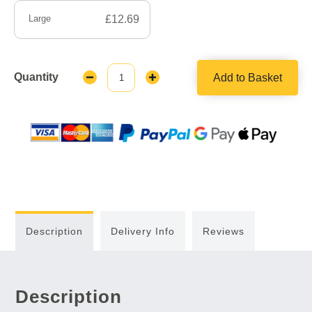
Large
£12.69
Quantity
Add to Basket
Decrease
Increase
Quantity:
Quantity:
Description
Delivery Info
Reviews
Description