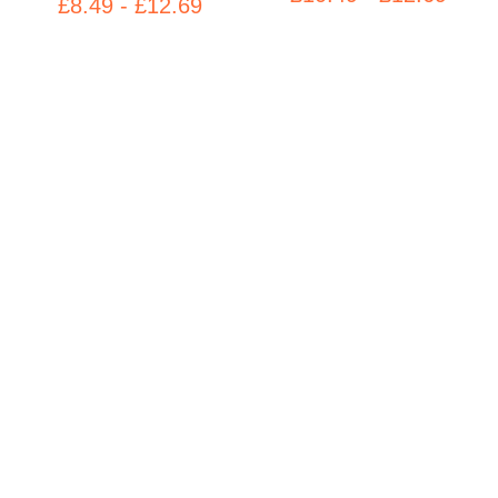
£8.49 - £12.69