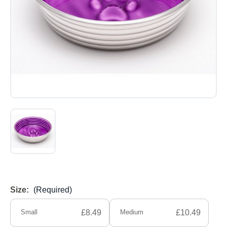
Size:
(Required)
Small
£8.49
Medium
£10.49