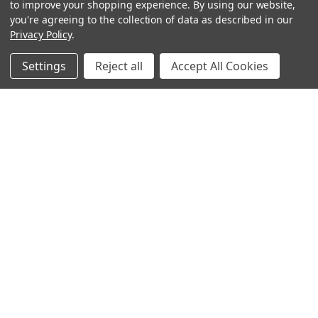
to improve your shopping experience.
By using our website,
you're agreeing to the collection of data as described in our
Privacy Policy
.
Settings
Reject all
Accept All Cookies
Sign up for our Newsletter
Receive exclusive offers and discounts directly to your
inbox!