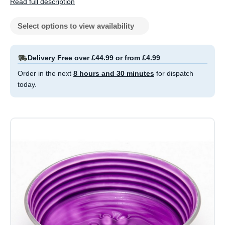
Read full description
Select options to view availability
Delivery Free over £44.99 or from £4.99
Order in the next
8 hours and 30 minutes
for dispatch
today.