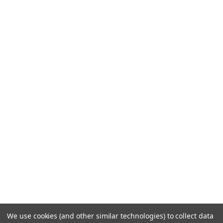
We use cookies (and other similar technologies) to collect data