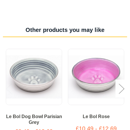
Other products you may like
Le Bol Dog Bowl Parisian
Le Bol Rose
Grey
£10.49 - £12.69