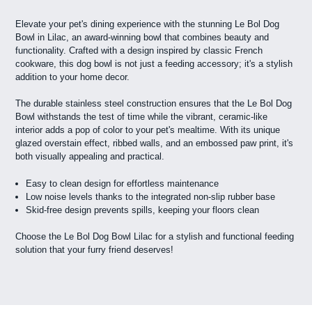
Elevate your pet's dining experience with the stunning Le Bol Dog
Bowl in Lilac, an award-winning bowl that combines beauty and
functionality. Crafted with a design inspired by classic French
cookware, this dog bowl is not just a feeding accessory; it's a stylish
addition to your home decor.
The durable stainless steel construction ensures that the Le Bol Dog
Bowl withstands the test of time while the vibrant, ceramic-like
interior adds a pop of color to your pet's mealtime. With its unique
glazed overstain effect, ribbed walls, and an embossed paw print, it's
both visually appealing and practical.
Easy to clean design for effortless maintenance
Low noise levels thanks to the integrated non-slip rubber base
Skid-free design prevents spills, keeping your floors clean
Choose the Le Bol Dog Bowl Lilac for a stylish and functional feeding
solution that your furry friend deserves!