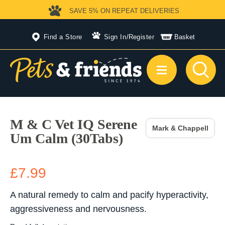
SAVE 5%
ON REPEAT DELIVERIES
Find a Store
Sign In
/
Register
Basket
M & C Vet IQ Serene
Mark & Chappell
Um Calm (30Tabs)
£7.99
A natural remedy to calm and pacify hyperactivity,
aggressiveness and nervousness.