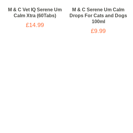
M & C Vet IQ Serene Um
M & C Serene Um Calm
Calm Xtra (60Tabs)
Drops For Cats and Dogs
100ml
£14.99
£9.99