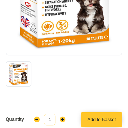
Quantity
Add to Basket
Decrease
Increase
Quantity:
Quantity: