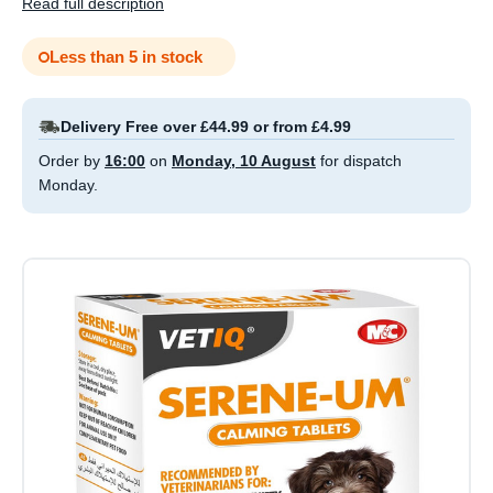
Read full description
Less than 5 in stock
Delivery Free over £44.99 or from £4.99
Order by
16:00
on
Monday, 10 August
for dispatch
Monday.