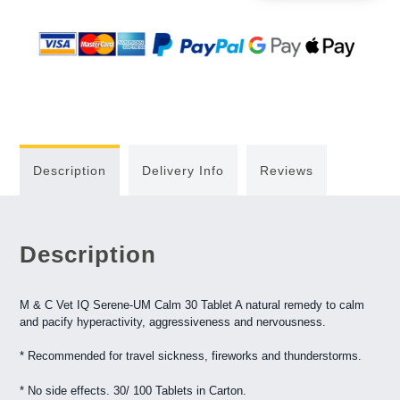
Description
Delivery Info
Reviews
Description
M & C Vet IQ Serene-UM Calm 30 Tablet A natural remedy to calm
and pacify hyperactivity, aggressiveness and nervousness.
* Recommended for travel sickness, fireworks and thunderstorms.
* No side effects. 30/ 100 Tablets in Carton.