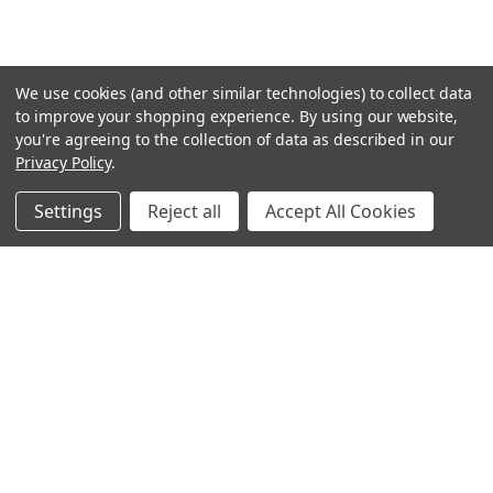
We use cookies (and other similar technologies) to collect data
to improve your shopping experience.
By using our website,
you're agreeing to the collection of data as described in our
Privacy Policy
.
Settings
Reject all
Accept All Cookies