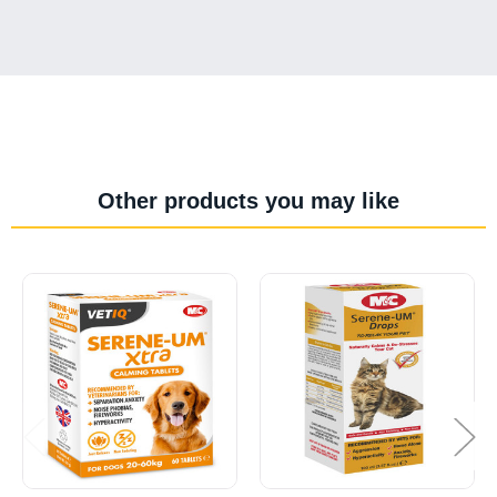
Other products you may like