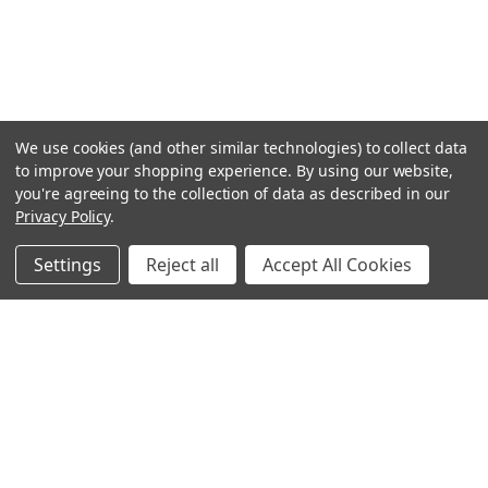
We use cookies (and other similar technologies) to collect data
to improve your shopping experience.
By using our website,
you're agreeing to the collection of data as described in our
Privacy Policy
.
Settings
Reject all
Accept All Cookies