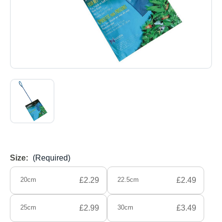
Size:
(Required)
20cm
£2.29
22.5cm
£2.49
25cm
£2.99
30cm
£3.49