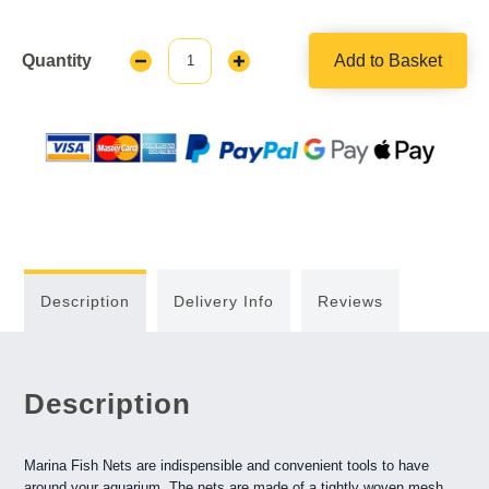
Quantity
Add to Basket
Decrease
Increase
Quantity:
Quantity:
Description
Delivery Info
Reviews
Description
Marina Fish Nets are indispensible and convenient tools to have
around your aquarium. The nets are made of a tightly woven mesh