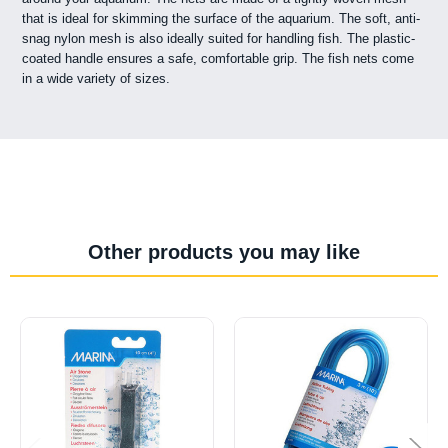
that is ideal for skimming the surface of the aquarium. The soft, anti-
snag nylon mesh is also ideally suited for handling fish. The plastic-
coated handle ensures a safe, comfortable grip. The fish nets come
in a wide variety of sizes.
Other products you may like