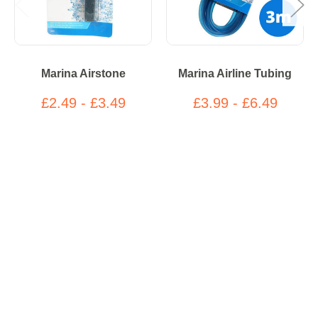
Marina Airstone
Marina Airline Tubing
£2.49 - £3.49
£3.99 - £6.49