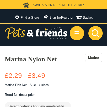
SAVE 5%
ON REPEAT DELIVERIES
Find a Store
Sign In
/
Register
Basket
Marina Nylon Net
Marina
£2.29 - £3.49
Marina Fish Net - Blue - 4 sizes
Read full description
Select options to view availability