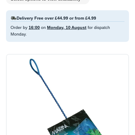
Delivery Free over £44.99 or from £4.99
Order by
16:00
on
Monday, 10 August
for dispatch
Monday.