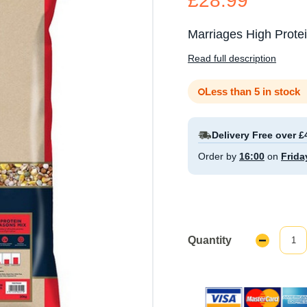
£28.99
Marriages High Prote
Read full description
Less than 5 in stock
Delivery Free over £
Order by
16:00
on
Frida
Quantity
Decrease
Quantity: