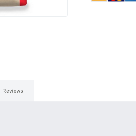
Reviews