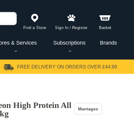
Find a Store
Sign In
/
Register
Basket
ores & Services
Subscriptions
Brands
FREE DELIVERY
ON ORDERS OVER £44.99
eon High Protein All
Marriages
0kg