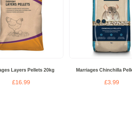
ages Layers Pellets 20kg
Marriages Chinchilla Pell
£16.99
£3.99