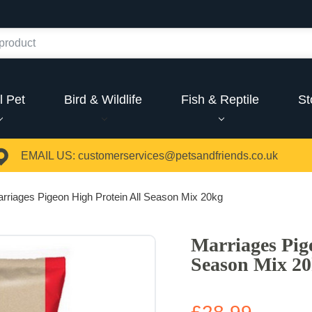
l Pet
Bird & Wildlife
Fish & Reptile
St
EMAIL US:
customerservices@petsandfriends.co.uk
rriages Pigeon High Protein All Season Mix 20kg
Marriages Pig
Season Mix 2