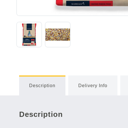
Description
Delivery Info
Description