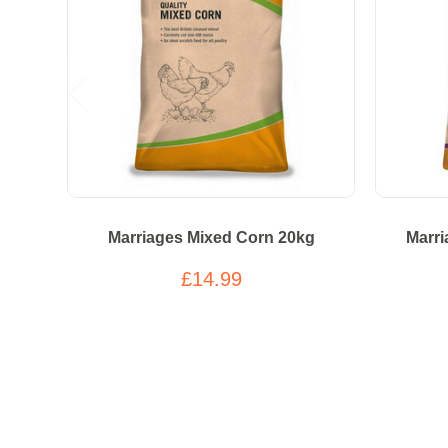
Marriages Mixed Corn 20kg
Marri
£14.99