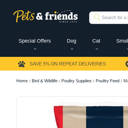
Special Offers
Dog
Cat
Smal
SAVE 5%
ON REPEAT DELIVERIES
Home
Bird & Wildlife
Poultry Supplies
Poultry Feed
Ma