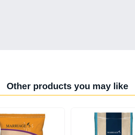
Other products you may like