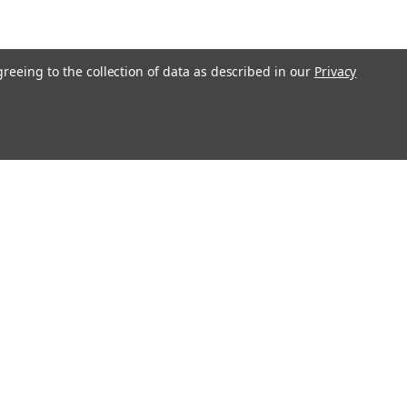
greeing to the collection of data as described in our
Privacy