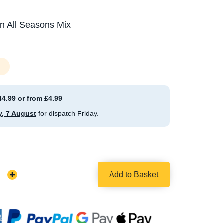
in All Seasons Mix
44.99 or from £4.99
y, 7 August
for dispatch Friday.
Add to Basket
Increase
Quantity: