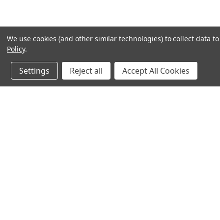
We use cookies (and other similar technologies) to collect data 
Policy
.
Settings
Reject all
Accept All Cookies