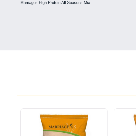
Marriages High Protein All Seasons Mix