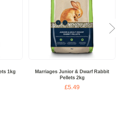
ets 1kg
Marriages Junior & Dwarf Rabbit
Pellets 2kg
£5.49