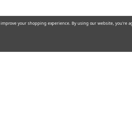
to improve your shopping experience.
By using our website, you're a