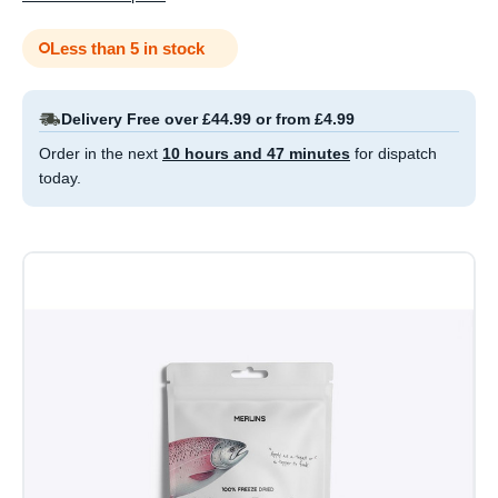
Less than 5 in stock
Delivery Free over £44.99 or from £4.99
Order in the next
10 hours and 47 minutes
for dispatch
today.