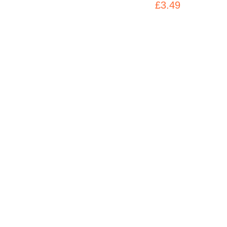
£3.49