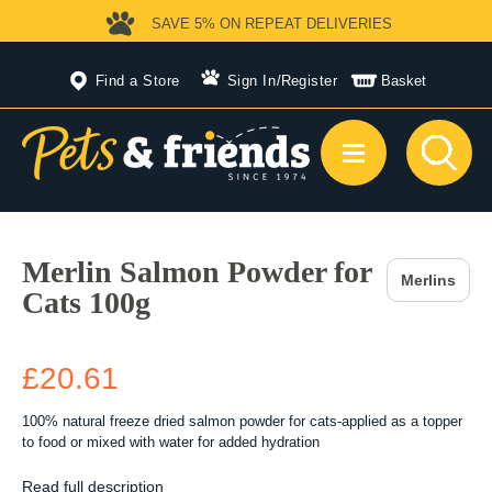
SAVE 5%
ON REPEAT DELIVERIES
Find a Store
Sign In
/
Register
Basket
Merlin Salmon Powder for
Merlins
Cats 100g
£20.61
100% natural freeze dried salmon powder for cats-applied as a topper
to food or mixed with water for added hydration
Read full description