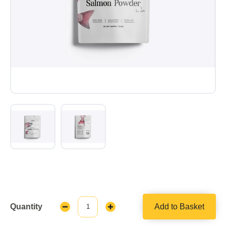
Quantity
Add to Basket
Decrease
Increase
Quantity:
Quantity: