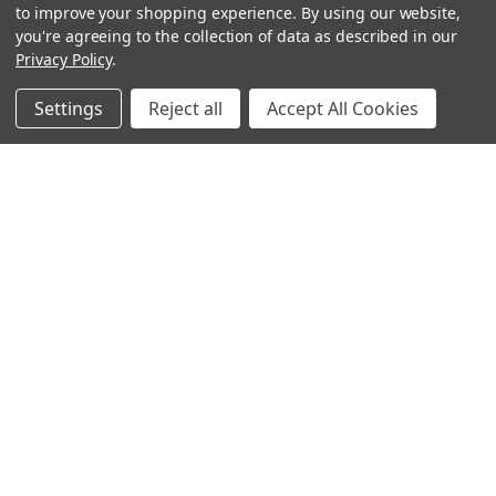
to improve your shopping experience.
By using our website,
you're agreeing to the collection of data as described in our
Privacy Policy
.
Settings
Reject all
Accept All Cookies
Sign up for our Newsletter
Receive exclusive offers and discounts directly to your
inbox!