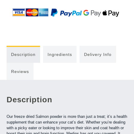
Description
Ingredients
Delivery Info
Reviews
Description
Our freeze dried Salmon powder is more than just a treat; it’s a health
supplement that can enhance your cat’s diet. Whether you’re dealing
with a picky eater or looking to improve their skin and coat health or
boost their join and brain function, Merlins has got you covered. It