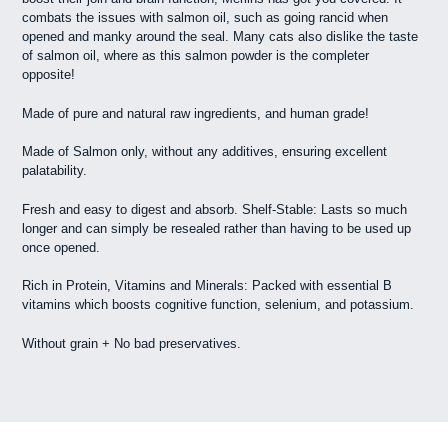
combats the issues with salmon oil, such as going rancid when
opened and manky around the seal. Many cats also dislike the taste
of salmon oil, where as this salmon powder is the completer
opposite!
Made of pure and natural raw ingredients, and human grade!
Made of Salmon only, without any additives, ensuring excellent
palatability.
Fresh and easy to digest and absorb. Shelf-Stable: Lasts so much
longer and can simply be resealed rather than having to be used up
once opened.
Rich in Protein, Vitamins and Minerals: Packed with essential B
vitamins which boosts cognitive function, selenium, and potassium.
Without grain + No bad preservatives.