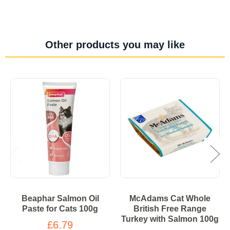
Other products you may like
Beaphar Salmon Oil
McAdams Cat Whole
Paste for Cats 100g
British Free Range
Turkey with Salmon 100g
£6.79