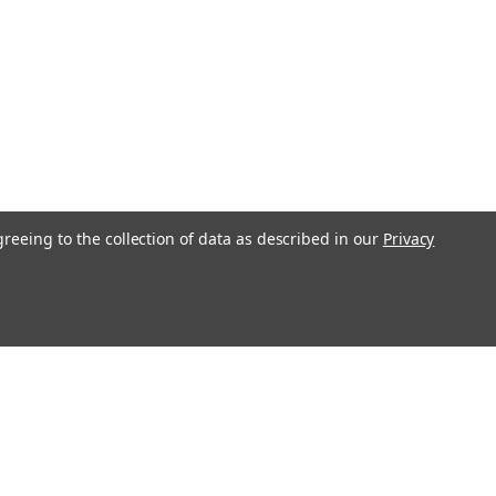
greeing to the collection of data as described in our
Privacy