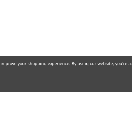
to improve your shopping experience.
By using our website, you're a