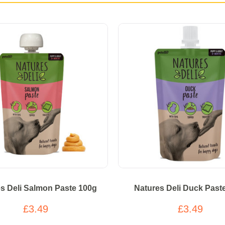
s Deli Salmon Paste 100g
Natures Deli Duck Past
£3.49
£3.49