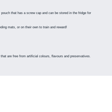
 pouch that has a screw cap and can be stored in the fridge for
ing mats, or on their own to train and reward!
hat are free from artificial colours, flavours and preservatives.