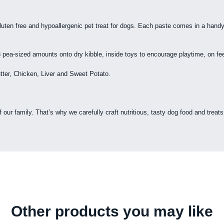
uten free and hypoallergenic pet treat for dogs. Each paste comes in a handy
ea-sized amounts onto dry kibble, inside toys to encourage playtime, on feed
tter, Chicken, Liver and Sweet Potato.
r family. That’s why we carefully craft nutritious, tasty dog food and treats t
Other products you may like