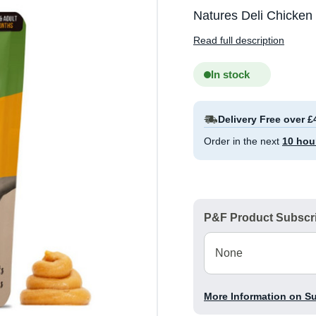
Natures Deli Chicken
Read full description
In stock
Delivery Free over £
Order in the next
10 hou
P&F Product Subscri
More Information on S