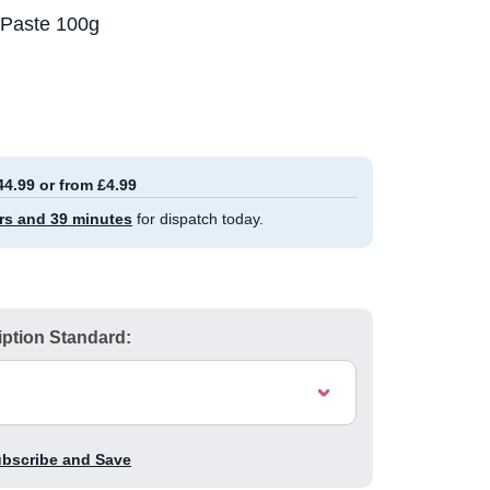
 Paste 100g
44.99 or from £4.99
rs and 39 minutes
for dispatch today.
ption Standard:
ubscribe and Save