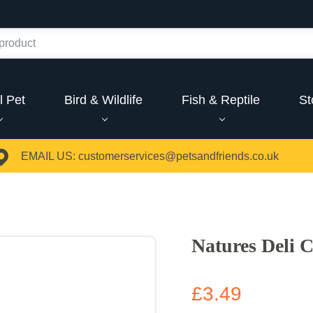
l Pet
Bird & Wildlife
Fish & Reptile
St
EMAIL US:
customerservices@petsandfriends.co.uk
Natures Deli 
£3.49