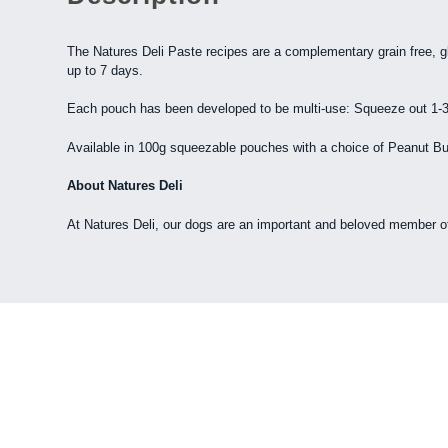
The Natures Deli Paste recipes are a complementary grain free, gl
up to 7 days.
Each pouch has been developed to be multi-use: Squeeze out 1-3 p
Available in 100g squeezable pouches with a choice of Peanut Bu
About Natures Deli
At Natures Deli, our dogs are an important and beloved member of ou