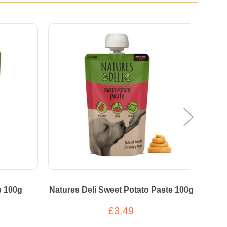
e 100g
Natures Deli Sweet Potato Paste 100g
Nat
£3.49