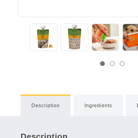
Description
Ingredients
Description