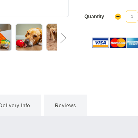
Quantity
Decrease
Quantity:
Delivery Info
Reviews