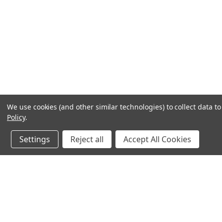
We use cookies (and other similar technologies) to collect data 
Policy
.
Settings
Reject all
Accept All Cookies