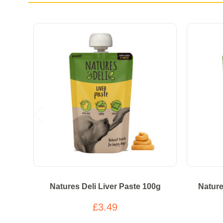
Natures Deli Liver Paste 100g
Nature
£3.49