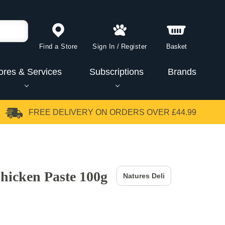
Find a Store
Sign In
/
Register
Basket
ores & Services
Subscriptions
Brands
FREE DELIVERY
ON ORDERS OVER £44.99
Chicken Paste 100g
Natures Deli