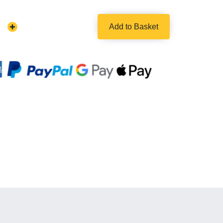
Add to Basket
Increase
Quantity: