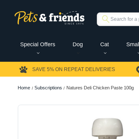
Special Offers
Dog
Cat
Smal
SAVE 5%
ON REPEAT DELIVERIES
Home
Subscriptions
Natures Deli Chicken Paste 100g