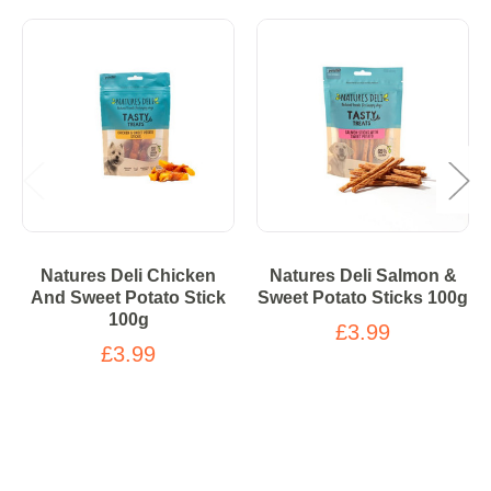
Natures Deli Chicken
Natures Deli Salmon &
And Sweet Potato Stick
Sweet Potato Sticks 100g
100g
£3.99
£3.99