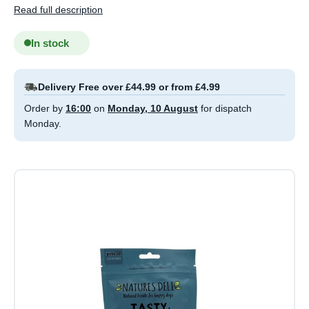
Read full description
In stock
Delivery Free over £44.99 or from £4.99
Order by
16:00
on
Monday, 10 August
for dispatch
Monday.