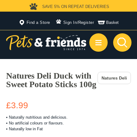
SAVE 5%
ON REPEAT DELIVERIES
Find a Store
Sign In
/
Register
Basket
Natures Deli Duck with
Natures Deli
Sweet Potato Sticks 100g
£3.99
• Naturally nutritious and delicious.
• No artificial colours or flavours.
• Naturally low in Fat