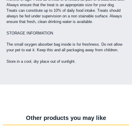
Always ensure that the treat is an appropriate size for your dog.
Treats can constitute up to 10% of daily food intake. Treats should
always be fed under supervision on a non stainable surface. Always
ensure that fresh, clean drinking water is available.
STORAGE INFORMATION
The small oxygen absorber bag inside is for freshness. Do not allow
your pet to eat it. Keep this and all packaging away from children.
Store in a cool, dry place out of sunlight.
Other products you may like