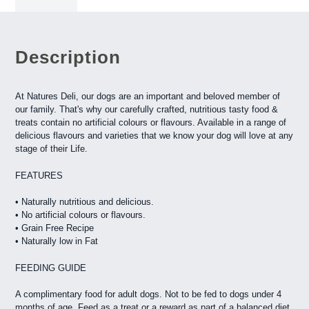
Description
At Natures Deli, our dogs are an important and beloved member of
our family. That's why our carefully crafted, nutritious tasty food &
treats contain no artificial colours or flavours. Available in a range of
delicious flavours and varieties that we know your dog will love at any
stage of their Life.
FEATURES
• Naturally nutritious and delicious.
• No artificial colours or flavours.
• Grain Free Recipe
• Naturally low in Fat
FEEDING GUIDE
A complimentary food for adult dogs. Not to be fed to dogs under 4
months of age. Feed as a treat or a reward as part of a balanced diet.