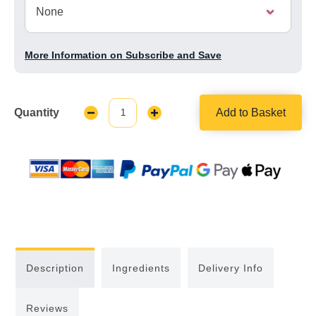
More Information on Subscribe and Save
Quantity
Add to Basket
Decrease
Increase
Quantity:
Quantity:
Description
Ingredients
Delivery Info
Reviews