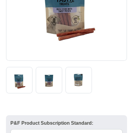
P&F Product Subscription Standard: