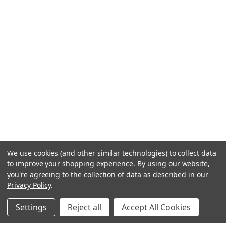
We use cookies (and other similar technologies) to collect data
to improve your shopping experience.
By using our website,
you're agreeing to the collection of data as described in our
Privacy Policy
.
Settings
Reject all
Accept All Cookies