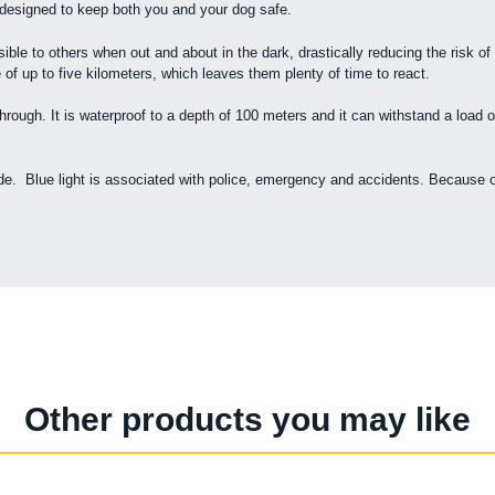
 designed to keep both you and your dog safe.
ible to others when out and about in the dark, drastically reducing the risk of
 of up to five kilometers, which leaves them plenty of time to react.
rough. It is waterproof to a depth of 100 meters and it can withstand a load of
. Blue light is associated with police, emergency and accidents. Because of th
Other products you may like