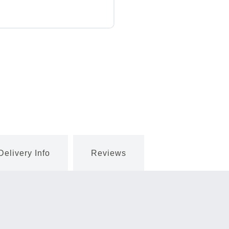
Delivery Info
Reviews