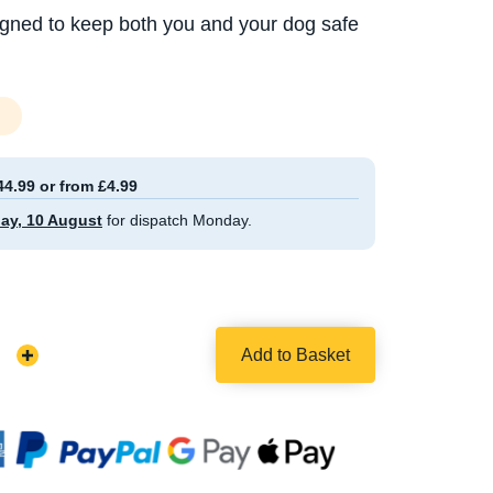
igned to keep both you and your dog safe
44.99 or from £4.99
ay, 10 August
for dispatch Monday.
Add to Basket
Increase
Quantity: