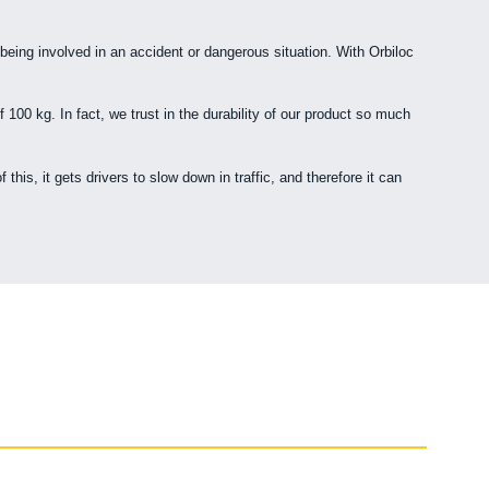
 being involved in an accident or dangerous situation. With Orbiloc
 100 kg. In fact, we trust in the durability of our product so much
is, it gets drivers to slow down in traffic, and therefore it can