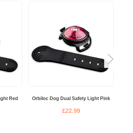
Over
ight Red
Orbiloc Dog Dual Safety Light Pink
Or
£22.99