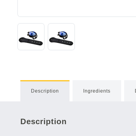
Description
Ingredients
Description