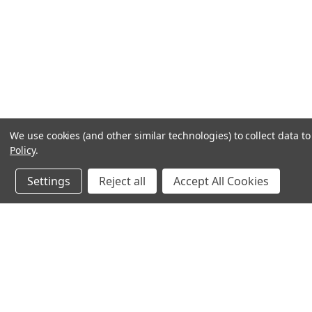
We use cookies (and other similar technologies) to collect data 
Policy
.
Settings
Reject all
Accept All Cookies