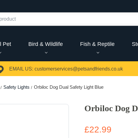
l Pet
Bird & Wildlife
Fish & Reptile
St
EMAIL US:
customerservices@petsandfriends.co.uk
Safety Lights
Orbiloc Dog Dual Safety Light Blue
Orbiloc Dog D
£22.99