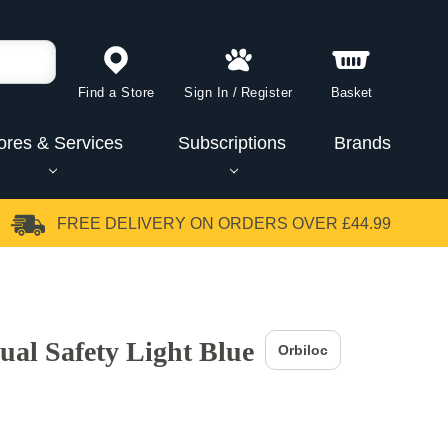
Find a Store
Sign In
/
Register
Basket
ores & Services
Subscriptions
Brands
FREE DELIVERY
ON ORDERS OVER £44.99
ual Safety Light Blue
Orbiloc