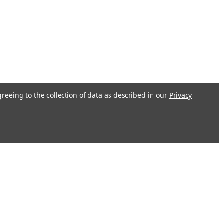
greeing to the collection of data as described in our
Privacy