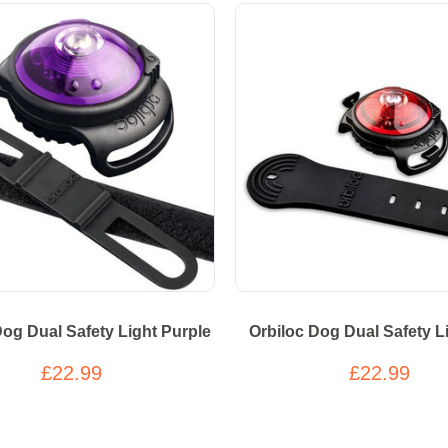
Dog Dual Safety Light Purple
Orbiloc Dog Dual Safety L
£22.99
£22.99