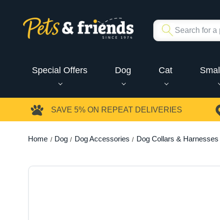
Special Offers
Dog
Cat
Smal
SAVE 5%
ON REPEAT DELIVERIES
Home
Dog
Dog Accessories
Dog Collars & Harnesses