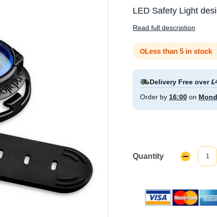
LED Safety Light des
Read full description
Less than 5 in stock
Delivery Free over £
Order by
16:00
on
Mond
Quantity
Decrease
Quantity: