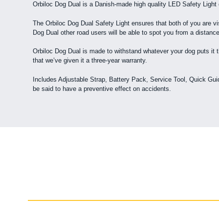
Orbiloc Dog Dual is a Danish-made high quality LED Safety Light
The Orbiloc Dog Dual Safety Light ensures that both of you are vis
Dog Dual other road users will be able to spot you from a distance
Orbiloc Dog Dual is made to withstand whatever your dog puts it th
that we’ve given it a three-year warranty.
Includes Adjustable Strap, Battery Pack, Service Tool, Quick Guide
be said to have a preventive effect on accidents.