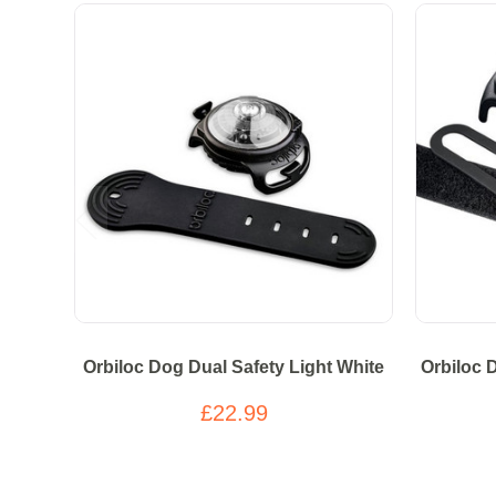
Orbiloc Dog Dual Safety Light White
Orbiloc 
£22.99