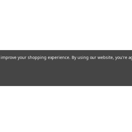
to improve your shopping experience.
By using our website, you're a