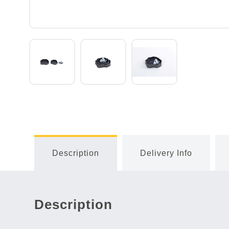
Description
Delivery Info
Description