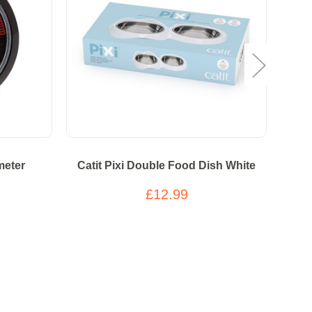
meter
Catit Pixi Double Food Dish White
Tas
Grain
£12.99