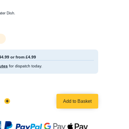
ter Dish.
44.99 or from £4.99
utes
for dispatch today.
Add to Basket
Increase
Quantity: