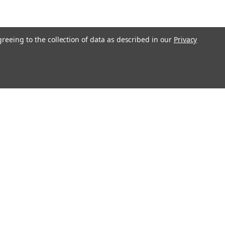
greeing to the collection of data as described in our
Privacy