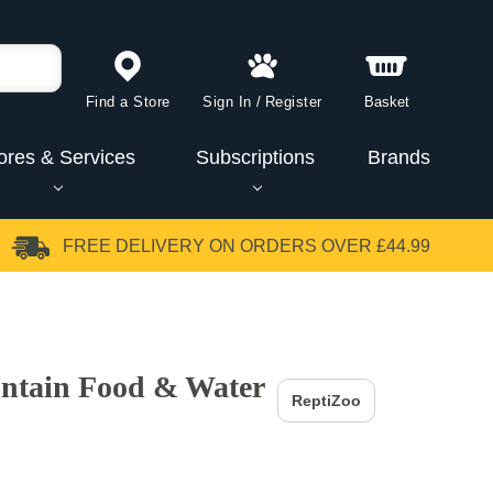
Find a Store
Sign In
/
Register
Basket
ores & Services
Subscriptions
Brands
FREE DELIVERY
ON ORDERS OVER £44.99
ntain Food & Water
ReptiZoo