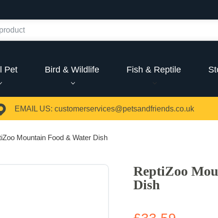
l Pet
Bird & Wildlife
Fish & Reptile
St
EMAIL US:
customerservices@petsandfriends.co.uk
iZoo Mountain Food & Water Dish
ReptiZoo Mou
Dish