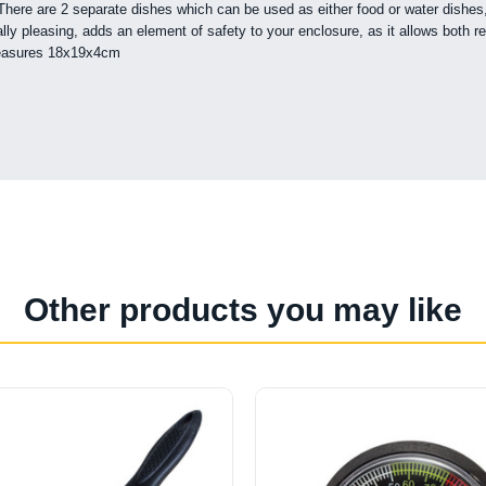
re are 2 separate dishes which can be used as either food or water dishes, d
 pleasing, adds an element of safety to your enclosure, as it allows both rept
 measures 18x19x4cm
Other products you may like