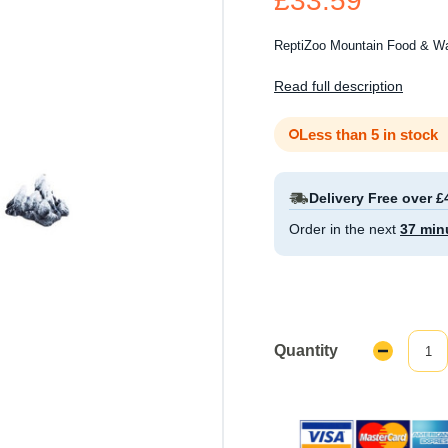
£33.59
ReptiZoo Mountain Food & Wa
Read full description
Less than 5 in stock
Delivery Free over £
Order in the next
37 min
Quantity
Decrease
Quantity: