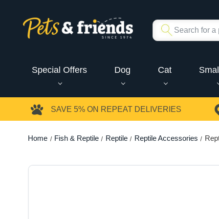
Special Offers
Dog
Cat
Smal
SAVE 5%
ON REPEAT DELIVERIES
Home
Fish & Reptile
Reptile
Reptile Accessories
Rept