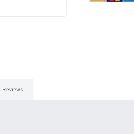
Reviews