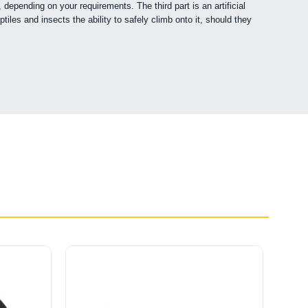
epending on your requirements. The third part is an artificial
iles and insects the ability to safely climb onto it, should they