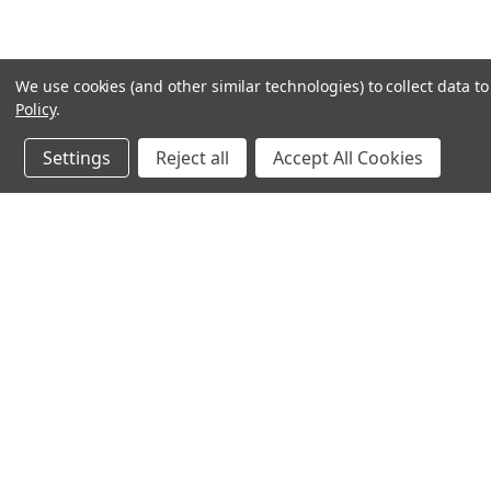
We use cookies (and other similar technologies) to collect data 
Policy
.
Settings
Reject all
Accept All Cookies