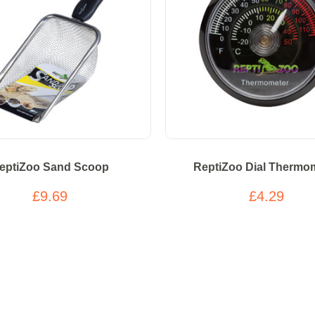
eptiZoo Sand Scoop
ReptiZoo Dial Thermo
£9.69
£4.29