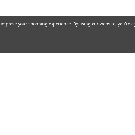
to improve your shopping experience.
By using our website, you're a