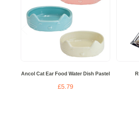
Ancol Cat Ear Food Water Dish Pastel
R
£5.79