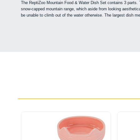
The ReptiZoo Mountain Food & Water Dish Set contains 3 parts. The
snow-capped mountain range, which aside from looking aesthetically
be unable to climb out of the water otherwise. The largest dish