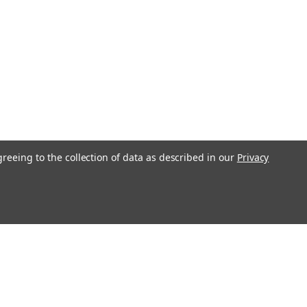
greeing to the collection of data as described in our
Privacy