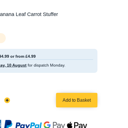
nana Leaf Carrot Stuffer
44.99 or from £4.99
ay, 10 August
for dispatch Monday.
Add to Basket
Increase
Quantity: