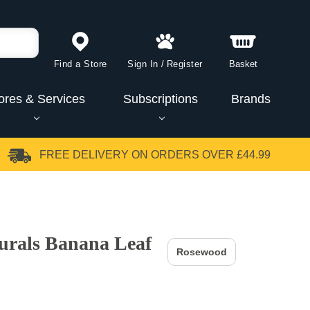
Find a Store
Sign In
/
Register
Basket
ores & Services
Subscriptions
Brands
FREE DELIVERY
ON ORDERS OVER £44.99
urals Banana Leaf
Rosewood