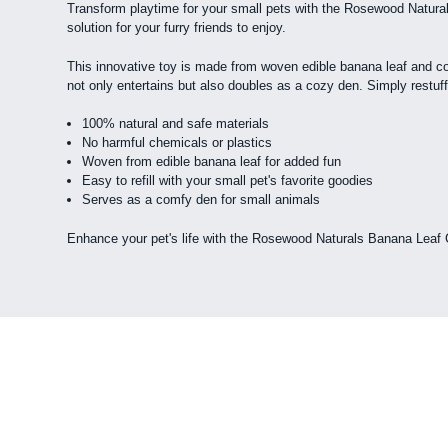
Transform playtime for your small pets with the Rosewood Naturals 
solution for your furry friends to enjoy.
This innovative toy is made from woven edible banana leaf and cont
not only entertains but also doubles as a cozy den. Simply restuff 
100% natural and safe materials
No harmful chemicals or plastics
Woven from edible banana leaf for added fun
Easy to refill with your small pet's favorite goodies
Serves as a comfy den for small animals
Enhance your pet's life with the Rosewood Naturals Banana Leaf Ca