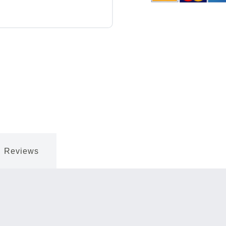
Reviews