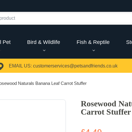
l Pet
Bird & Wildlife
Fish & Reptile
St
EMAIL US:
customerservices@petsandfriends.co.uk
osewood Naturals Banana Leaf Carrot Stuffer
Rosewood Nat
Carrot Stuffer