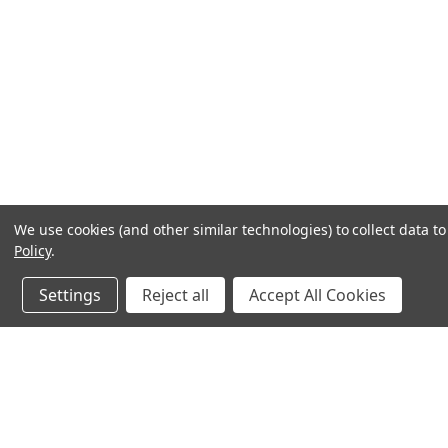
We use cookies (and other similar technologies) to collect data 
Policy
.
Settings
Reject all
Accept All Cookies