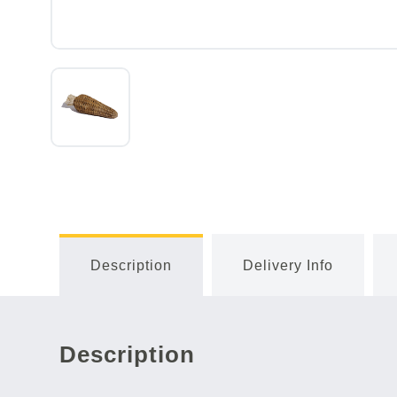
Description
Delivery Info
Description