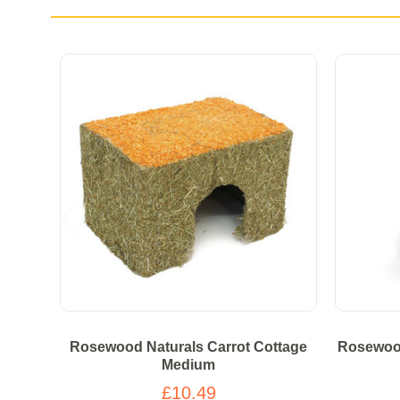
Rosewood Naturals Carrot Cottage
Rosewood
Medium
£10.49