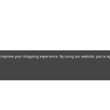
to improve your shopping experience.
By using our website, you're a