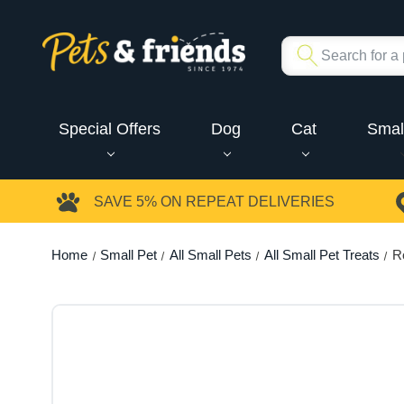
Special Offers
Dog
Cat
Smal
SAVE 5%
ON REPEAT DELIVERIES
Home
Small Pet
All Small Pets
All Small Pet Treats
R