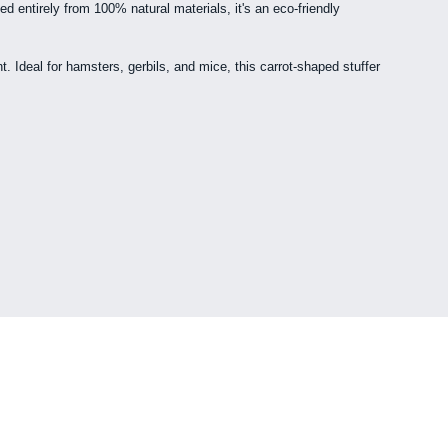
d entirely from 100% natural materials, it's an eco-friendly
. Ideal for hamsters, gerbils, and mice, this carrot-shaped stuffer