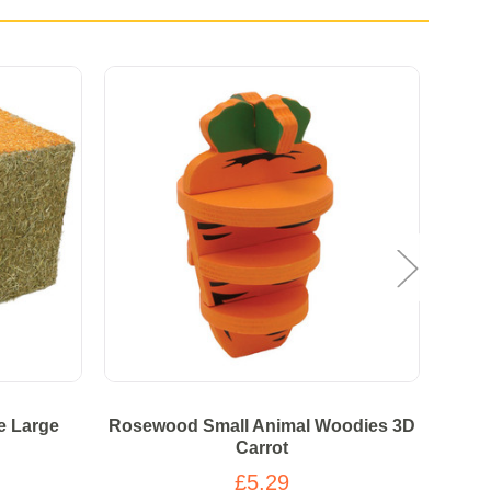
e Large
Rosewood Small Animal Woodies 3D
Ros
Carrot
£5.29