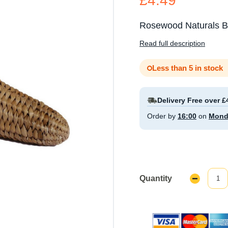
£4.49
Rosewood Naturals Ba
Read full description
Less than 5 in stock
Delivery Free over £
Order by
16:00
on
Mond
Quantity
Decrease
Quantity: