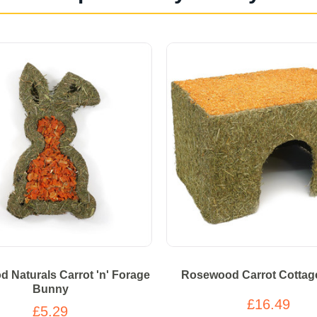
 Naturals Carrot 'n' Forage
Rosewood Carrot Cottag
Bunny
£16.49
£5.29