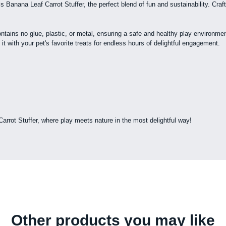
Banana Leaf Carrot Stuffer, the perfect blend of fun and sustainability. Crafte
ains no glue, plastic, or metal, ensuring a safe and healthy play environment
it with your pet's favorite treats for endless hours of delightful engagement.
rrot Stuffer, where play meets nature in the most delightful way!
Other products you may like