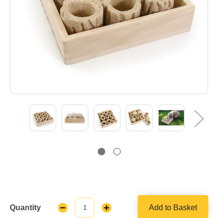
Quantity
Add to Basket
Decrease
Increase
Quantity:
Quantity: