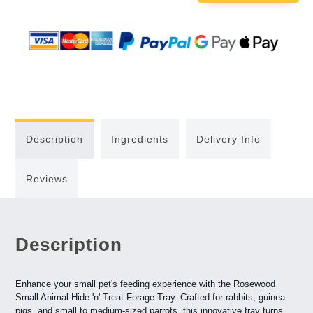
Description
Ingredients
Delivery Info
Reviews
Description
Enhance your small pet's feeding experience with the Rosewood
Small Animal Hide 'n' Treat Forage Tray. Crafted for rabbits, guinea
pigs, and small to medium-sized parrots, this innovative tray turns