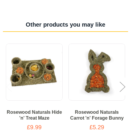
Other products you may like
Rosewood Naturals Hide
Rosewood Naturals
'n' Treat Maze
Carrot 'n' Forage Bunny
£9.99
£5.29