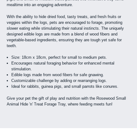
mealtime into an engaging adventure.
With the ability to hide dried food, tasty treats, and fresh fruits or
veggies within the logs, pets are encouraged to forage, promoting
slower eating while stimulating their natural instincts. The uniquely
designed edible logs are made from a blend of wood fibers and
vegetable-based ingredients, ensuring they are tough yet safe for
teeth.
Size: 18cm x 18cm, perfect for small to medium pets.
Encourages natural foraging behavior for enhanced mental
stimulation.
Edible logs made from wood fibers for safe gnawing.
Customizable challenge by adding or rearranging logs.
Ideal for rabbits, guinea pigs, and small parrots like conures.
Give your pet the gift of play and nutrition with the Rosewood Small
Animal Hide 'n' Treat Forage Tray, where feeding meets fun!