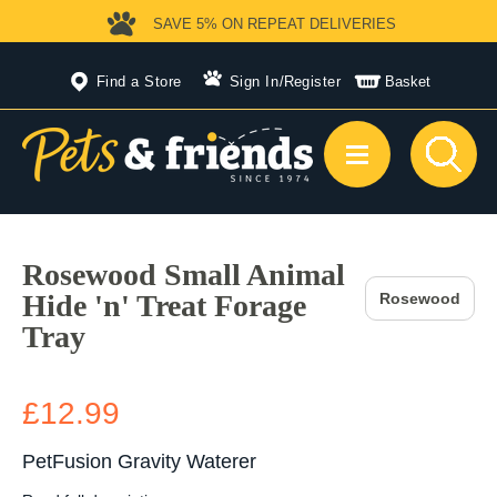
SAVE 5%
ON REPEAT DELIVERIES
Find a Store
Sign In
/
Register
Basket
Rosewood Small Animal
Hide 'n' Treat Forage
Rosewood
Tray
£12.99
PetFusion Gravity Waterer