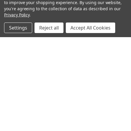
to improve your shopping experience.
By using our website,
you're agreeing to the collection of data as described in our
Privacy Policy
.
Settings
Reject all
Accept All Cookies
Sign up for our Newsletter
Receive exclusive offers and discounts directly to your
inbox!