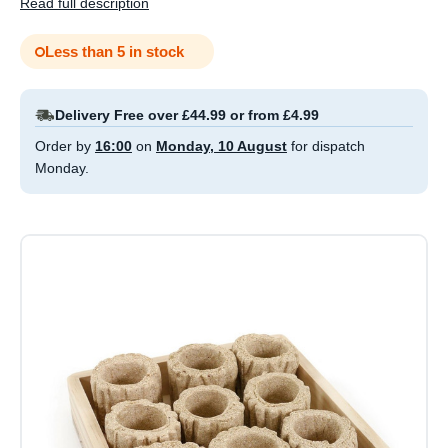
Read full description
Less than 5 in stock
Delivery Free over £44.99 or from £4.99
Order by
16:00
on
Monday, 10 August
for dispatch
Monday.