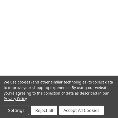
We use cookies (and other similar technologies) to collect data
to improve your shopping experience.
By using our website,
you're agreeing to the collection of data as described in our
Privacy Policy
.
Settings
Reject all
Accept All Cookies