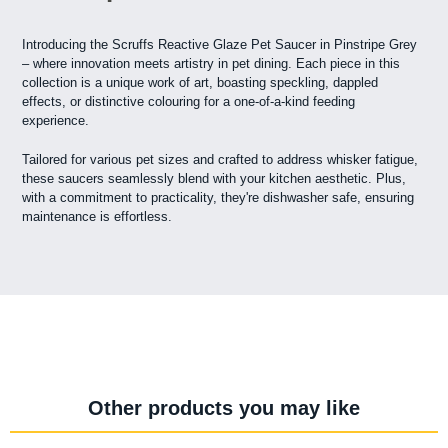
Introducing the Scruffs Reactive Glaze Pet Saucer in Pinstripe Grey
– where innovation meets artistry in pet dining. Each piece in this
collection is a unique work of art, boasting speckling, dappled
effects, or distinctive colouring for a one-of-a-kind feeding
experience.
Tailored for various pet sizes and crafted to address whisker fatigue,
these saucers seamlessly blend with your kitchen aesthetic. Plus,
with a commitment to practicality, they're dishwasher safe, ensuring
maintenance is effortless.
Other products you may like