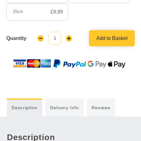
15cm
£9.99
Quantity
Add to Basket
Decrease
Increase
Quantity:
Quantity:
Description
Delivery Info
Reviews
Description