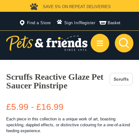
SAVE 5%
ON REPEAT DELIVERIES
Find a Store
Sign In
/
Register
Basket
Scruffs Reactive Glaze Pet
Scruffs
Saucer Pinstripe
£5.99 - £16.99
Each piece in this collection is a unique work of art, boasting
speckling, dappled effects, or distinctive colouring for a one-of-a-kind
feeding experience.