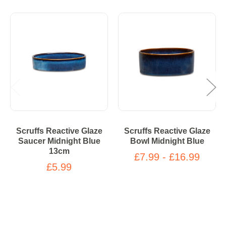
Scruffs Reactive Glaze
Scruffs Reactive Glaze
Saucer Midnight Blue
Bowl Midnight Blue
13cm
£7.99 - £16.99
£5.99