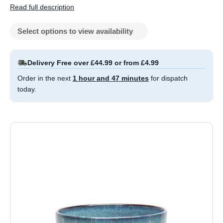
Read full description
Select options to view availability
Delivery Free over £44.99 or from £4.99
Order in the next
1 hour and 47 minutes
for dispatch
today.