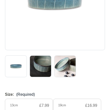
Size:
(Required)
13cm
£7.99
19cm
£16.99