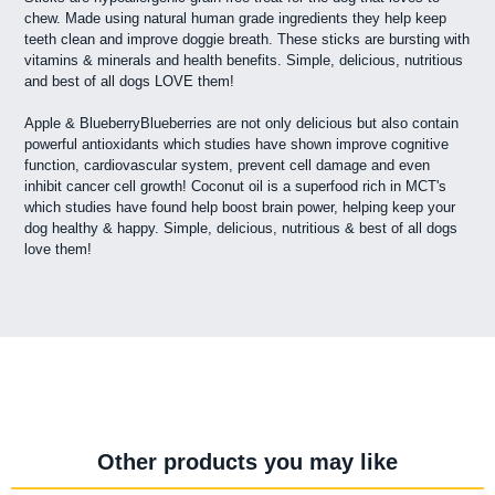
chew. Made using natural human grade ingredients they help keep
teeth clean and improve doggie breath. These sticks are bursting with
vitamins & minerals and health benefits. Simple, delicious, nutritious
and best of all dogs LOVE them!
Apple & BlueberryBlueberries are not only delicious but also contain
powerful antioxidants which studies have shown improve cognitive
function, cardiovascular system, prevent cell damage and even
inhibit cancer cell growth! Coconut oil is a superfood rich in MCT's
which studies have found help boost brain power, helping keep your
dog healthy & happy. Simple, delicious, nutritious & best of all dogs
love them!
Other products you may like