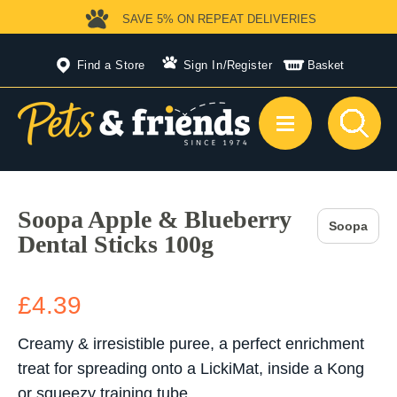
SAVE 5%
ON REPEAT DELIVERIES
Find a Store
Sign In
/
Register
Basket
Soopa Apple & Blueberry
Soopa
Dental Sticks 100g
£4.39
Creamy & irresistible puree, a perfect enrichment
treat for spreading onto a LickiMat, inside a Kong
or squeezy training tube.