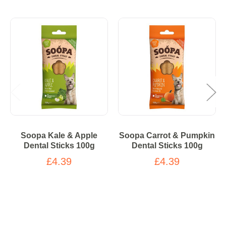
Soopa Kale & Apple
Soopa Carrot & Pumpkin
Dental Sticks 100g
Dental Sticks 100g
£4.39
£4.39