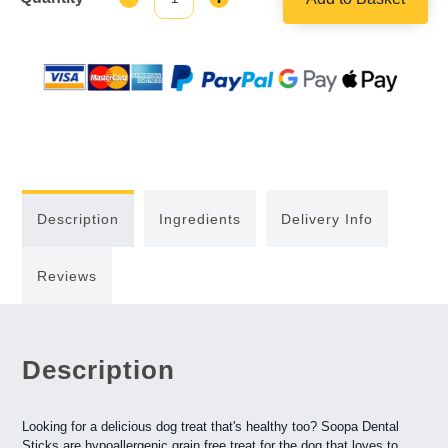
Quantity:
Quantity:
Description
Ingredients
Delivery Info
Reviews
Description
Looking for a delicious dog treat that's healthy too? Soopa Dental
Sticks are hypoallergenic grain free treat for the dog that loves to