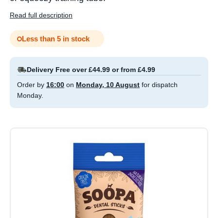
Read full description
Less than 5 in stock
Delivery Free over £44.99 or from £4.99
Order by
16:00
on
Monday, 10 August
for dispatch
Monday.