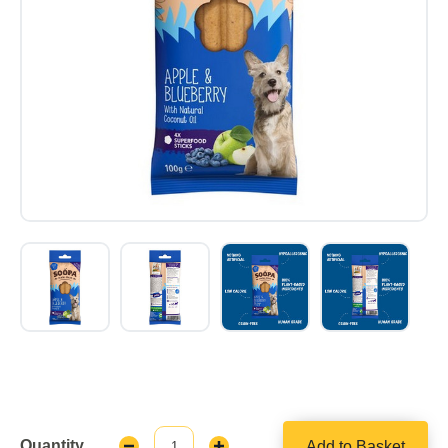
Quantity
Add to Basket
Decrease
Increase