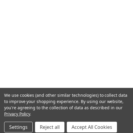
We use cookies (and other similar technologies) to collect data
to improve your shopping experience.
By using our website,
you're agreeing to the collection of data as described in our
Privacy Policy
.
Settings
Reject all
Accept All Cookies