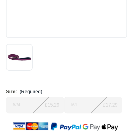
Size:
(Required)
S/M
£15.29
M/L
£17.29