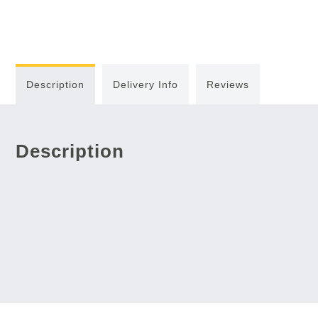
Description
Delivery Info
Reviews
Description