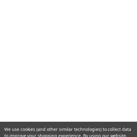
We use cookies (and other similar technologies) to collect data
to improve your shopping experience.
By using our website,