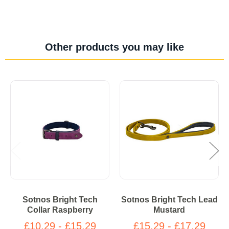
Other products you may like
Sotnos Bright Tech
Sotnos Bright Tech Lead
Collar Raspberry
Mustard
£10.29 - £15.29
£15.29 - £17.29