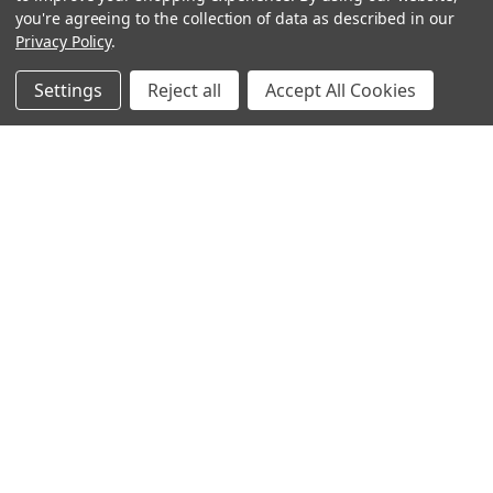
you're agreeing to the collection of data as described in our
Privacy Policy
.
Settings
Reject all
Accept All Cookies
Sign up for our Newsletter
Receive exclusive offers and discounts directly to your
inbox!