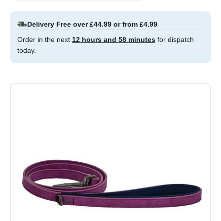
Delivery Free over £44.99 or from £4.99
Order in the next
12 hours and 58 minutes
for dispatch
today.