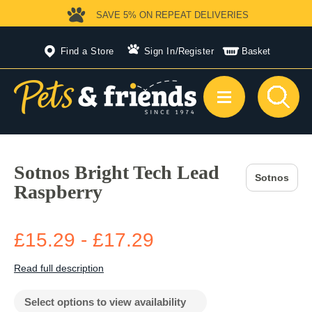
SAVE 5%
ON REPEAT DELIVERIES
Find a Store
Sign In
/
Register
Basket
Sotnos Bright Tech Lead
Sotnos
Raspberry
£15.29 - £17.29
Read full description
Select options to view availability