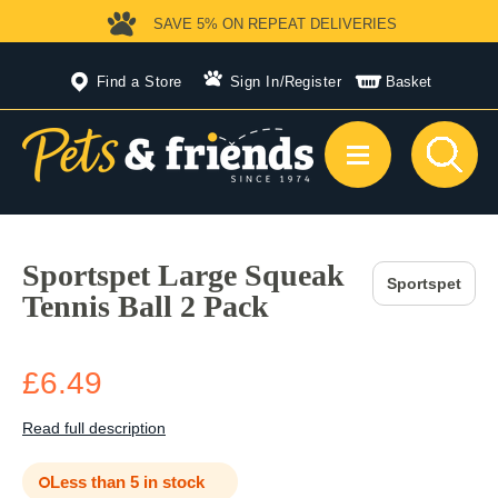
SAVE 5%
ON REPEAT DELIVERIES
Find a Store
Sign In
/
Register
Basket
Sportspet Large Squeak
Sportspet
Tennis Ball 2 Pack
£6.49
Read full description
Less than 5 in stock