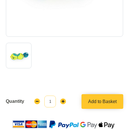
Quantity
Add to Basket
Decrease
Increase
Quantity:
Quantity: