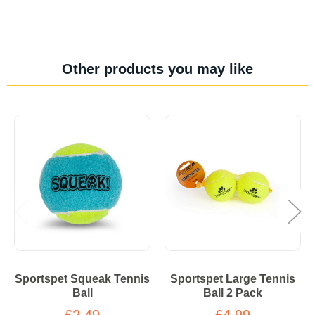
Other products you may like
Sportspet Squeak Tennis
Sportspet Large Tennis
Ball
Ball 2 Pack