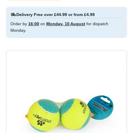
Delivery Free over £44.99 or from £4.99
Order by
16:00
on
Monday, 10 August
for dispatch
Monday.