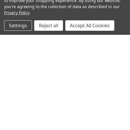
to improve your shopping experience.
By using our website,
you're agreeing to the collection of data as described in our
Privacy Policy
.
Settings
Reject all
Accept All Cookies
Sign up for our Newsletter
Receive exclusive offers and discounts directly to your
inbox!