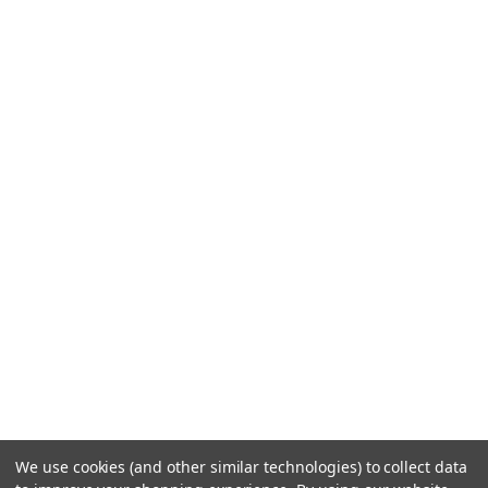
We use cookies (and other similar technologies) to collect data