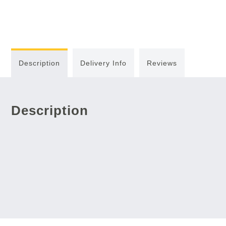
Description
Delivery Info
Reviews
Description