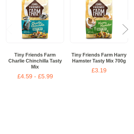
Tiny Friends Farm
Tiny Friends Farm Harry
Charlie Chinchilla Tasty
Hamster Tasty Mix 700g
Mix
£3.19
£4.59 - £5.99