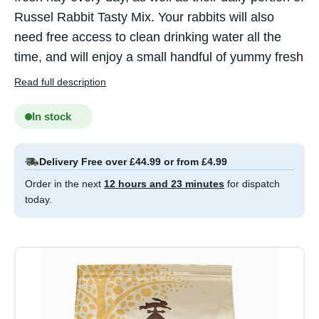
Russel Rabbit Tasty Mix. Your rabbits will also
need free access to clean drinking water all the
time, and will enjoy a small handful of yummy fresh
Read full description
In stock
Delivery Free over £44.99 or from £4.99
Order in the next
12 hours and 23 minutes
for dispatch
today.