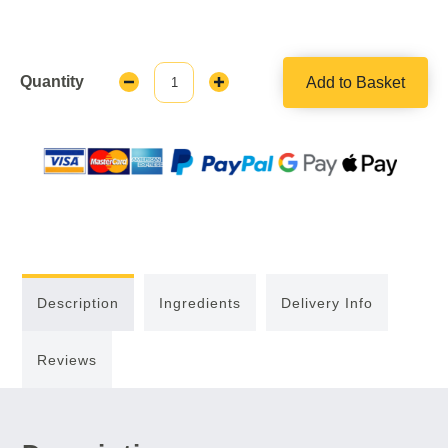
Quantity
Add to Basket
Decrease
Increase
Quantity:
Quantity:
Description
Ingredients
Delivery Info
Reviews