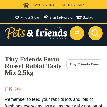
SAVE 5%
ON REPEAT DELIVERIES
Find a Store
Sign In
/
Register
Basket
Tiny Friends Farm
Russel Rabbit Tasty
Tiny Friends Farm
Mix 2.5kg
£6.99
Remember to feed your rabbits lots and lots of
fresh hay every day, as well as their daily portion of