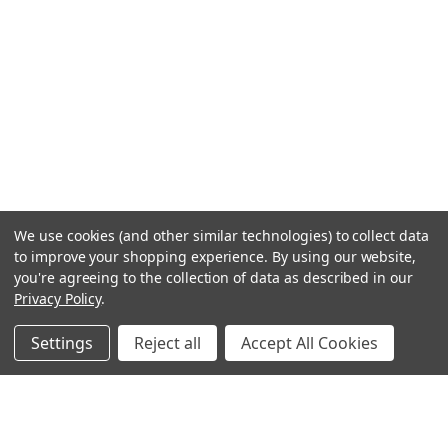
We use cookies (and other similar technologies) to collect data
to improve your shopping experience.
By using our website,
you're agreeing to the collection of data as described in our
Privacy Policy
.
Settings
Reject all
Accept All Cookies