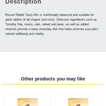
Description
Russel Rabbit Tasty Mix is nutritionally balanced and suitable for
adult rabbits of all shapes and sizes. Delicious ingredients such as
Timothy Hay, maize, oats, wheat and peas, as well as added
vitamins provide a tasty everyday diet that helps promote your pet's
natural wellbeing and vitality.
Other products you may like