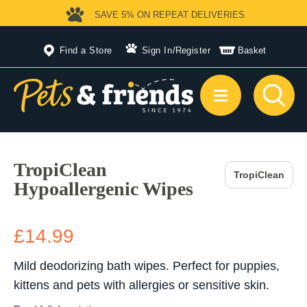
SAVE 5%
ON REPEAT DELIVERIES
Find a Store
Sign In
/
Register
Basket
TropiClean
TropiClean
Hypoallergenic Wipes
£14.99
Mild deodorizing bath wipes. Perfect for puppies,
kittens and pets with allergies or sensitive skin.