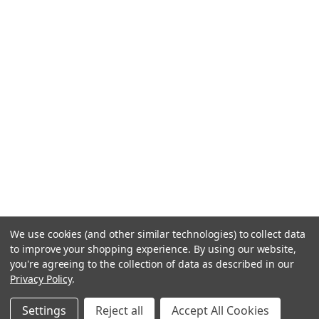
We use cookies (and other similar technologies) to collect data
to improve your shopping experience.
By using our website,
you're agreeing to the collection of data as described in our
Privacy Policy
.
Settings
Reject all
Accept All Cookies