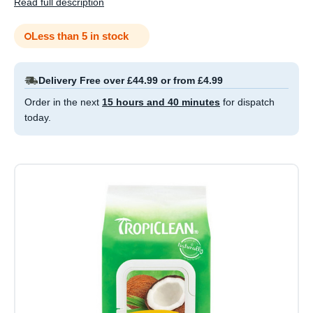
Read full description
Less than 5 in stock
Delivery Free over £44.99 or from £4.99
Order in the next
15 hours and 40 minutes
for dispatch
today.