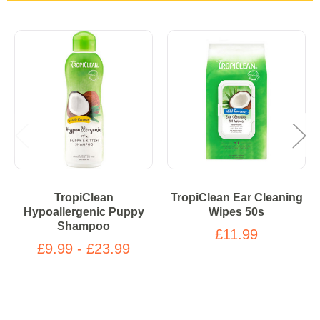
TropiClean
TropiClean Ear Cleaning
Hypoallergenic Puppy
Wipes 50s
Shampoo
£11.99
£9.99 - £23.99