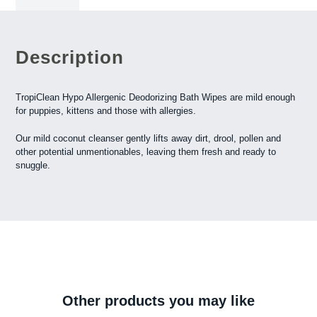
Description
TropiClean Hypo Allergenic Deodorizing Bath Wipes are mild enough
for puppies, kittens and those with allergies.
Our mild coconut cleanser gently lifts away dirt, drool, pollen and
other potential unmentionables, leaving them fresh and ready to
snuggle.
Other products you may like