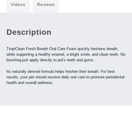
Videos
Reviews
Description
TropiClean Fresh Breath Oral Care Foam quickly freshens breath,
while supporting a healthy enamel, a bright smile, and clean teeth. No
brushing-just apply directly to pet's teeth and gums.
Its naturally derived formula helps freshen their breath. For best
results, your pet should receive daily oral care to promote periodontal
health and overall wellness.