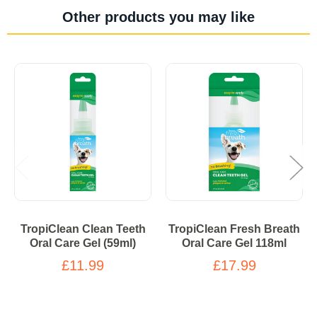
Other products you may like
TropiClean Clean Teeth
TropiClean Fresh Breath
Oral Care Gel (59ml)
Oral Care Gel 118ml
£11.99
£17.99