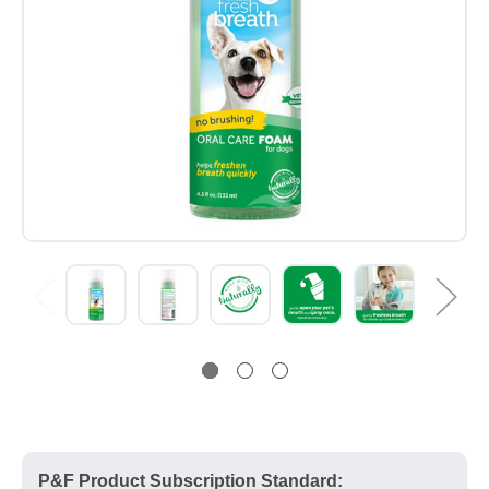
P&F Product Subscription Standard: