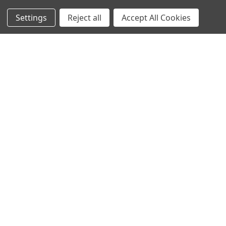
Settings
Reject all
Accept All Cookies
Sign up for our Newsletter
Receive exclusive offers and discounts directly to your
inbox!
Email
Address