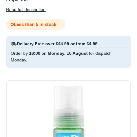
Read full description
Less than 5 in stock
Delivery Free over £44.99 or from £4.99
Order by
16:00
on
Monday, 10 August
for dispatch
Monday.