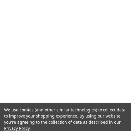
We use cookies (and other similar technologies) to collect data
to improve your shopping experience.
By using our website,
you're agreeing to the collection of data as described in our
Privacy Policy
.