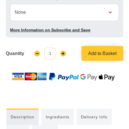
More Information on Subscribe and Save
Quantity
Add to Basket
Decrease
Increase
Quantity:
Quantity:
Description
Ingredients
Delivery Info