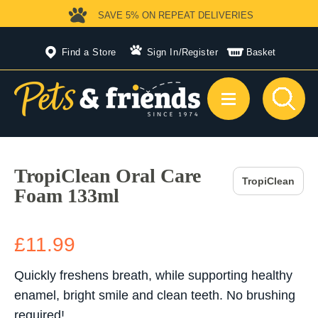
SAVE 5%
ON REPEAT DELIVERIES
Find a Store
Sign In
/
Register
Basket
TropiClean Oral Care
TropiClean
Foam 133ml
£11.99
Quickly freshens breath, while supporting healthy
enamel, bright smile and clean teeth. No brushing
required!