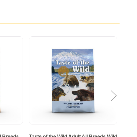
ll Breeds
Taste of the Wild Adult All Breeds Wild
Tas