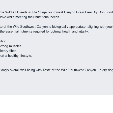
 the Wild All Breeds & Life Stage Southwest Canyon Grain Free Dry Dog Food. 
love while meeting their nutritional needs.
te of the Wild Southwest Canyon is biologically appropriate, aligning with you
e essential nutrients required for optimal health and vitality.
ption.
 strong muscles.
tary fiber.
rt a healthy lifestyle.
dog's overall well-being with Taste of the Wild Southwest Canyon – a dry dog