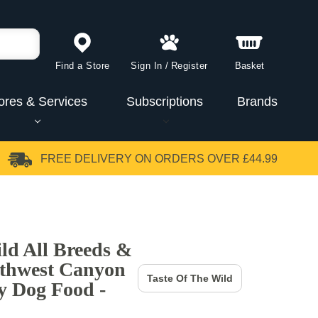
Find a Store
Sign In
/
Register
Basket
ores & Services
Subscriptions
Brands
FREE DELIVERY
ON ORDERS OVER £44.99
ild All Breeds &
uthwest Canyon
Taste Of The Wild
y Dog Food -