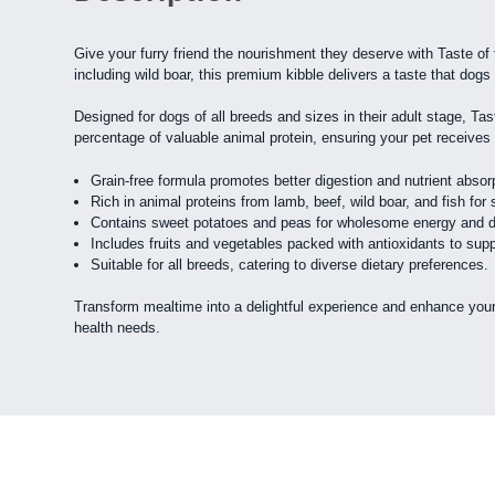
Give your furry friend the nourishment they deserve with Taste of
including wild boar, this premium kibble delivers a taste that dogs 
Designed for dogs of all breeds and sizes in their adult stage, Tas
percentage of valuable animal protein, ensuring your pet receives th
Grain-free formula promotes better digestion and nutrient absor
Rich in animal proteins from lamb, beef, wild boar, and fish for
Contains sweet potatoes and peas for wholesome energy and die
Includes fruits and vegetables packed with antioxidants to suppo
Suitable for all breeds, catering to diverse dietary preferences.
Transform mealtime into a delightful experience and enhance your 
health needs.