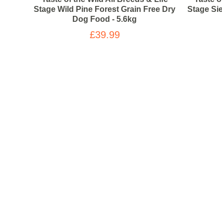
Stage Wild Pine Forest Grain Free Dry
Stage Si
Dog Food - 5.6kg
£39.99