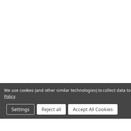
We use cookies (and other similar technologies) to collect data 
Policy
.
Settings
Reject all
Accept All Cookies