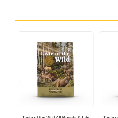
Taste of the Wild All Breeds & Life
Taste o