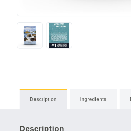
Description
Ingredients
Description