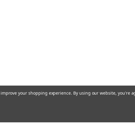
to improve your shopping experience.
By using our website, you're a