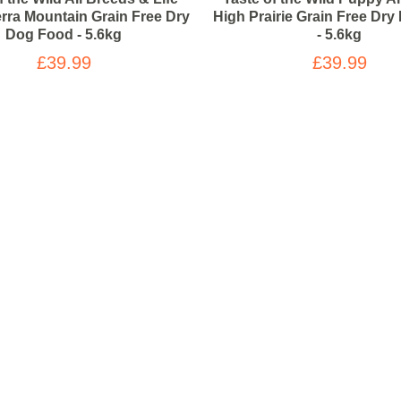
erra Mountain Grain Free Dry
High Prairie Grain Free Dr
Dog Food - 5.6kg
- 5.6kg
£39.99
£39.99