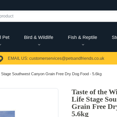
l Pet
Bird & Wildlife
Fish & Reptile
St
EMAIL US:
customerservices@petsandfriends.co.uk
ife Stage Southwest Canyon Grain Free Dry Dog Food - 5.6kg
Taste of the W
Life Stage So
Grain Free Dr
5.6kg