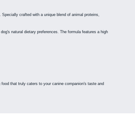
Specially crafted with a unique blend of animal proteins,
r dog's natural dietary preferences. The formula features a high
 food that truly caters to your canine companion's taste and