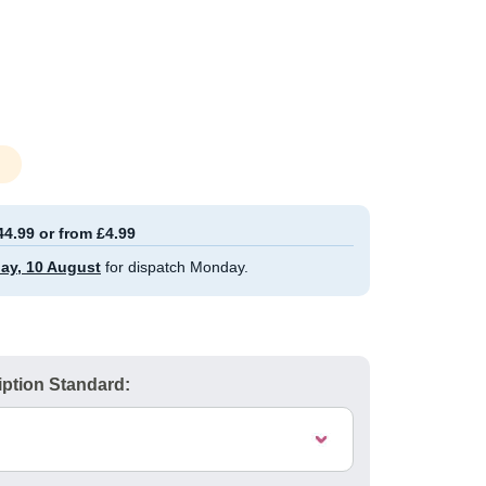
44.99 or from £4.99
ay, 10 August
for dispatch Monday.
ption Standard: