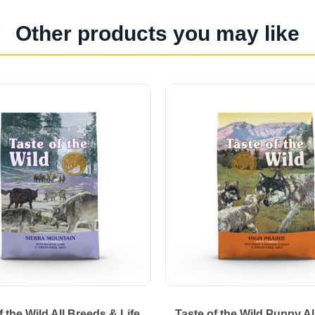
Other products you may like
f the Wild All Breeds & Life
Taste of the Wild Puppy A