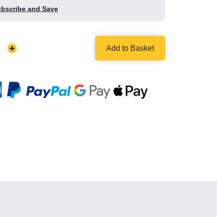
ubscribe and Save
Add to Basket
Increase
Quantity: