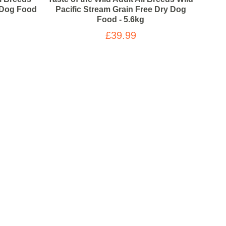
y Dog Food
Pacific Stream Grain Free Dry Dog
High 
Food - 5.6kg
£39.99