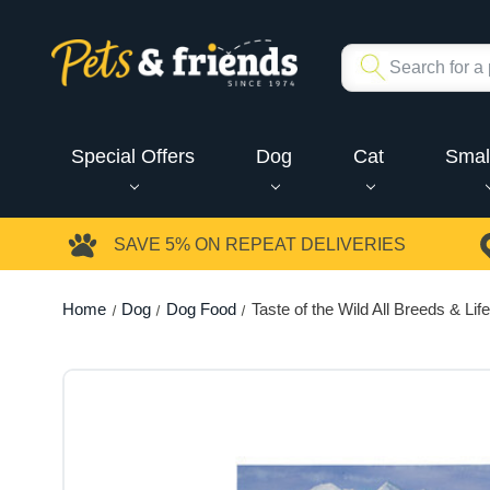
Special Offers
Dog
Cat
Smal
SAVE 5%
ON REPEAT DELIVERIES
Home
Dog
Dog Food
Taste of the Wild All Breeds & L