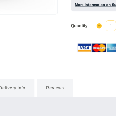
More Information on S
Quantity
Decrease
Quantity:
Delivery Info
Reviews