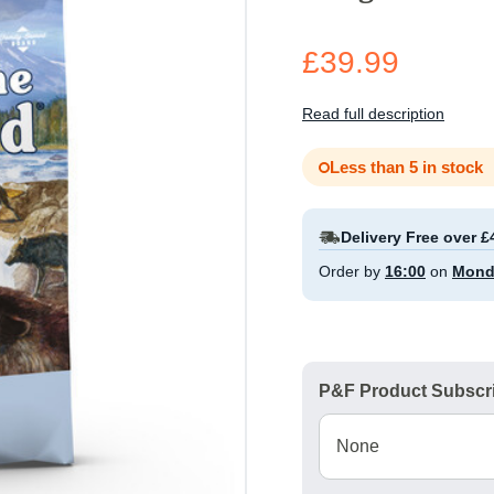
£39.99
Read full description
Less than 5 in stock
Delivery Free over £
Order by
16:00
on
Mond
P&F Product Subscri