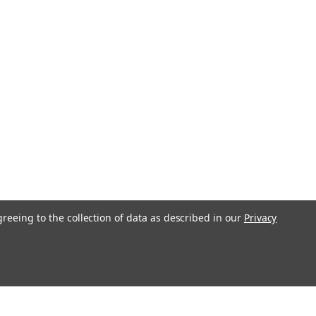
greeing to the collection of data as described in our
Privacy