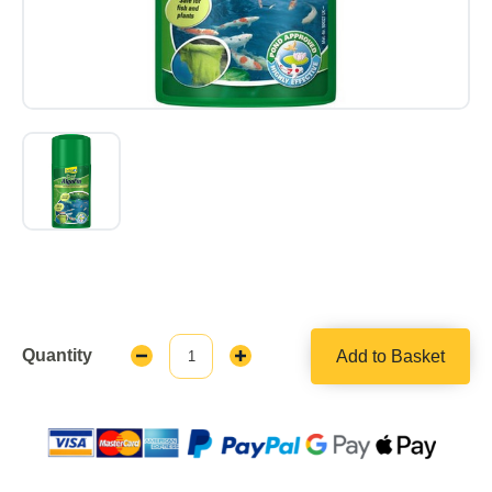
Quantity
Add to Basket
Decrease
Increase
Quantity:
Quantity: