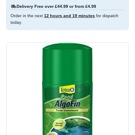
Delivery Free over £44.99 or from £4.99
Order in the next
12 hours and 19 minutes
for dispatch
today.