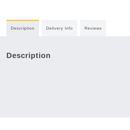
Description
Delivery Info
Reviews
Description