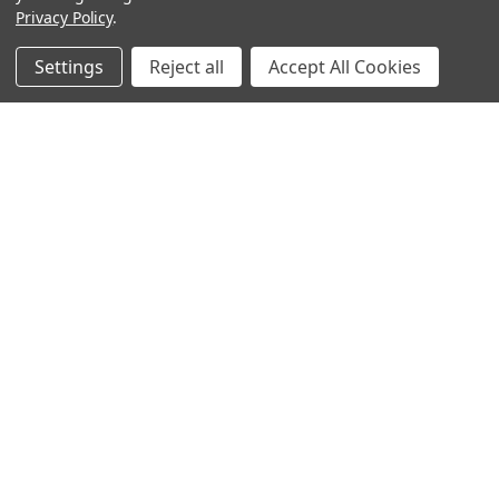
Privacy Policy
.
Settings
Reject all
Accept All Cookies
Sign up for our Newsletter
Receive exclusive offers and discounts directly to your
inbox!
Email