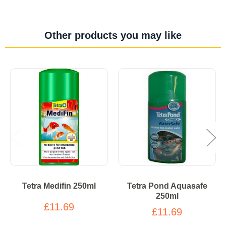
Other products you may like
Tetra Medifin 250ml
Tetra Pond Aquasafe
250ml
£11.69
£11.69