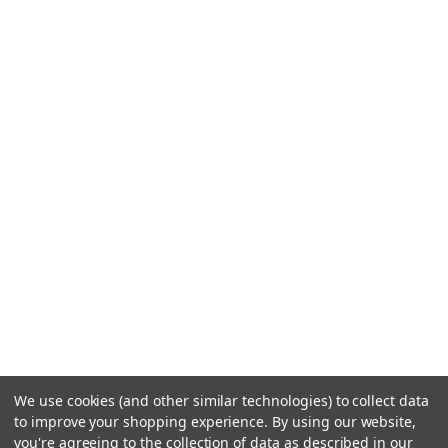
We use cookies (and other similar technologies) to collect data
to improve your shopping experience.
By using our website,
you're agreeing to the collection of data as described in our