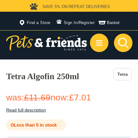
SAVE 5%
ON REPEAT DELIVERIES
Find a Store
Sign In
/
Register
Basket
Tetra Algofin 250ml
Tetra
was:
£11.69
now:
£7.01
Read full description
Less than 5 in stock