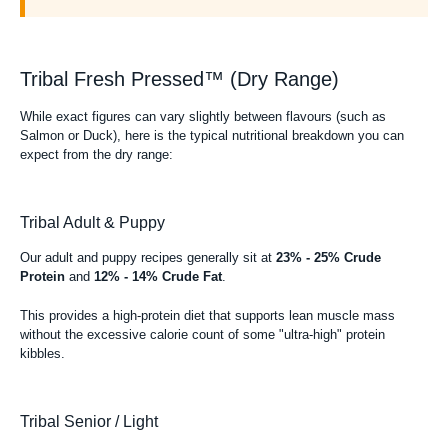
Tribal Fresh Pressed™ (Dry Range)
While exact figures can vary slightly between flavours (such as
Salmon or Duck), here is the typical nutritional breakdown you can
expect from the dry range:
Tribal Adult & Puppy
Our adult and puppy recipes generally sit at
23% - 25% Crude
Protein
and
12% - 14% Crude Fat
.
This provides a high-protein diet that supports lean muscle mass
without the excessive calorie count of some "ultra-high" protein
kibbles.
Tribal Senior / Light