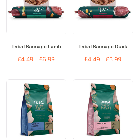
Tribal Sausage Lamb
Tribal Sausage Duck
£4.49 - £6.99
£4.49 - £6.99