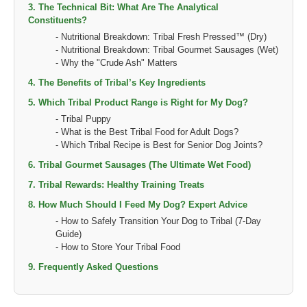
3. The Technical Bit: What Are The Analytical
Constituents?
- Nutritional Breakdown: Tribal Fresh Pressed™ (Dry)
- Nutritional Breakdown: Tribal Gourmet Sausages (Wet)
- Why the "Crude Ash" Matters
4. The Benefits of Tribal’s Key Ingredients
5. Which Tribal Product Range is Right for My Dog?
- Tribal Puppy
- What is the Best Tribal Food for Adult Dogs?
- Which Tribal Recipe is Best for Senior Dog Joints?
6. Tribal Gourmet Sausages (The Ultimate Wet Food)
7. Tribal Rewards: Healthy Training Treats
8. How Much Should I Feed My Dog? Expert Advice
- How to Safely Transition Your Dog to Tribal (7-Day
Guide)
- How to Store Your Tribal Food
9. Frequently Asked Questions