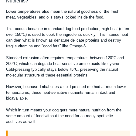
Nutrients?
Lower temperatures also mean the natural goodness of the fresh
meat, vegetables, and oils stays locked inside the food.
This occurs because in standard dog food production, high heat (often
over 150°C) is used to cook the ingredients quickly. This intense heat
can then what is known as denature delicate proteins and destroy
fragile vitamins and "good fats" like Omega-3.
Standard extrusion often requires temperatures between 120°C and
200°C, which can degrade heat-sensitive amino acids like lysine.
Cold-pressing typically stays below 75°C, preserving the natural
molecular structure of these essential proteins.
However, because Tribal uses a cold-pressed method at much lower
temperatures, these heat-sensitive nutrients remain intact and
bioavailable.
Which in turn means your dog gets more natural nutrition from the
same amount of food without the need for as many synthetic
additives as well.