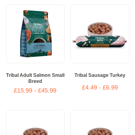
Tribal Adult Salmon Small
Tribal Sausage Turkey
Breed
£4.49 - £6.99
£15.99 - £45.99