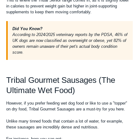
This is where the Tribal Senior range comes in, as it is slightly lower
in calories to prevent weight gain but higher in joint-supporting
supplements to keep them moving comfortably.
Did You Know?
According to 2024/2025 veterinary reports by the PDSA, 46% of
UK dogs are now classified as overweight or obese, yet 82% of
owners remain unaware of their pet's actual body condition
score.
Tribal Gourmet Sausages (The
Ultimate Wet Food)
However, if you prefer feeding
wet dog food
or like to use a "
topper
"
on dry food, Tribal Gourmet Sausages are a must-try for you here.
Unlike many tinned foods that contain a lot of water, for example,
these sausages are incredibly dense and nutritious.
For instance, here you can get: