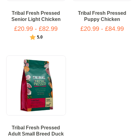
Tribal Fresh Pressed
Tribal Fresh Pressed
Senior Light Chicken
Puppy Chicken
£20.99 - £82.99
£20.99 - £84.99
Rating:
out of 5 stars
5.0
Tribal Fresh Pressed
Adult Small Breed Duck