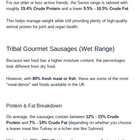
For our older or less active friends, the Senior range is tailored with
roughly
19.4% Crude Protein
and a lower
9.5% - 10.5% Crude Fat
.
This helps manage weight while still providing plenty of high-quality
animal protein for joint and organ health.
Tribal Gourmet Sausages (Wet Range)
Because wet food has a higher moisture content, the percentages
look different from dry food.
However, with
80% fresh meat or fish
, these are some of the most
"meat-dense" wet foods available in the UK.
Protein & Fat Breakdown
On average, the sausages contain between
12% - 15% Crude
Protein
and
7% - 14% Crude Fat
(depending on whether you choose
a leaner meat like Turkey or a richer one like Salmon).