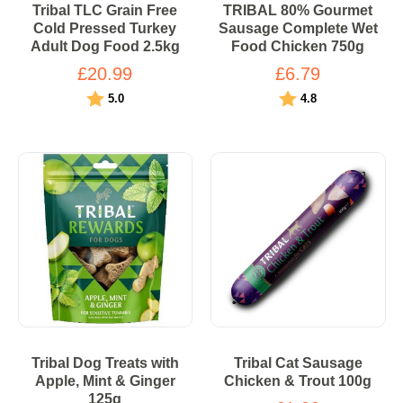
Tribal TLC Grain Free
TRIBAL 80% Gourmet
Cold Pressed Turkey
Sausage Complete Wet
Adult Dog Food 2.5kg
Food Chicken 750g
£20.99
£6.79
Rating:
out of 5 stars
Rating:
out of 5 stars
5.0
4.8
Tribal Dog Treats with
Tribal Cat Sausage
Apple, Mint & Ginger
Chicken & Trout 100g
125g