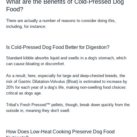
What are the Benefits of Cold-Pressed Dog
Food?
There are actually a number of reasons to consider doing this,
including, for instance:
Is Cold-Pressed Dog Food Better for Digestion?
Standard kibble absorbs liquid and swells in a dog's stomach, which
can cause bloating or discomfort.
As a result, here, especially for large and deep-chested breeds, the
risk of Gastric Dilatation-Volvulus (Bloat) is estimated to increase by
20% for each year of a dog’s life, making non-swelling food choices
critical as dogs age.
Tribal’s Fresh Pressed™ pellets, though, break down quickly from the
outside in, meaning they don't swell.
How Does Low-Heat Cooking Preserve Dog Food