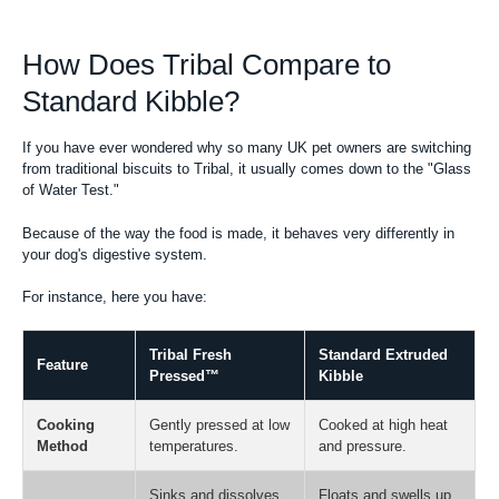
How Does Tribal Compare to
Standard Kibble?
If you have ever wondered why so many UK pet owners are switching
from traditional biscuits to Tribal, it usually comes down to the "Glass
of Water Test."
Because of the way the food is made, it behaves very differently in
your dog's digestive system.
For instance, here you have:
Tribal Fresh
Standard Extruded
Feature
Pressed™
Kibble
Cooking
Gently pressed at low
Cooked at high heat
Method
temperatures.
and pressure.
Sinks and dissolves
Floats and swells up