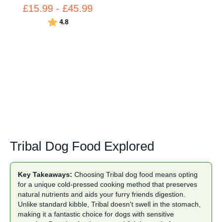
£15.99 - £45.99
Rating:
out of 5 stars
4.8
Tribal Dog Food Explored
Key Takeaways:
Choosing Tribal dog food means opting
for a unique cold-pressed cooking method that preserves
natural nutrients and aids your furry friends digestion.
Unlike standard
kibble
, Tribal doesn't swell in the stomach,
making it a fantastic choice for dogs with sensitive