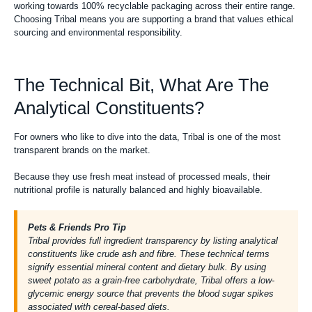
working towards 100% recyclable packaging across their entire range.
Choosing Tribal means you are supporting a brand that values ethical
sourcing and environmental responsibility.
The Technical Bit, What Are The
Analytical Constituents?
For owners who like to dive into the data, Tribal is one of the most
transparent brands on the market.
Because they use fresh meat instead of processed meals, their
nutritional profile is naturally balanced and highly bioavailable.
Pets & Friends Pro Tip
Tribal provides full ingredient transparency by listing analytical
constituents like crude ash and fibre. These technical terms
signify essential mineral content and dietary bulk. By using
sweet potato as a grain-free carbohydrate, Tribal offers a low-
glycemic energy source that prevents the blood sugar spikes
associated with cereal-based diets.