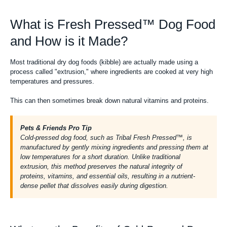
What is Fresh Pressed™ Dog Food
and How is it Made?
Most traditional
dry dog foods (kibble)
are actually made using a
process called "extrusion," where ingredients are cooked at very high
temperatures and pressures.
This can then sometimes break down natural vitamins and proteins.
Pets & Friends Pro Tip
Cold-pressed dog food, such as Tribal Fresh Pressed™, is
manufactured by gently mixing ingredients and pressing them at
low temperatures for a short duration. Unlike traditional
extrusion, this method preserves the natural integrity of
proteins, vitamins, and essential oils, resulting in a nutrient-
dense pellet that dissolves easily during digestion.