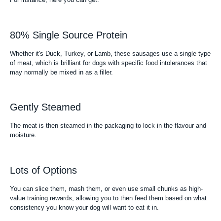
80% Single Source Protein
Whether it's Duck, Turkey, or Lamb, these sausages use a single type
of meat, which is brilliant for dogs with specific food intolerances that
may normally be mixed in as a filler.
Gently Steamed
The meat is then steamed in the packaging to lock in the flavour and
moisture.
Lots of Options
You can slice them, mash them, or even use small chunks as high-
value training rewards, allowing you to then feed them based on what
consistency you know your dog will want to eat it in.