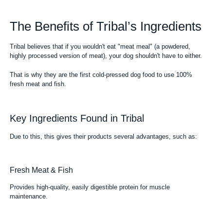
The Benefits of Tribal’s Ingredients
Tribal believes that if you wouldn't eat "meat meal" (a powdered,
highly processed version of meat), your dog shouldn't have to either.
That is why they are the first cold-pressed dog food to use 100%
fresh meat and fish.
Key Ingredients Found in Tribal
Due to this, this gives their products several advantages, such as:
Fresh Meat & Fish
Provides high-quality, easily digestible protein for muscle
maintenance.