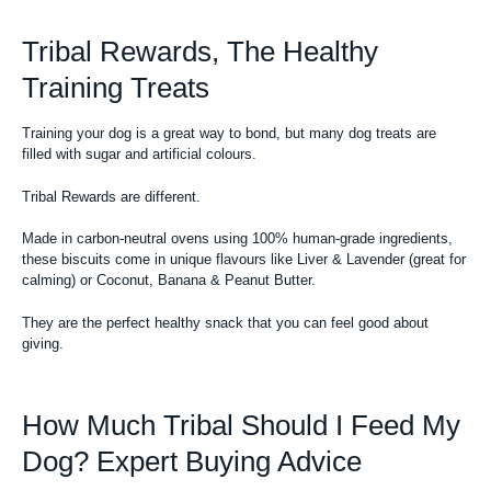
Tribal Rewards, The Healthy
Training Treats
Training your dog is a great way to bond, but many
dog treats
are
filled with sugar and artificial colours.
Tribal Rewards are different.
Made in carbon-neutral ovens using 100% human-grade ingredients,
these biscuits come in unique flavours like Liver & Lavender (great for
calming) or Coconut, Banana & Peanut Butter.
They are the perfect healthy snack that you can feel good about
giving.
How Much Tribal Should I Feed My
Dog? Expert Buying Advice