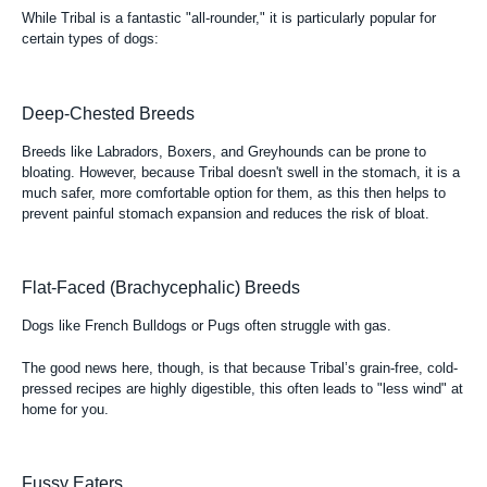
While Tribal is a fantastic "all-rounder," it is particularly popular for
certain types of dogs:
Deep-Chested Breeds
Breeds like Labradors, Boxers, and Greyhounds can be prone to
bloating. However, because Tribal doesn't swell in the stomach, it is a
much safer, more comfortable option for them, as this then helps to
prevent painful stomach expansion and reduces the risk of bloat.
Flat-Faced (Brachycephalic) Breeds
Dogs like French Bulldogs or Pugs often struggle with gas.
The good news here, though, is that because Tribal’s grain-free, cold-
pressed recipes are highly digestible, this often leads to "less wind" at
home for you.
Fussy Eaters