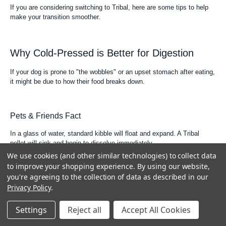
If you are considering switching to Tribal, here are some tips to help
make your transition smoother.
Why Cold-Pressed is Better for Digestion
If your dog is prone to "the wobbles" or an upset stomach after eating,
it might be due to how their food breaks down.
Pets & Friends Fact
In a glass of water, standard kibble will float and expand. A Tribal
pellet will sink and begin to dissolve immediately.
We use cookies (and other similar technologies) to collect data
This mirrors how the food reacts in your dog’s stomach, leading to a
to improve your shopping experience.
By using our website,
much more comfortable feeling after dinner.
you're agreeing to the collection of data as described in our
Privacy Policy
.
How Much Should I Feed My Dog?
Settings
Reject all
Accept All Cookies