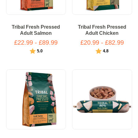
Tribal Fresh Pressed
Tribal Fresh Pressed
Adult Salmon
Adult Chicken
£22.99 - £89.99
£20.99 - £82.99
Rating:
out of 5 stars
Rating:
out of 5 stars
5.0
4.8