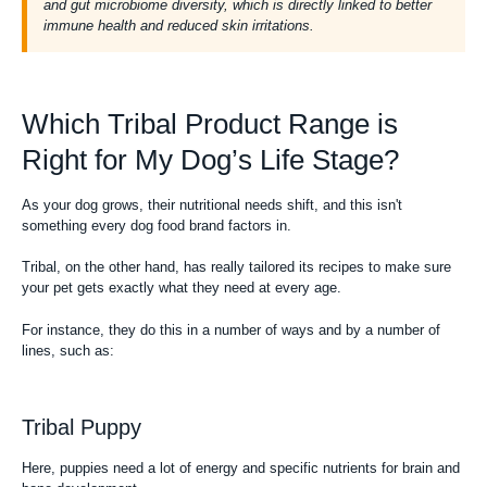
and gut microbiome diversity, which is directly linked to better
immune health and reduced skin irritations.
Which Tribal Product Range is
Right for My Dog’s Life Stage?
As your dog grows, their nutritional needs shift, and this isn't
something every dog food brand factors in.
Tribal, on the other hand, has really tailored its recipes to make sure
your pet gets exactly what they need at every age.
For instance, they do this in a number of ways and by a number of
lines, such as:
Tribal Puppy
Here, puppies need a lot of energy and specific nutrients for brain and