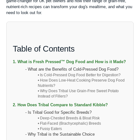
game-changer for UK pet owners and how their range of grain-free,
nutrient-rich recipes can transform your dog's mealtime, and what you
need to look out for.
Table of Contents
1. What is Fresh Pressed™ Dog Food and How is it Made?
- What are the Benefits of Cold-Pressed Dog Food?
• Is Cold-Pressed Dog Food Better for Digestion?
• How Does Low-Heat Cooking Preserve Dog Food
Nutrients?
• Why Does Tribal Use Grain-Free Sweet Potato
Instead of Fillers?
2. How Does Tribal Compare to Standard Kibble?
- Is Tribal Good for Specific Breeds?
• Deep-Chested Breeds & Bloat Risk
• Flat-Faced (Brachycephalic) Breeds
• Fussy Eaters
- Why Tribal is the Sustainable Choice