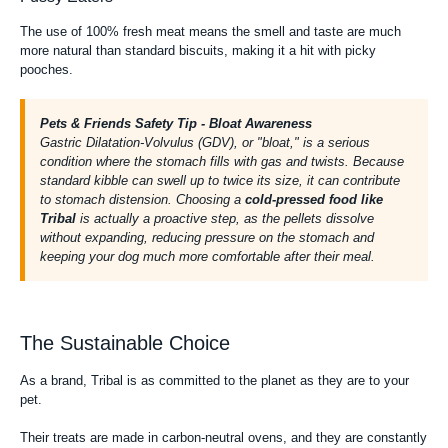
The use of 100% fresh meat means the smell and taste are much
more natural than standard biscuits, making it a hit with picky
pooches.
Pets & Friends Safety Tip - Bloat Awareness
Gastric Dilatation-Volvulus (GDV), or "bloat," is a serious
condition where the stomach fills with gas and twists. Because
standard kibble can swell up to twice its size, it can contribute
to stomach distension. Choosing a
cold-pressed food like
Tribal
is actually a proactive step, as the pellets dissolve
without expanding, reducing pressure on the stomach and
keeping your dog much more comfortable after their meal.
The Sustainable Choice
As a brand, Tribal is as committed to the planet as they are to your
pet.
Their treats are made in carbon-neutral ovens, and they are constantly