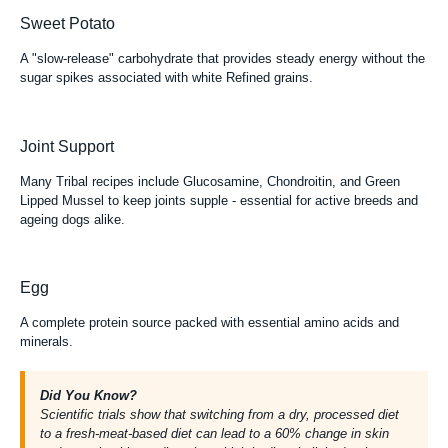
Sweet Potato
A "slow-release" carbohydrate that provides steady energy without the
sugar spikes associated with white Refined grains.
Joint Support
Many Tribal recipes include Glucosamine, Chondroitin, and Green
Lipped Mussel to keep joints supple - essential for active breeds and
ageing dogs alike.
Egg
A complete protein source packed with essential amino acids and
minerals.
Did You Know?
Scientific trials
show that switching from a dry, processed diet
to a fresh-meat-based diet can lead to a 60% change in skin