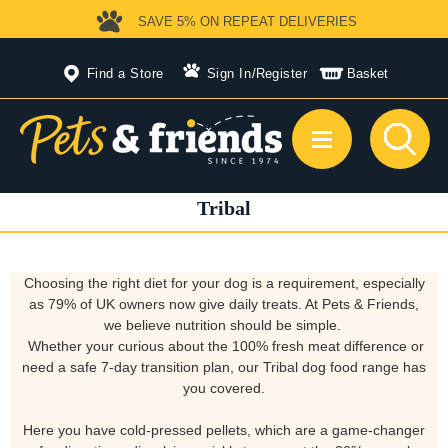
SAVE 5%
ON REPEAT DELIVERIES
Find a Store
Sign In
/
Register
Basket
Tribal
Choosing the right diet for your dog is a requirement, especially
as 79% of UK owners now give daily treats. At Pets & Friends,
we believe nutrition should be simple.
Whether your curious about the 100% fresh meat difference or
need a safe 7-day transition plan, our Tribal dog food range has
you covered.
Here you have cold-pressed pellets, which are a game-changer