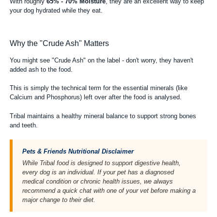
With roughly
65% - 70% Moisture
, they are an excellent way to keep
your dog hydrated while they eat.
Why the "Crude Ash" Matters
You might see "Crude Ash" on the label - don't worry, they haven't
added ash to the food.
This is simply the technical term for the essential minerals (like
Calcium and Phosphorus) left over after the food is analysed.
Tribal maintains a healthy mineral balance to support strong bones
and teeth.
Pets & Friends Nutritional Disclaimer
While Tribal food is designed to support digestive health,
every dog is an individual. If your pet has a diagnosed
medical condition or chronic health issues, we always
recommend a quick chat with one of your vet before making a
major change to their diet.