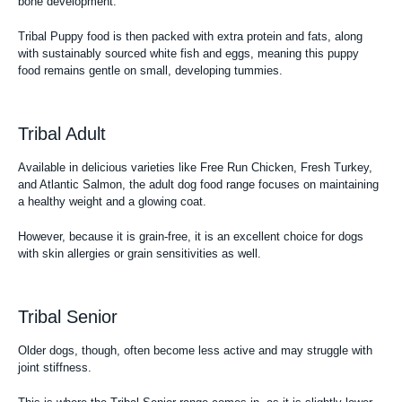
bone development.
Tribal Puppy food is then packed with extra protein and fats, along
with sustainably sourced white fish and eggs, meaning this
puppy
food
remains gentle on small, developing tummies.
Tribal Adult
Available in delicious varieties like Free Run Chicken, Fresh Turkey,
and Atlantic Salmon, the
adult dog food range
focuses on maintaining
a healthy weight and a glowing coat.
However, because it is grain-free, it is an excellent choice for dogs
with skin allergies or grain sensitivities as well.
Tribal Senior
Older dogs, though, often become less active and may struggle with
joint stiffness.