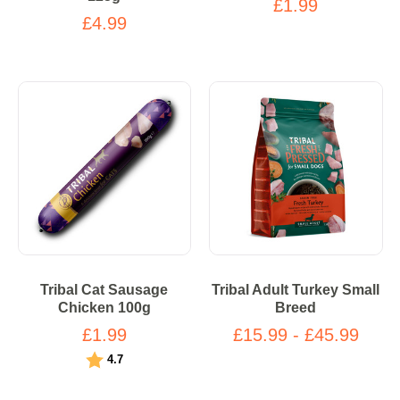
£1.99
£4.99
Tribal Cat Sausage
Tribal Adult Turkey Small
Chicken 100g
Breed
£1.99
£15.99 - £45.99
Rating:
out of 5 stars
4.7