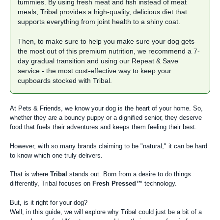
tummies. By using fresh meat and fish instead of meat
meals, Tribal provides a high-quality, delicious diet that
supports everything from joint health to a shiny coat.
Then, to make sure to help you make sure your dog gets
the most out of this premium nutrition, we recommend a 7-
day gradual transition and using our
Repeat & Save
service
- the most cost-effective way to keep your
cupboards stocked with Tribal.
At Pets & Friends, we know your dog is the heart of your home. So,
whether they are a bouncy puppy or a dignified senior, they deserve
food that fuels their adventures and keeps them feeling their best.
However, with so many brands claiming to be "natural," it can be hard
to know which one truly delivers.
That is where
Tribal
stands out. Born from a desire to do things
differently, Tribal focuses on
Fresh Pressed™
technology.
But, is it right for your dog?
Well, in this guide, we will explore why Tribal could just be a bit of a