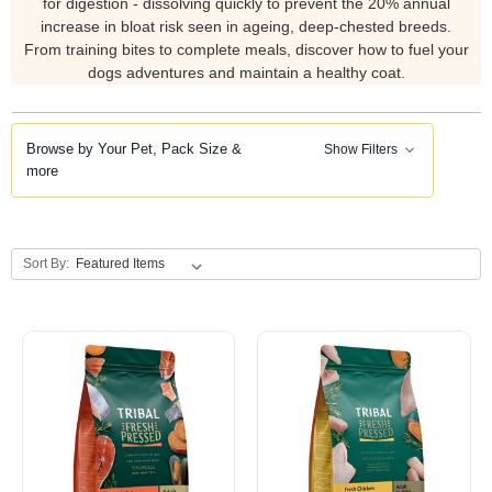
for digestion - dissolving quickly to prevent the 20% annual
increase in bloat risk seen in ageing, deep-chested breeds.
From training bites to complete meals, discover how to fuel your
dogs adventures and maintain a healthy coat.
Browse by Your Pet, Pack Size &
Show Filters
more
Sort By: