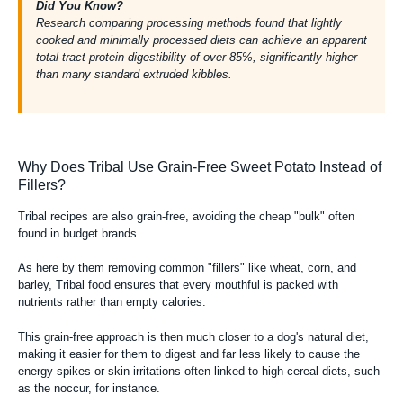
Did You Know?
Research comparing
processing methods found that lightly
cooked and minimally processed diets can achieve an apparent
total-tract protein digestibility of over 85%, significantly higher
than many standard extruded kibbles.
Why Does Tribal Use Grain-Free Sweet Potato Instead of
Fillers?
Tribal recipes are also
grain-free
, avoiding the cheap "bulk" often
found in budget brands.
As here by them removing common "fillers" like wheat, corn, and
barley, Tribal food ensures that every mouthful is packed with
nutrients rather than empty calories.
This grain-free approach is then much closer to a dog's natural diet,
making it easier for them to digest and far less likely to cause the
energy spikes or skin irritations often linked to high-cereal diets, such
as the noccur, for instance.