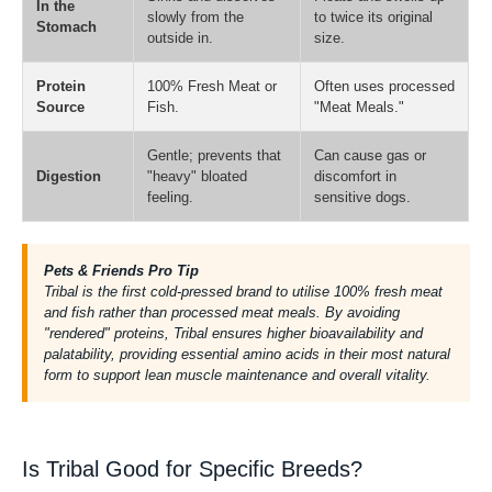
In the
slowly from the
to twice its original
Stomach
outside in.
size.
Protein
100% Fresh Meat or
Often uses processed
Source
Fish.
"Meat Meals."
Gentle; prevents that
Can cause gas or
Digestion
"heavy" bloated
discomfort in
feeling.
sensitive dogs.
Pets & Friends Pro Tip
Tribal is the first cold-pressed brand to utilise 100% fresh meat
and fish rather than processed meat meals. By avoiding
"rendered" proteins, Tribal ensures higher bioavailability and
palatability, providing essential amino acids in their most natural
form to support lean muscle maintenance and overall vitality.
Is Tribal Good for Specific Breeds?