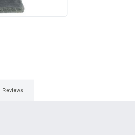
Reviews