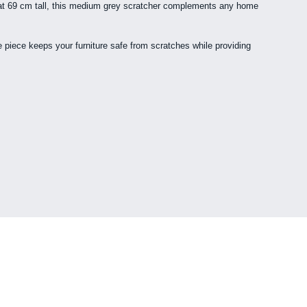
ing at 69 cm tall, this medium grey scratcher complements any home
re piece keeps your furniture safe from scratches while providing