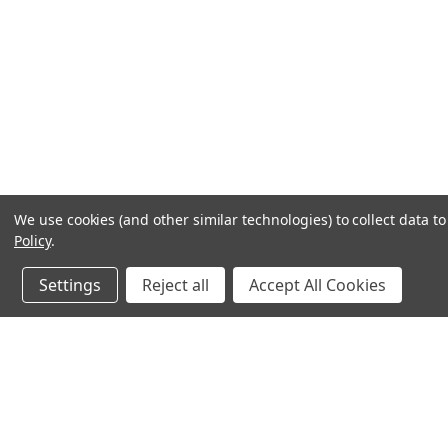
We use cookies (and other similar technologies) to collect data 
Policy
.
Settings
Reject all
Accept All Cookies