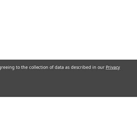
greeing to the collection of data as described in our
Privacy