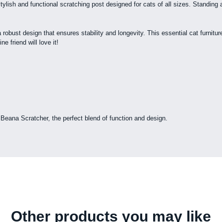
 stylish and functional scratching post designed for cats of all sizes. Stand
 robust design that ensures stability and longevity. This essential cat furnitu
e friend will love it!
e Beana Scratcher, the perfect blend of function and design.
Other products you may like