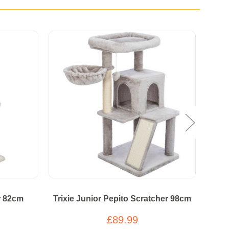
r 82cm
Trixie Junior Pepito Scratcher 98cm
£89.99