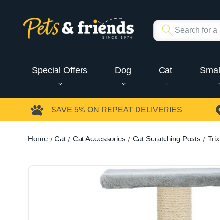
Special Offers
Dog
Cat
Smal
SAVE 5%
ON REPEAT DELIVERIES
Home
Cat
Cat Accessories
Cat Scratching Posts
Tri