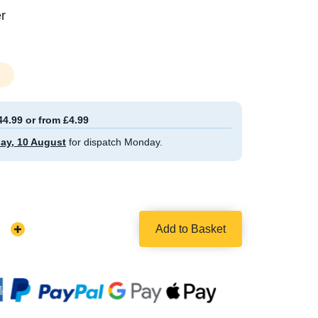
r
44.99 or from £4.99
ay, 10 August
for dispatch Monday.
Add to Basket
Increase
Quantity: