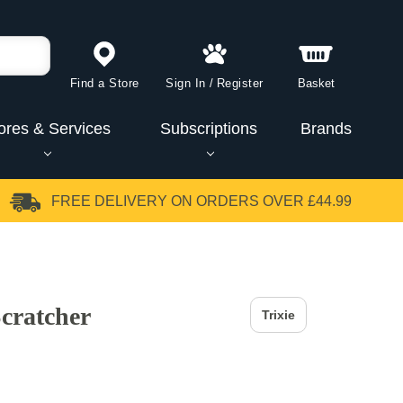
Find a Store
Sign In
/
Register
Basket
ores & Services
Subscriptions
Brands
FREE DELIVERY
ON ORDERS OVER £44.99
Scratcher
Trixie