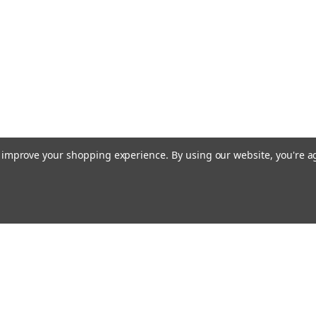
to improve your shopping experience.
By using our website, you're a