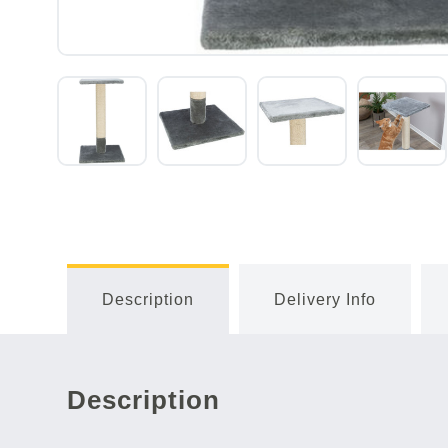
Description
Delivery Info
Description