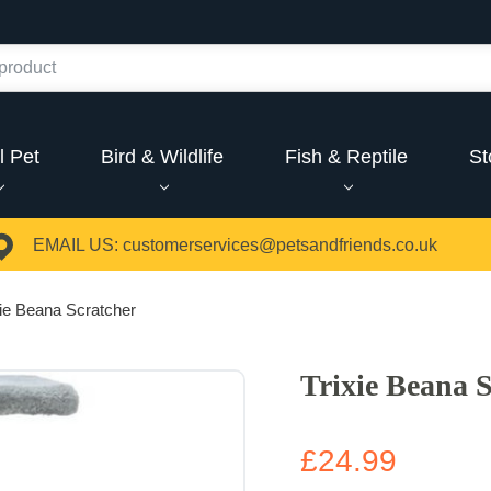
l Pet
Bird & Wildlife
Fish & Reptile
St
EMAIL US:
customerservices@petsandfriends.co.uk
xie Beana Scratcher
Trixie Beana 
£24.99