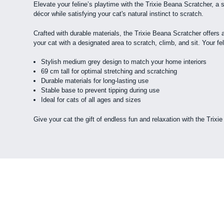
Elevate your feline’s playtime with the Trixie Beana Scratcher, a
décor while satisfying your cat's natural instinct to scratch.
Crafted with durable materials, the Trixie Beana Scratcher offers a
your cat with a designated area to scratch, climb, and sit. Your felin
Stylish medium grey design to match your home interiors
69 cm tall for optimal stretching and scratching
Durable materials for long-lasting use
Stable base to prevent tipping during use
Ideal for cats of all ages and sizes
Give your cat the gift of endless fun and relaxation with the Trixi