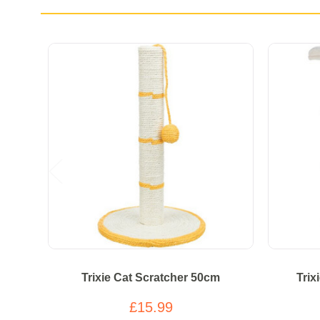
Trixie Cat Scratcher 50cm
Trix
£15.99