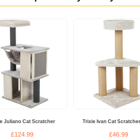
ie Juliano Cat Scratcher
Trixie Ivan Cat Scratche
£124.99
£46.99