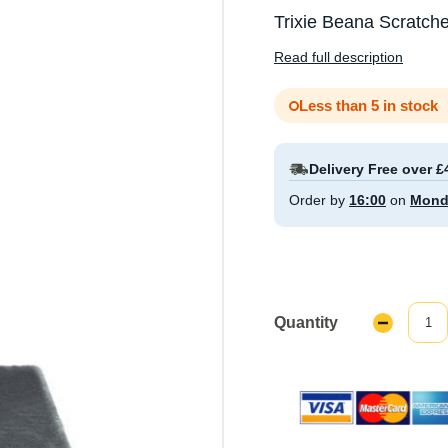
Trixie Beana Scratche
Read full description
Less than 5 in stock
Delivery Free over £
Order by
16:00
on
Mond
Quantity
Decrease
Quantity: