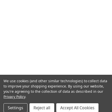
We use cookies (and other similar technologies) to collect data
to improve your shopping experience.
By using our website,
you're agreeing to the collection of data as described in our
Privacy Policy
.
Settings
Reject all
Accept All Cookies