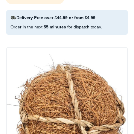
Delivery Free over £44.99 or from £4.99
Order in the next
55 minutes
for dispatch today.