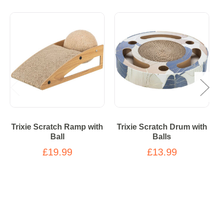
Trixie Scratch Ramp with
Trixie Scratch Drum with
Ball
Balls
£19.99
£13.99