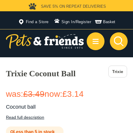
SAVE 5%
ON REPEAT DELIVERIES
Find a Store
Sign In
/
Register
Basket
Trixie Coconut Ball
Trixie
was:
£3.49
now:
£3.14
Coconut ball
Read full description
Less than 5 in stock