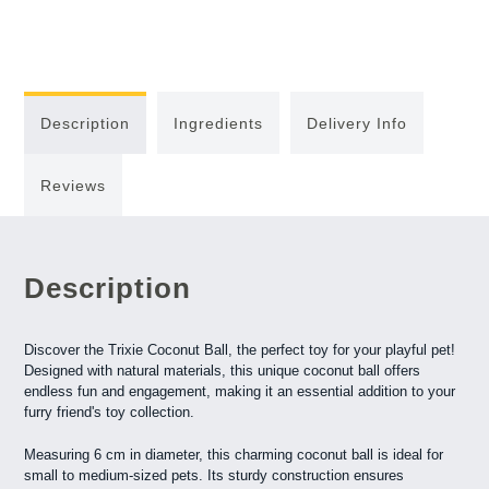
Description
Ingredients
Delivery Info
Reviews
Description
Discover the Trixie Coconut Ball, the perfect toy for your playful pet!
Designed with natural materials, this unique coconut ball offers
endless fun and engagement, making it an essential addition to your
furry friend's toy collection.
Measuring 6 cm in diameter, this charming coconut ball is ideal for
small to medium-sized pets. Its sturdy construction ensures