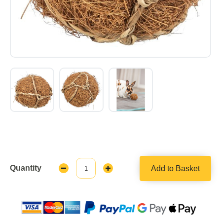
Quantity
Add to Basket
Decrease
Increase
Quantity:
Quantity: