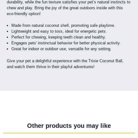
durability, while the fun texture satisfies your pet’s natural instincts to
chew and play. Bring the joy of the great outdoors inside with this
eco-friendly option!
Made from natural coconut shell, promoting safe playtime.
Lightweight and easy to toss, ideal for energetic pets.
Perfect for chewing, keeping teeth clean and healthy.
Engages pets' instinctual behavior for better physical activity.
Great for indoor or outdoor use, versatile for any setting.
Give your pet a delightful experience with the Trixie Coconut Ball,
and watch them thrive in their playful adventures!
Other products you may like