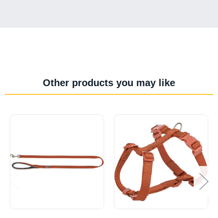
Other products you may like