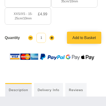
35cm/10mm
XXS/XS - 15-
£4.99
25cm/10mm
Quantity
Add to Basket
Decrease
Increase
Quantity:
Quantity:
Description
Delivery Info
Reviews