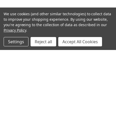
We use cookies (and other similar technologies) to collect data
to improve your shopping experience.
By using our website,
you're agreeing to the collection of data as described in our
Privacy Policy
.
Settings
Reject all
Accept All Cookies