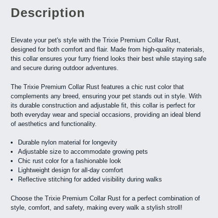
Description
Elevate your pet's style with the Trixie Premium Collar Rust,
designed for both comfort and flair. Made from high-quality materials,
this collar ensures your furry friend looks their best while staying safe
and secure during outdoor adventures.
The Trixie Premium Collar Rust features a chic rust color that
complements any breed, ensuring your pet stands out in style. With
its durable construction and adjustable fit, this collar is perfect for
both everyday wear and special occasions, providing an ideal blend
of aesthetics and functionality.
Durable nylon material for longevity
Adjustable size to accommodate growing pets
Chic rust color for a fashionable look
Lightweight design for all-day comfort
Reflective stitching for added visibility during walks
Choose the Trixie Premium Collar Rust for a perfect combination of
style, comfort, and safety, making every walk a stylish stroll!