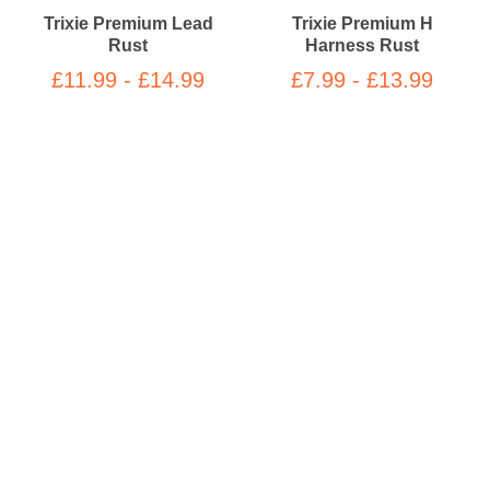
Trixie Premium Lead
Trixie Premium H
Rust
Harness Rust
£11.99 - £14.99
£7.99 - £13.99