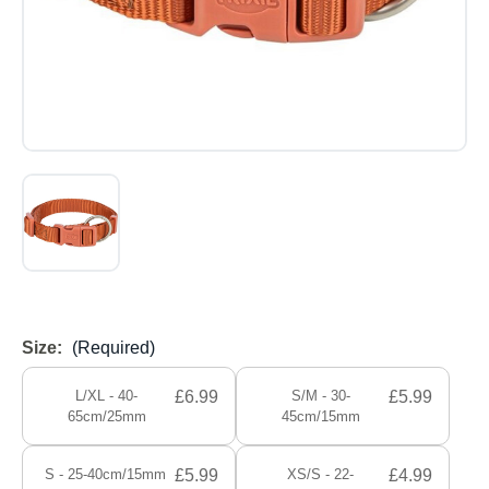
Size:
(Required)
L/XL - 40-
£6.99
S/M - 30-
£5.99
65cm/25mm
45cm/15mm
S - 25-40cm/15mm
£5.99
XS/S - 22-
£4.99