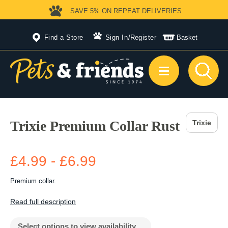
SAVE 5%
ON REPEAT DELIVERIES
Find a Store
Sign In
/
Register
Basket
Trixie Premium Collar Rust
Trixie
£4.99 - £6.99
Premium collar.
Read full description
Select options to view availability