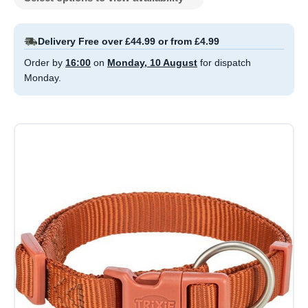
Delivery Free over £44.99 or from £4.99
Order by
16:00
on
Monday, 10 August
for dispatch
Monday.