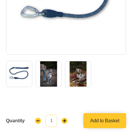
Quantity
Add to Basket
Decrease
Increase
Quantity:
Quantity: