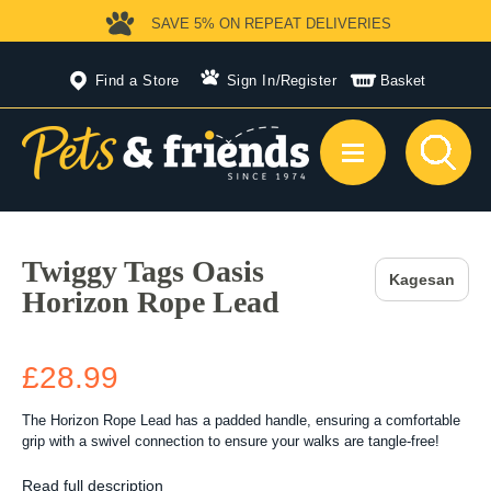
SAVE 5%
ON REPEAT DELIVERIES
Find a Store
Sign In
/
Register
Basket
Twiggy Tags Oasis
Kagesan
Horizon Rope Lead
£28.99
The Horizon Rope Lead has a padded handle, ensuring a comfortable
grip with a swivel connection to ensure your walks are tangle-free!
Read full description