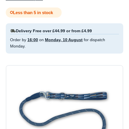
Less than 5 in stock
Delivery Free over £44.99 or from £4.99
Order by
16:00
on
Monday, 10 August
for dispatch
Monday.