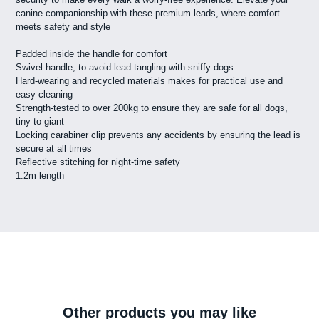
canine companionship with these premium leads, where comfort
meets safety and style
Padded inside the handle for comfort
Swivel handle, to avoid lead tangling with sniffy dogs
Hard-wearing and recycled materials makes for practical use and
easy cleaning
Strength-tested to over 200kg to ensure they are safe for all dogs,
tiny to giant
Locking carabiner clip prevents any accidents by ensuring the lead is
secure at all times
Reflective stitching for night-time safety
1.2m length
Other products you may like