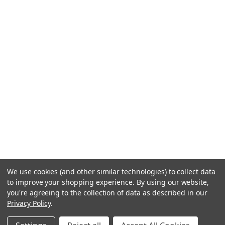
We use cookies (and other similar technologies) to collect data
to improve your shopping experience.
By using our website,
you're agreeing to the collection of data as described in our
Privacy Policy
.