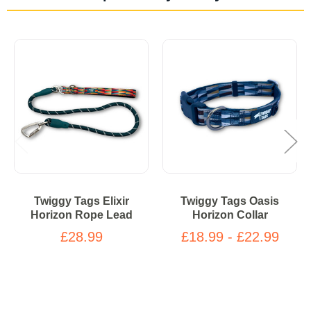
Twiggy Tags Elixir
Twiggy Tags Oasis
Horizon Rope Lead
Horizon Collar
£28.99
£18.99 - £22.99