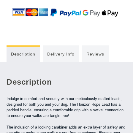
Description
Delivery Info
Reviews
Description
Indulge in comfort and security with our meticulously crafted leads,
designed for both you and your dog. The Horizon Rope Lead has a
padded handle, ensuring a comfortable grip with a swivel connection
to ensure your walks are tangle-free!
The inclusion of a locking carabiner adds an extra layer of safety and
security to make every walk a worry-free experience. Elevate your