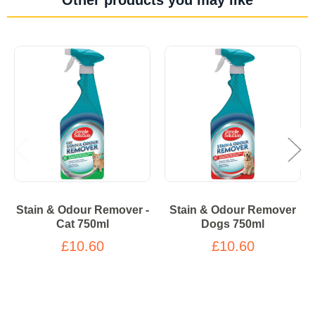
Stain & Odour Remover -
Stain & Odour Remover
Cat 750ml
Dogs 750ml
£10.60
£10.60