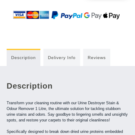
Description
Delivery Info
Reviews
Description
Transform your cleaning routine with our Urine Destroyer Stain &
Odour Remover 1 Litre, the ultimate solution for tackling stubborn
urine stains and odors. Say goodbye to lingering smells and unsightly
spots, and restore your carpets to their original cleanliness!
Specifically designed to break down dried urine proteins embedded