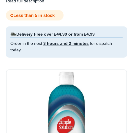
Read full description
Less than 5 in stock
Delivery Free over £44.99 or from £4.99
Order in the next
3 hours and 2 minutes
for dispatch
today.