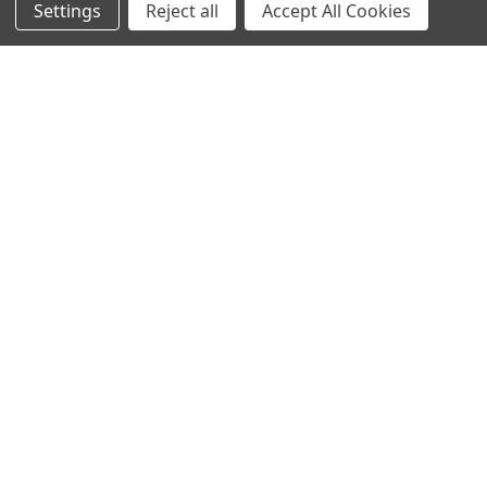
Settings
Reject all
Accept All Cookies
Sign up for our Newsletter
Receive exclusive offers and discounts directly to your
inbox!
Email
Address