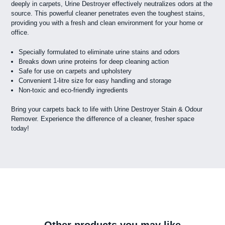
deeply in carpets, Urine Destroyer effectively neutralizes odors at the
source. This powerful cleaner penetrates even the toughest stains,
providing you with a fresh and clean environment for your home or
office.
Specially formulated to eliminate urine stains and odors
Breaks down urine proteins for deep cleaning action
Safe for use on carpets and upholstery
Convenient 1-litre size for easy handling and storage
Non-toxic and eco-friendly ingredients
Bring your carpets back to life with Urine Destroyer Stain & Odour
Remover. Experience the difference of a cleaner, fresher space
today!
Other products you may like