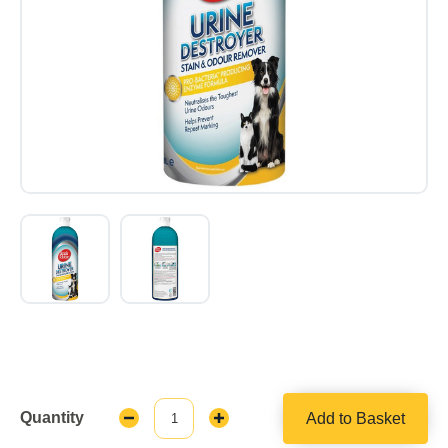
Quantity
Add to Basket
Decrease
Increase
Quantity:
Quantity: