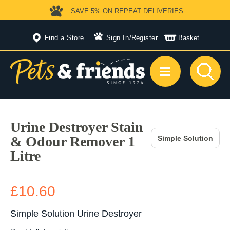
SAVE 5%
ON REPEAT DELIVERIES
Find a Store
Sign In
/
Register
Basket
Urine Destroyer Stain
& Odour Remover 1
Simple Solution
Litre
£10.60
Simple Solution Urine Destroyer