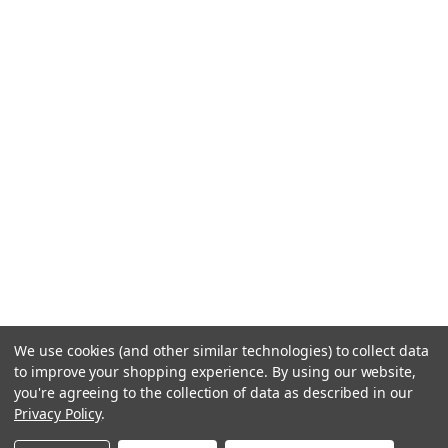
We use cookies (and other similar technologies) to collect data
to improve your shopping experience.
By using our website,
you're agreeing to the collection of data as described in our
Privacy Policy
.