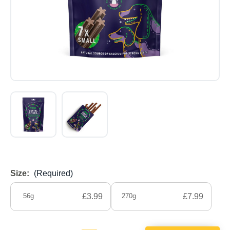
Size:
(Required)
56g
£3.99
270g
£7.99