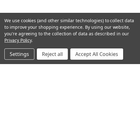
We use cookies (and other similar technologies) to collect data
to improve your shopping experience.
By using our website,
you're agreeing to the collection of data as described in our
Privacy Policy
.
Settings
Reject all
Accept All Cookies