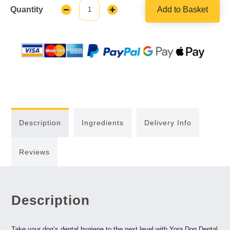
Quantity
Add to Basket
Decrease
Increase
Quantity:
Quantity:
Description
Ingredients
Delivery Info
Reviews
Description
Take your dog’s dental hygiene to the next level with Yora Dog Dental