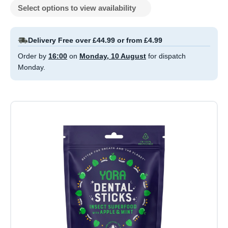
Select options to view availability
Delivery Free over £44.99 or from £4.99
Order by
16:00
on
Monday, 10 August
for dispatch
Monday.