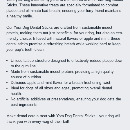
Sticks. These innovative treats are specially formulated to combat
plaque and eliminate bad breath, ensuring your furry friend maintains
a healthy smile.
Our Yora Dog Dental Sticks are crafted from sustainable insect
protein, making them not just beneficial for your dog, but also an eco-
friendly choice. Infused with natural flavors of apple and mint, these
dental sticks promise a refreshing breath while working hard to keep
your pup’s teeth clean.
Unique lattice structure designed to effectively reduce plaque down
to the gum line.
Made from sustainable insect protein, providing a high-quality
source of nutrition.
Delicious apple and mint flavor for a breath-freshening twist.
Ideal for dogs of all sizes and ages, promoting overall dental
health.
No artificial additives or preservatives, ensuring your dog gets the
best ingredients.
Make dental care a treat with Yora Dog Dental Sticks—your dog will
thank you with every wag of their tail!