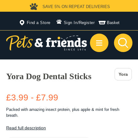
SAVE 5%
ON REPEAT DELIVERIES
Find a Store
Sign In
/
Register
Basket
Yora Dog Dental Sticks
Yora
£3.99 - £7.99
Packed with amazing insect protein, plus apple & mint for fresh
breath.
Read full description