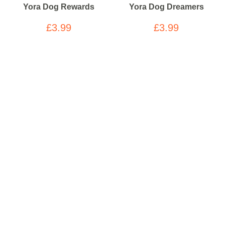
Yora Dog Rewards
Yora Dog Dreamers
£3.99
£3.99