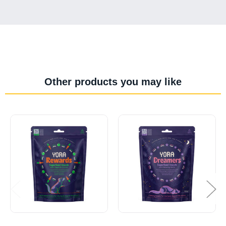
Other products you may like