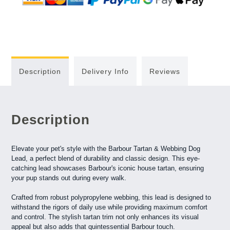
Description
Delivery Info
Reviews
Description
Elevate your pet's style with the Barbour Tartan & Webbing Dog
Lead, a perfect blend of durability and classic design. This eye-
catching lead showcases Barbour's iconic house tartan, ensuring
your pup stands out during every walk.
Crafted from robust polypropylene webbing, this lead is designed to
withstand the rigors of daily use while providing maximum comfort
and control. The stylish tartan trim not only enhances its visual
appeal but also adds that quintessential Barbour touch.