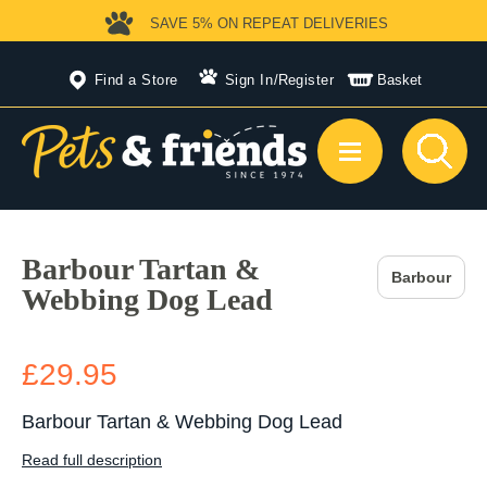
SAVE 5%
ON REPEAT DELIVERIES
Find a Store
Sign In
/
Register
Basket
Barbour Tartan &
Barbour
Webbing Dog Lead
£29.95
Barbour Tartan & Webbing Dog Lead
Read full description