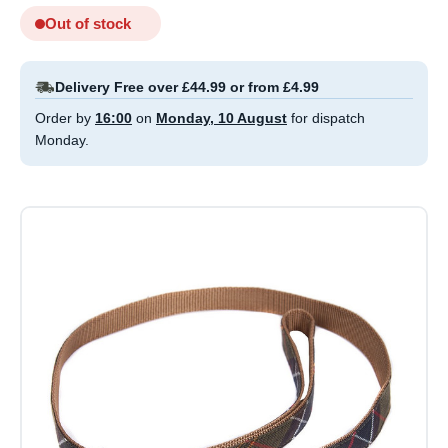
Out of stock
Delivery Free over £44.99 or from £4.99
Order by
16:00
on
Monday, 10 August
for dispatch
Monday.