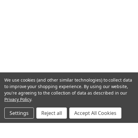
We use cookies (and other similar technologies) to collect data
to improve your shopping experience.
By using our website,
you're agreeing to the collection of data as described in our
Privacy Policy
.
Settings
Reject all
Accept All Cookies