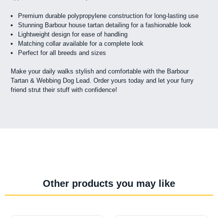
Premium durable polypropylene construction for long-lasting use
Stunning Barbour house tartan detailing for a fashionable look
Lightweight design for ease of handling
Matching collar available for a complete look
Perfect for all breeds and sizes
Make your daily walks stylish and comfortable with the Barbour
Tartan & Webbing Dog Lead. Order yours today and let your furry
friend strut their stuff with confidence!
Other products you may like