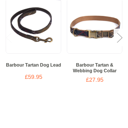
Barbour Tartan Dog Lead
Barbour Tartan &
Webbing Dog Collar
£59.95
£27.95