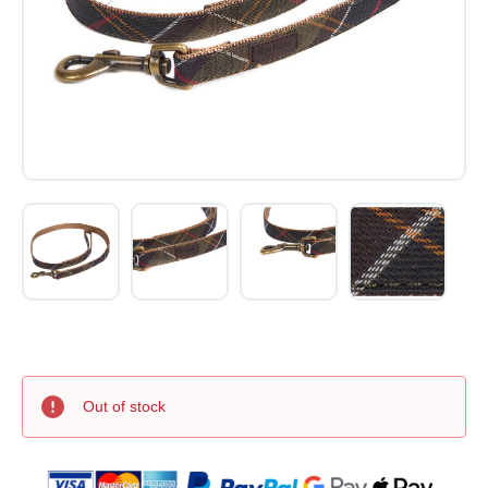
Out of stock