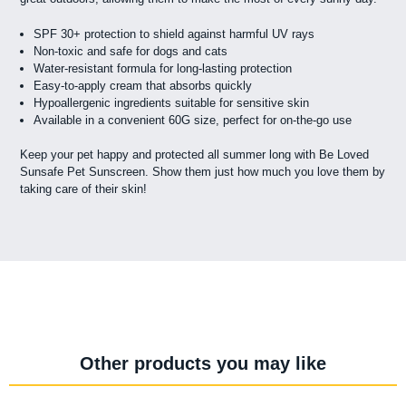
SPF 30+ protection to shield against harmful UV rays
Non-toxic and safe for dogs and cats
Water-resistant formula for long-lasting protection
Easy-to-apply cream that absorbs quickly
Hypoallergenic ingredients suitable for sensitive skin
Available in a convenient 60G size, perfect for on-the-go use
Keep your pet happy and protected all summer long with Be Loved
Sunsafe Pet Sunscreen. Show them just how much you love them by
taking care of their skin!
Other products you may like