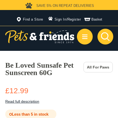
SAVE 5%
ON REPEAT DELIVERIES
Find a Store
Sign In
/
Register
Basket
Be Loved Sunsafe Pet
All For Paws
Sunscreen 60G
£12.99
Read full description
Less than 5 in stock