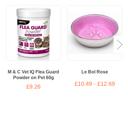
M & C Vet IQ Flea Guard
Le Bol Rose
Powder on Pet 60g
£10.49 - £12.69
£9.26