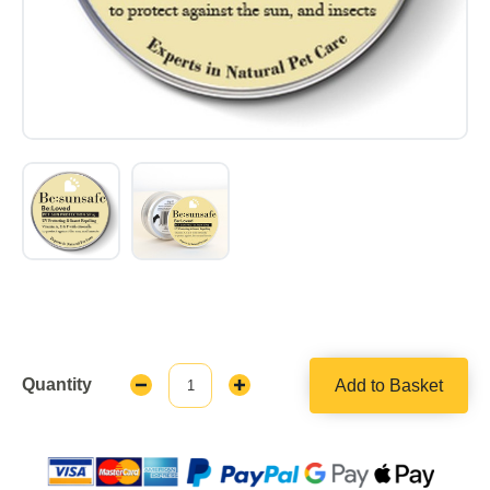
Quantity
Add to Basket
Decrease
Increase
Quantity:
Quantity: