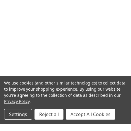
We use cookies (and other similar technologies) to collect data
to improve your shopping experience.
By using our website,
you're agreeing to the collection of data as described in our
Privacy Policy
.
Settings
Reject all
Accept All Cookies