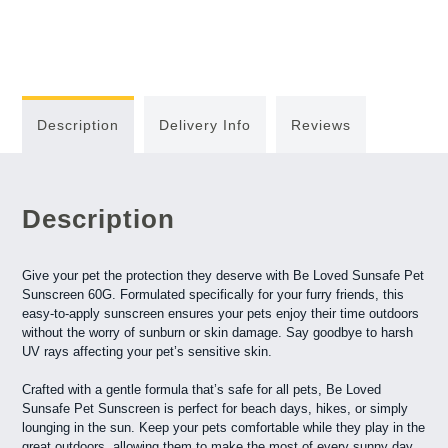
Description
Delivery Info
Reviews
Description
Give your pet the protection they deserve with Be Loved Sunsafe Pet
Sunscreen 60G. Formulated specifically for your furry friends, this
easy-to-apply sunscreen ensures your pets enjoy their time outdoors
without the worry of sunburn or skin damage. Say goodbye to harsh
UV rays affecting your pet’s sensitive skin.
Crafted with a gentle formula that’s safe for all pets, Be Loved
Sunsafe Pet Sunscreen is perfect for beach days, hikes, or simply
lounging in the sun. Keep your pets comfortable while they play in the
great outdoors, allowing them to make the most of every sunny day.