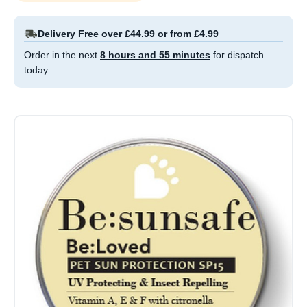
Delivery Free over £44.99 or from £4.99
Order in the next
8 hours and 55 minutes
for dispatch
today.