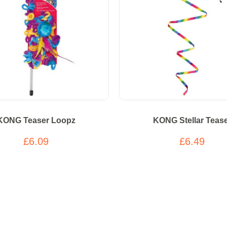
KONG Teaser Loopz
KONG Stellar Teas
£6.09
£6.49