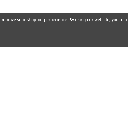
to improve your shopping experience.
By using our website, you're a