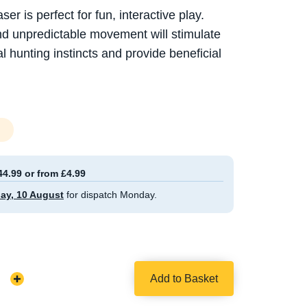
 is perfect for fun, interactive play.
and unpredictable movement will stimulate
al hunting instincts and provide beneficial
44.99 or from £4.99
ay, 10 August
for dispatch Monday.
Add to Basket
Increase
Quantity: