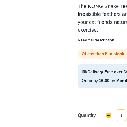
The KONG Snake Teaser
Irresistible feathers 
your cat friends natur
exercise.
Read full description
Less than 5 in stock
Delivery Free over £
Order by
16:00
on
Mond
Quantity
Decrease
Quantity: