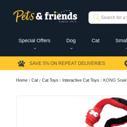
Special Offers
Dog
Cat
Smal
SAVE 5%
ON REPEAT DELIVERIES
Home
Cat
Cat Toys
Interactive Cat Toys
KONG Snake