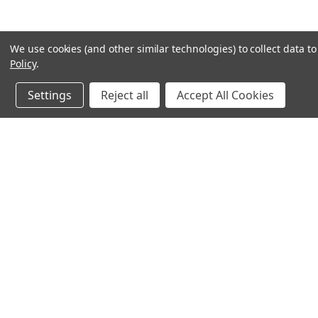
We use cookies (and other similar technologies) to collect data 
Policy
.
Settings
Reject all
Accept All Cookies