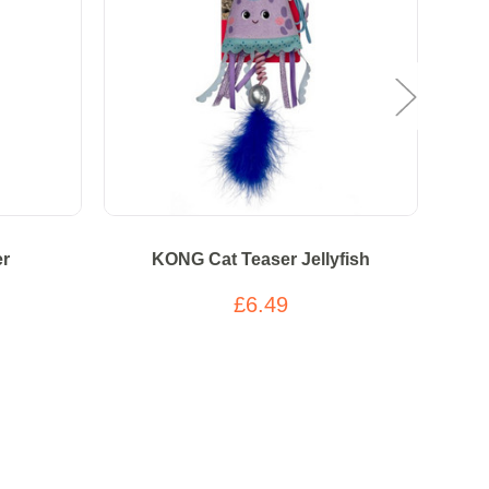
er
KONG Cat Teaser Jellyfish
K
£6.49