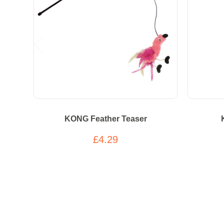
KONG Feather Teaser
£4.29