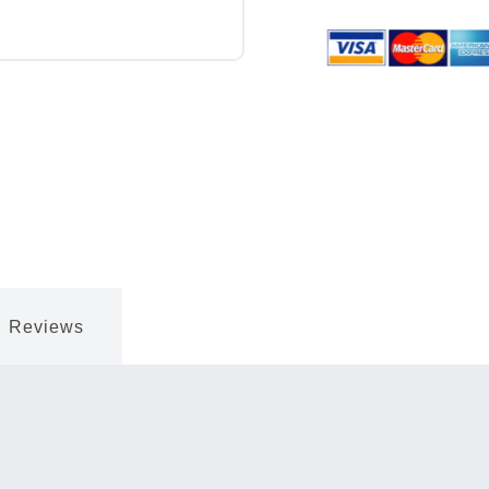
Reviews