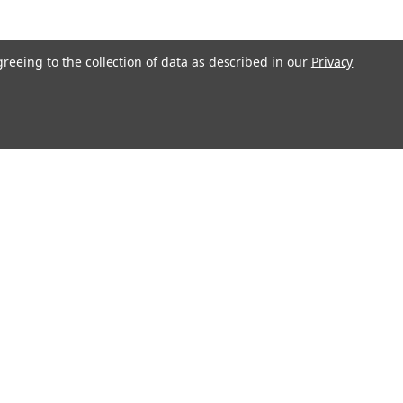
greeing to the collection of data as described in our
Privacy