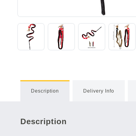
Description
Delivery Info
Description