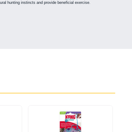
ural hunting instincts and provide beneficial exercise.