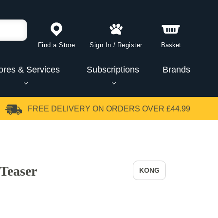
Find a Store
Sign In
/
Register
Basket
ores & Services
Subscriptions
Brands
FREE DELIVERY
ON ORDERS OVER £44.99
Teaser
KONG