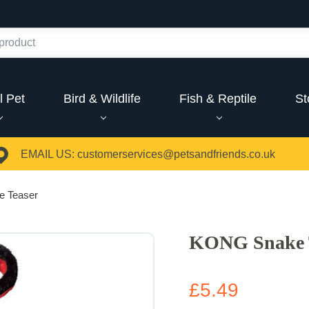
l Pet
Bird & Wildlife
Fish & Reptile
St
EMAIL US:
customerservices@petsandfriends.co.uk
 Teaser
KONG Snake 
£5.49