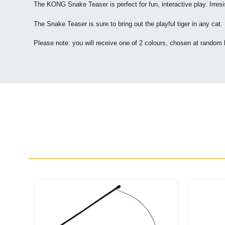
The KONG Snake Teaser is perfect for fun, interactive play. Irresis
The Snake Teaser is sure to bring out the playful tiger in any cat.
Please note: you will receive one of 2 colours, chosen at random 