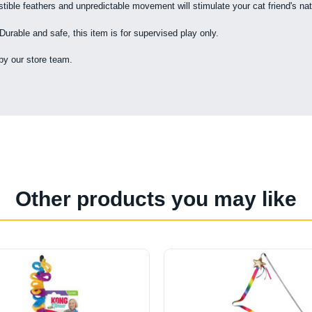
tible feathers and unpredictable movement will stimulate your cat friend's nat
 Durable and safe, this item is for supervised play only.
by our store team.
Other products you may like