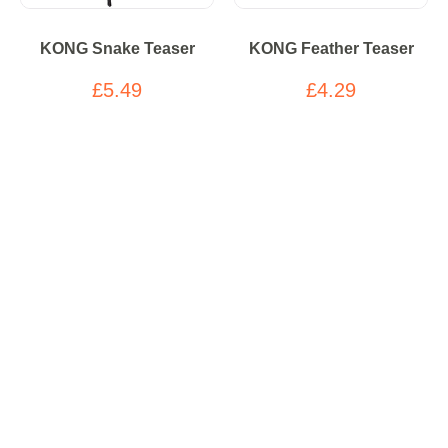
KONG Snake Teaser
KONG Feather Teaser
£5.49
£4.29