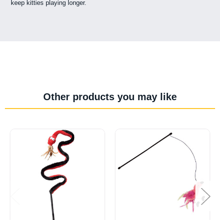
keep kitties playing longer.
Other products you may like