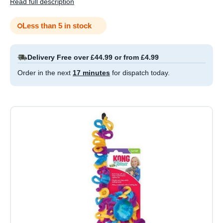
Read full description
Less than 5 in stock
Delivery Free over £44.99 or from £4.99
Order in the next
17 minutes
for dispatch today.