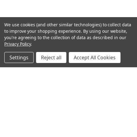
We use cookies (and other similar technologies) to collect data
to improve your shopping experience.
By using our website,
you're agreeing to the collection of data as described in our
Privacy Policy
.
Settings
Reject all
Accept All Cookies