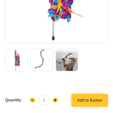
Quantity
Add to Basket
Decrease
Increase
Quantity:
Quantity: