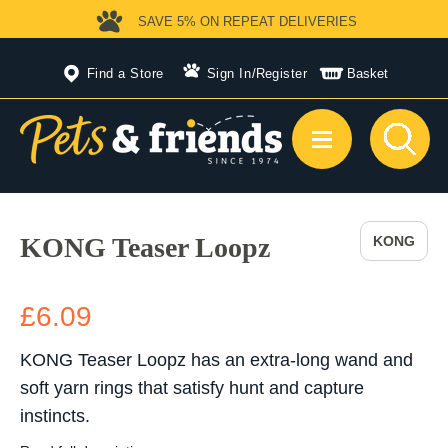
SAVE 5%
ON REPEAT DELIVERIES
Find a Store
Sign In
/
Register
Basket
KONG Teaser Loopz
KONG
£6.09
KONG Teaser Loopz has an extra-long wand and
soft yarn rings that satisfy hunt and capture
instincts.