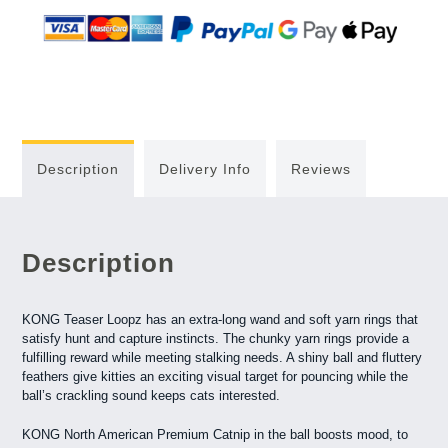
Description
Delivery Info
Reviews
Description
KONG Teaser Loopz has an extra-long wand and soft yarn rings that
satisfy hunt and capture instincts. The chunky yarn rings provide a
fulfilling reward while meeting stalking needs. A shiny ball and fluttery
feathers give kitties an exciting visual target for pouncing while the
ball’s crackling sound keeps cats interested.
KONG North American Premium Catnip in the ball boosts mood, to