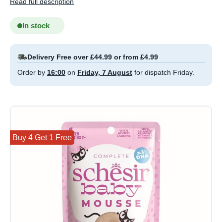
Read full description
In stock
Delivery Free over £44.99 or from £4.99
Order by
16:00
on
Friday, 7 August
for dispatch Friday.
Buy 4 Get 1 Free