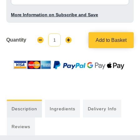
More Information on Subscribe and Save
Quantity
Add to Basket
Decrease
Increase
Quantity:
Quantity:
Description
Ingredients
Delivery Info
Reviews