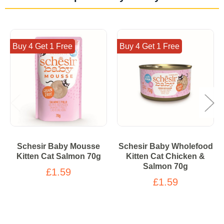
Buy 4 Get 1 Free
Buy 4 Get 1 Free
Schesir Baby Mousse
Schesir Baby Wholefood
Kitten Cat Salmon 70g
Kitten Cat Chicken &
Salmon 70g
£1.59
£1.59