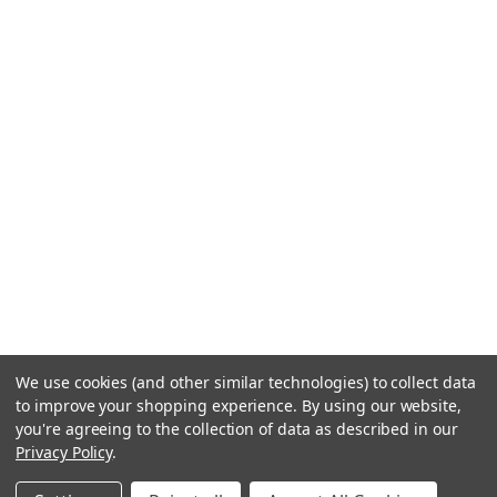
We use cookies (and other similar technologies) to collect data
to improve your shopping experience.
By using our website,
you're agreeing to the collection of data as described in our
Privacy Policy
.