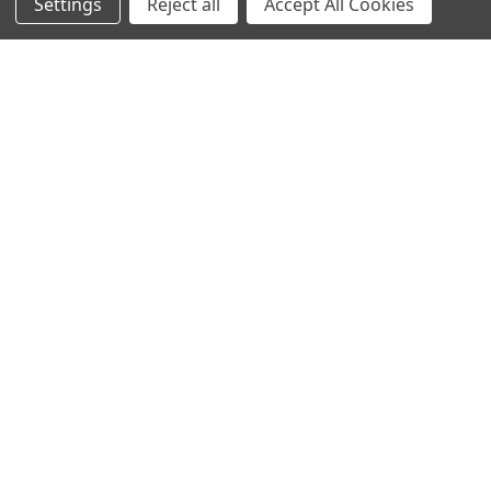
Settings
Reject all
Accept All Cookies
Sign up for our Newsletter
Receive exclusive offers and discounts directly to your
inbox!
Email
Address