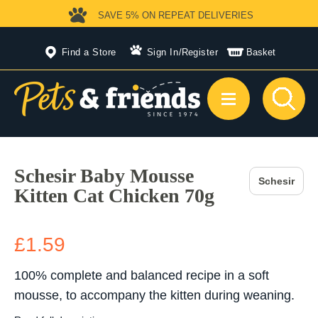
SAVE 5%
ON REPEAT DELIVERIES
Find a Store
Sign In
/
Register
Basket
Schesir Baby Mousse
Schesir
Kitten Cat Chicken 70g
£1.59
100% complete and balanced recipe in a soft
mousse, to accompany the kitten during weaning.