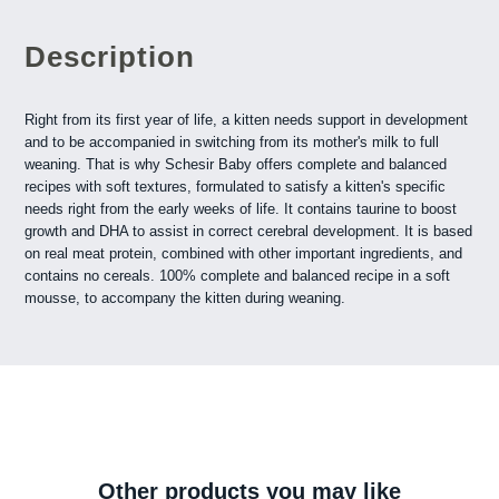
Description
Right from its first year of life, a kitten needs support in development
and to be accompanied in switching from its mother's milk to full
weaning. That is why Schesir Baby offers complete and balanced
recipes with soft textures, formulated to satisfy a kitten's specific
needs right from the early weeks of life. It contains taurine to boost
growth and DHA to assist in correct cerebral development. It is based
on real meat protein, combined with other important ingredients, and
contains no cereals. 100% complete and balanced recipe in a soft
mousse, to accompany the kitten during weaning.
Other products you may like