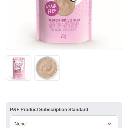
P&F Product Subscription Standard: