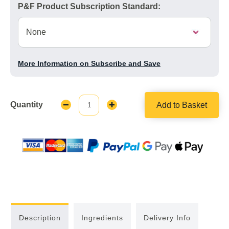
P&F Product Subscription Standard:
More Information on Subscribe and Save
Quantity
Add to Basket
Decrease
Increase
Quantity:
Quantity:
Description
Ingredients
Delivery Info