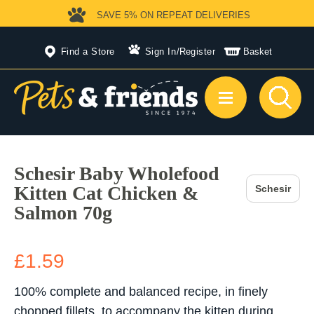
SAVE 5%
ON REPEAT DELIVERIES
Find a Store
Sign In
/
Register
Basket
Schesir Baby Wholefood
Kitten Cat Chicken &
Schesir
Salmon 70g
£1.59
100% complete and balanced recipe, in finely
chopped fillets, to accompany the kitten during