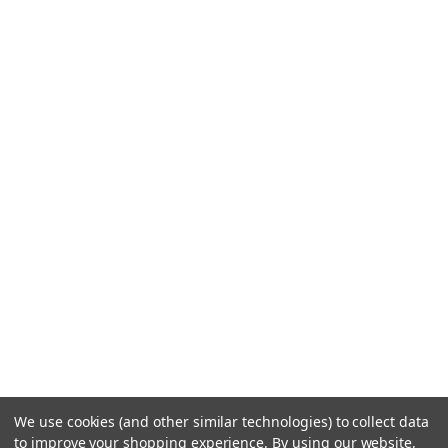
We use cookies (and other similar technologies) to collect data
to improve your shopping experience.
By using our website,