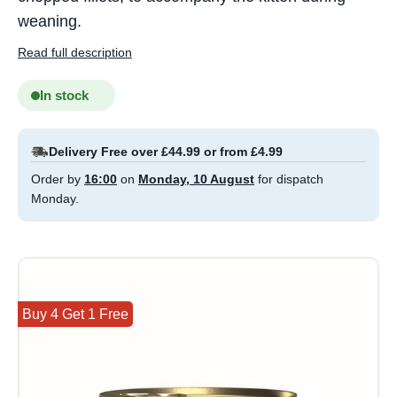
weaning.
Read full description
In stock
Delivery Free over £44.99 or from £4.99
Order by
16:00
on
Monday, 10 August
for dispatch
Monday.
Buy 4 Get 1 Free