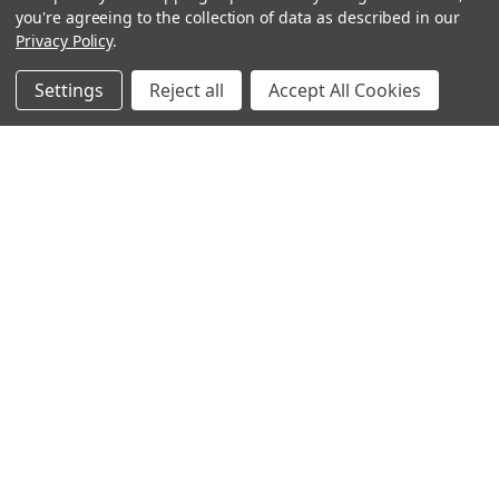
you're agreeing to the collection of data as described in our
Privacy Policy
.
Settings
Reject all
Accept All Cookies
Sign up for our Newsletter
Receive exclusive offers and discounts directly to your
inbox!