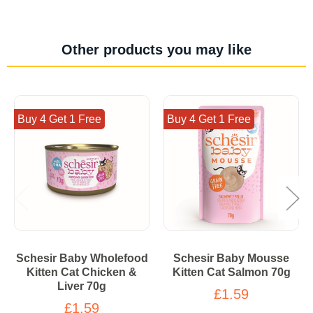
Other products you may like
Buy 4 Get 1 Free
Buy 4 Get 1 Free
Schesir Baby Wholefood
Schesir Baby Mousse
Kitten Cat Chicken &
Kitten Cat Salmon 70g
Liver 70g
£1.59
£1.59