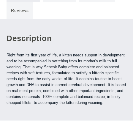
Reviews
Description
Right from its first year of life, a kitten needs support in development
and to be accompanied in switching from its mother's milk to full
weaning. That is why Schesir Baby offers complete and balanced
recipes with soft textures, formulated to satisfy a kitten's specific
needs right from the early weeks of life. It contains taurine to boost
growth and DHA to assist in correct cerebral development. It is based
on real meat protein, combined with other important ingredients, and
contains no cereals. 100% complete and balanced recipe, in finely
chopped fillets, to accompany the kitten during weaning.