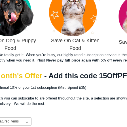
On Dog & Puppy
Save On Cat & Kitten
Sav
Food
Food
 We totally get it. When you’re busy, our highly rated subscription service is 
ctly when you need it. Plus!
Never pay full price again with 5% off every re
onth's Offer
- Add this code 15OffP
itional 10% of your 1st subscription (Min. Spend £35)
h you can subscribe to are offered throughout the site, a selection are shown
delivery. We will do the rest.