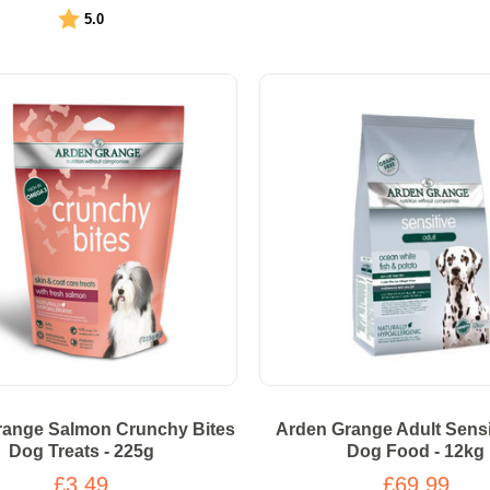
Rating:
out of 5 stars
5.0
range Salmon Crunchy Bites
Arden Grange Adult Sensi
Dog Treats - 225g
Dog Food - 12kg
£3.49
£69.99