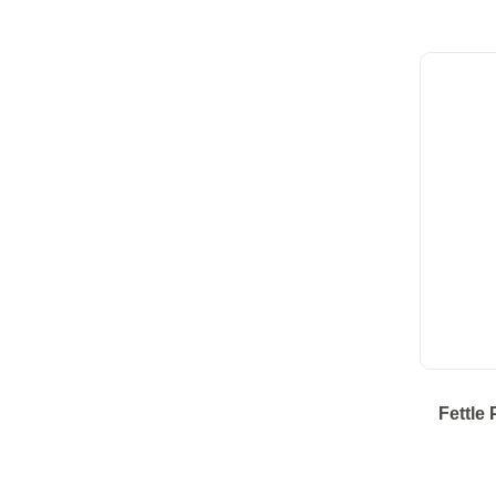
Fettle