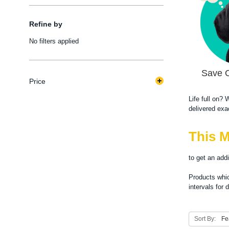
Refine by
No filters applied
Save 
Price
Life full on?
delivered exa
This M
to get an add
Products whic
intervals for 
Sort By: