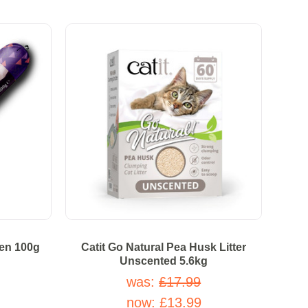
ken 100g
Catit Go Natural Pea Husk Litter
Unscented 5.6kg
was:
£17.99
 stars
now:
£13.99