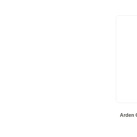
Arden 