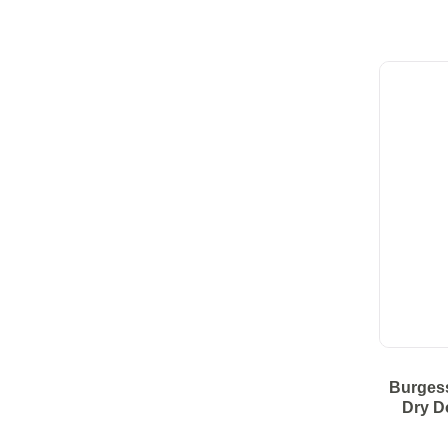
Burges
Dry D