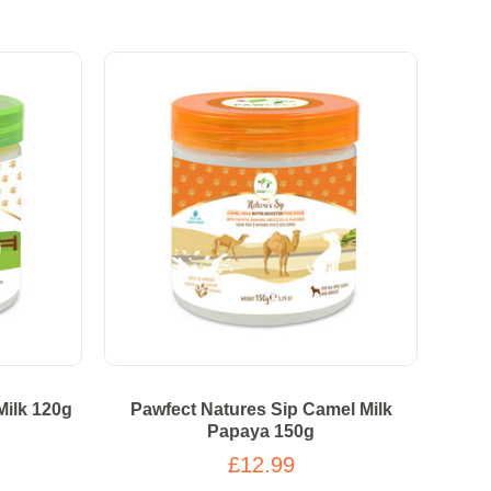
Milk 120g
Pawfect Natures Sip Camel Milk
Papaya 150g
£12.99