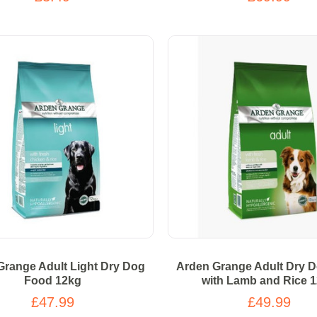
Grange Adult Light Dry Dog
Arden Grange Adult Dry 
Food 12kg
with Lamb and Rice 
£47.99
£49.99