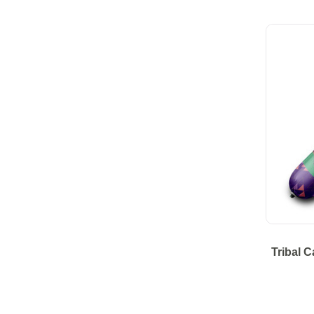
Tribal 