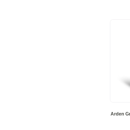
Arden G