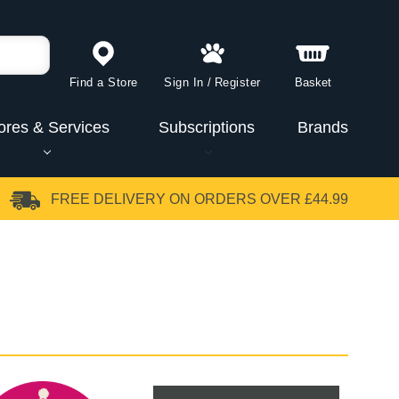
Find a Store
Sign In
/
Register
Basket
ores & Services
Subscriptions
Brands
FREE DELIVERY
ON ORDERS OVER £44.99