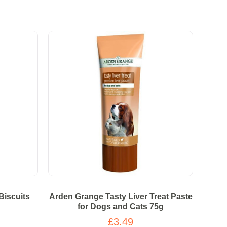
Biscuits
Arden Grange Tasty Liver Treat Paste
for Dogs and Cats 75g
£3.49