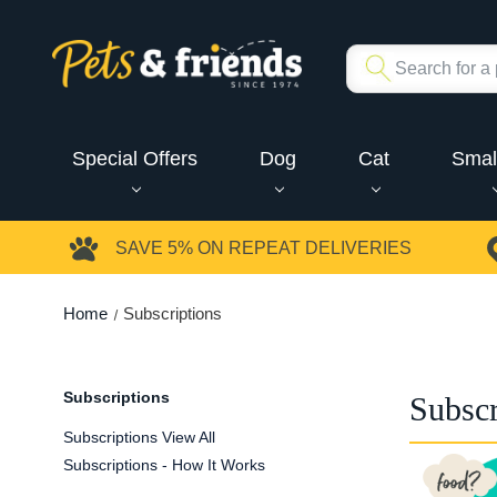
Special Offers
Dog
Cat
Smal
SAVE 5%
ON REPEAT DELIVERIES
Home
Subscriptions
Subscriptions
Subscr
Subscriptions View All
Subscriptions - How It Works