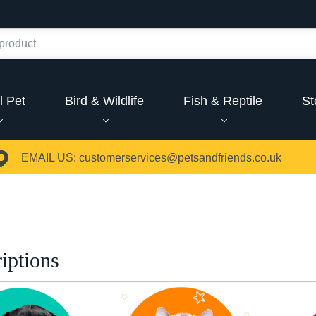
l Pet
Bird & Wildlife
Fish & Reptile
St
EMAIL US:
customerservices@petsandfriends.co.uk
iptions