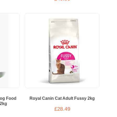
Dog Food
Royal Canin Cat Adult Fussy 2kg
12kg
£28.49