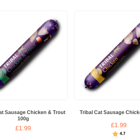
Cat Sausage Chicken & Trout
Tribal Cat Sausage Chic
100g
£1.99
£1.99
Rating:
out of 5
4.7