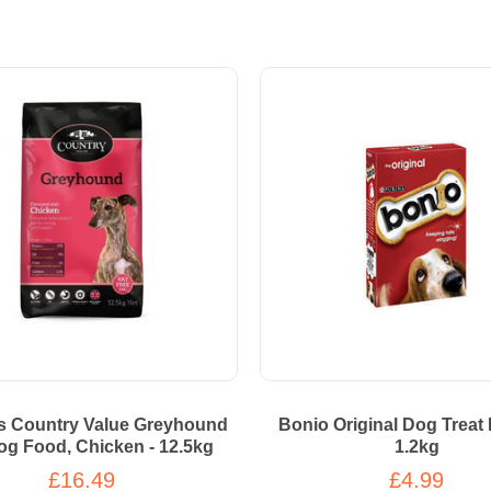
s Country Value Greyhound
Bonio Original Dog Treat 
og Food, Chicken - 12.5kg
1.2kg
£16.49
£4.99