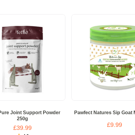
 Pure Joint Support Powder
Pawfect Natures Sip Goat 
250g
£9.99
£39.99