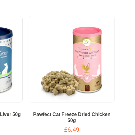
Liver 50g
Pawfect Cat Freeze Dried Chicken
50g
£6.49