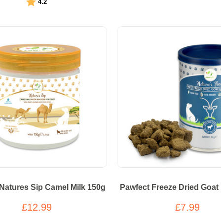
Rating:
out of 5 stars
4.2
Natures Sip Camel Milk 150g
Pawfect Freeze Dried Goat 
£12.99
£7.99