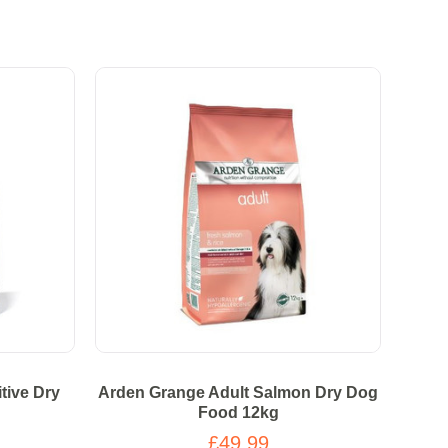
tive Dry
Arden Grange Adult Salmon Dry Dog
Food 12kg
£49.99