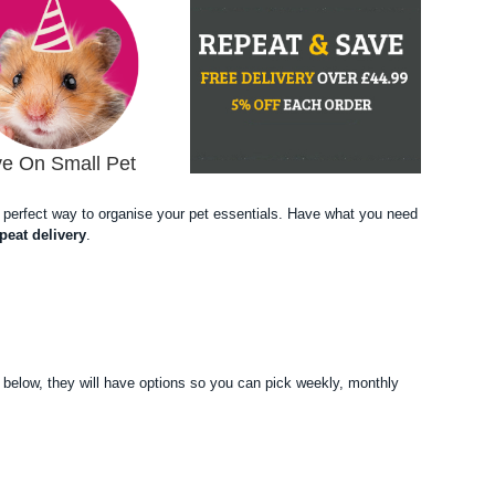
e On Small Pet
the perfect way to organise your pet essentials. Have what you need
peat delivery
.
F
 below, they will have options so you can pick weekly, monthly