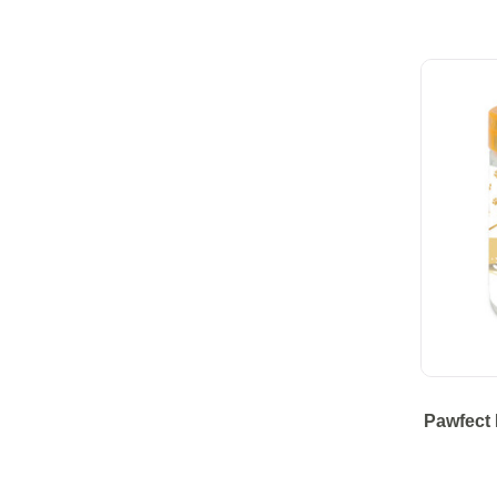
Pawfect 