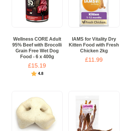
Wellness CORE Adult
IAMS for Vitality Dry
95% Beef with Brocolli
Kitten Food with Fresh
Grain Free Wet Dog
Chicken 2kg
Food - 6 x 400g
£11.99
£15.19
Rating:
out of 5 stars
4.8