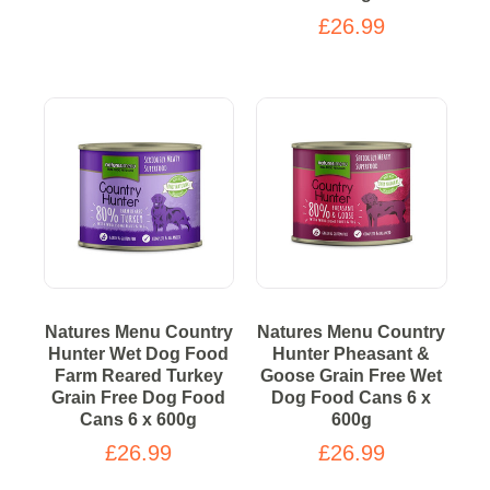
£26.99
Natures Menu Country
Natures Menu Country
Hunter Wet Dog Food
Hunter Pheasant &
Farm Reared Turkey
Goose Grain Free Wet
Grain Free Dog Food
Dog Food Cans 6 x
Cans 6 x 600g
600g
£26.99
£26.99