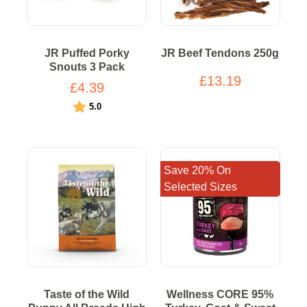
JR Puffed Porky
JR Beef Tendons 250g
Snouts 3 Pack
£13.19
£4.39
Rating:
out of 5 stars
5.0
Save 20% On
Selected Sizes
Taste of the Wild
Wellness CORE 95%