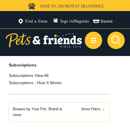
SAVE 5%
ON REPEAT DELIVERIES
Find a Store
Sign In
/
Register
Basket
Subscriptions
Subscriptions View All
Subscriptions - How It Works
Browse by Your Pet, Brand &
Show Filters
more