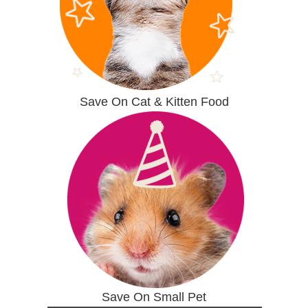
Save On Cat & Kitten Food
Save On Small Pet