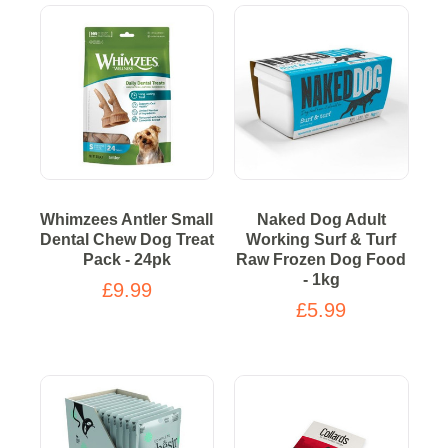
Whimzees Antler Small
Naked Dog Adult
Dental Chew Dog Treat
Working Surf & Turf
Pack - 24pk
Raw Frozen Dog Food
- 1kg
£9.99
£5.99