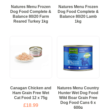
Natures Menu Frozen
Natures Menu Frozen
Dog Food Complete &
Dog Food Complete &
Balance 80/20 Farm
Balance 80/20 Lamb
Reared Turkey 1kg
1kg
Canagan Chicken and
Natures Menu Country
Ham Grain Free Wet
Hunter Wet Dog Food
Cat Food 12 x 75g
Wild Boar Grain Free
Dog Food Cans 6 x
£18.99
600g