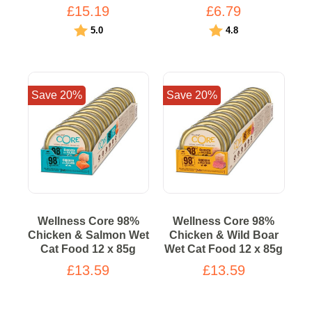
£15.19
£6.79
Rating:
out of 5 stars
Rating:
out of 5 stars
5.0
4.8
Save 20%
Save 20%
Wellness Core 98%
Wellness Core 98%
Chicken & Salmon Wet
Chicken & Wild Boar
Cat Food 12 x 85g
Wet Cat Food 12 x 85g
£13.59
£13.59