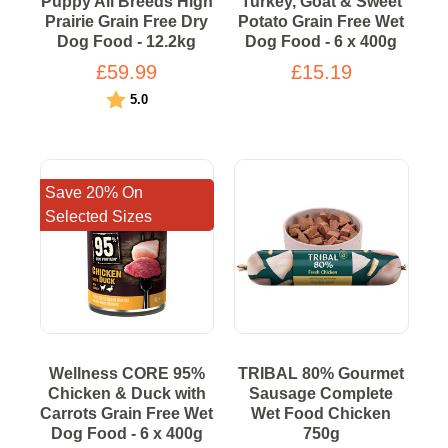
Puppy All Breeds High
Turkey, Goat & Sweet
Prairie Grain Free Dry
Potato Grain Free Wet
Dog Food - 12.2kg
Dog Food - 6 x 400g
£59.99
£15.19
Rating:
out of 5 stars
5.0
Save 20% On
Selected Sizes
Wellness CORE 95%
TRIBAL 80% Gourmet
Chicken & Duck with
Sausage Complete
Carrots Grain Free Wet
Wet Food Chicken
Dog Food - 6 x 400g
750g