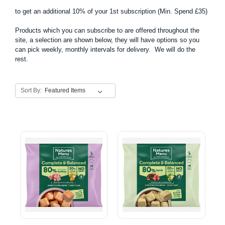
to get an additional 10% of your 1st subscription (Min. Spend £35)
Products which you can subscribe to are offered throughout the
site, a selection are shown below, they will have options so you
can pick weekly, monthly intervals for delivery. We will do the
rest.
Sort By: