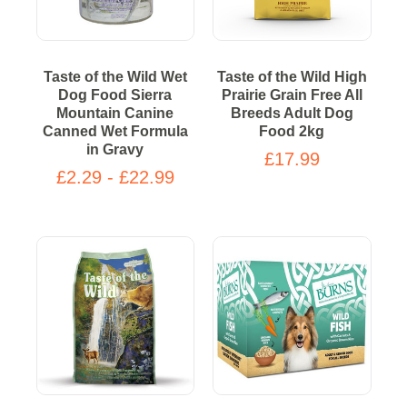
Taste of the Wild Wet
Taste of the Wild High
Dog Food Sierra
Prairie Grain Free All
Mountain Canine
Breeds Adult Dog
Canned Wet Formula
Food 2kg
in Gravy
£17.99
£2.29 - £22.99