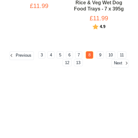
Rice & Veg Wet Dog
£11.99
Food Trays - 7 x 395g
£11.99
Rating:
out of 5 stars
4.9
3
4
5
6
7
8
9
10
11
Previous
12
13
Next