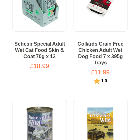
Schesir Special Adult
Collards Grain Free
Wet Cat Food Skin &
Chicken Adult Wet
Coat 70g x 12
Dog Food 7 x 395g
Trays
£18.99
£11.99
Rating:
out of 5 stars
1.0