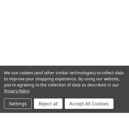
We use cookies (and other similar technologies) to collect data
to improve your shopping experience.
By using our website,
you're agreeing to the collection of data as described in our
Privacy Policy
.
Settings
Reject all
Accept All Cookies