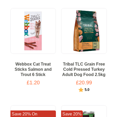
Webbox Cat Treat
Tribal TLC Grain Free
Sticks Salmon and
Cold Pressed Turkey
Trout 6 Stick
Adult Dog Food 2.5kg
£1.20
£20.99
Rating:
out of 5 stars
5.0
Save 20% On
Save 20%