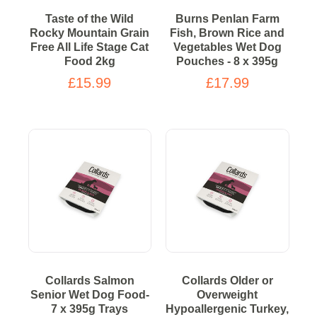
Taste of the Wild
Burns Penlan Farm
Rocky Mountain Grain
Fish, Brown Rice and
Free All Life Stage Cat
Vegetables Wet Dog
Food 2kg
Pouches - 8 x 395g
£15.99
£17.99
Collards Salmon
Collards Older or
Senior Wet Dog Food-
Overweight
7 x 395g Trays
Hypoallergenic Turkey,