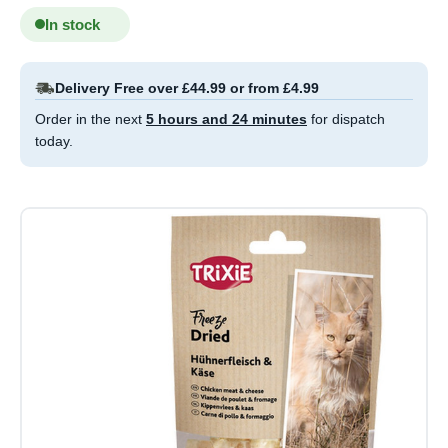
In stock
Delivery Free over £44.99 or from £4.99
Order in the next
5 hours and 24 minutes
for dispatch
today.