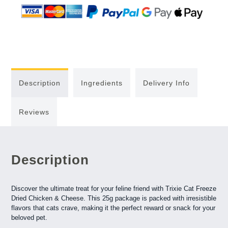
Description
Ingredients
Delivery Info
Reviews
Description
Discover the ultimate treat for your feline friend with Trixie Cat Freeze
Dried Chicken & Cheese. This 25g package is packed with irresistible
flavors that cats crave, making it the perfect reward or snack for your
beloved pet.