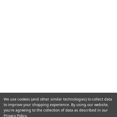
We use cookies (and other similar technologies) to collect data
to improve your shopping experience.
By using our website,
you're agreeing to the collection of data as described in our
Privacy Policy
.