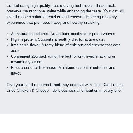
Crafted using high-quality freeze-drying techniques, these treats
preserve the nutritional value while enhancing the taste. Your cat will
love the combination of chicken and cheese, delivering a savory
experience that promotes happy and healthy snacking.
All-natural ingredients: No artificial additives or preservatives.
High in protein: Supports a healthy diet for active cats.
Irresistible flavor: A tasty blend of chicken and cheese that cats
adore.
Convenient 25g packaging: Perfect for on-the-go snacking or
rewarding your cat.
Freeze-dried for freshness: Maintains essential nutrients and
flavor.
Give your cat the gourmet treat they deserve with Trixie Cat Freeze
Dried Chicken & Cheese—deliciousness and nutrition in every bite!