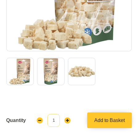
Quantity
Add to Basket
Decrease
Increase
Quantity:
Quantity: