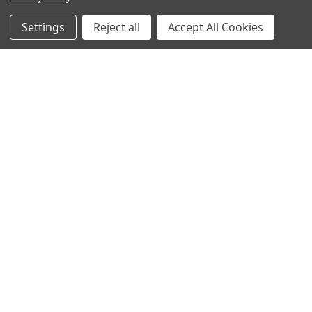
Settings
Reject all
Accept All Cookies
Sign up for our Newsletter
Receive exclusive offers and discounts directly to your
inbox!
Email
Address