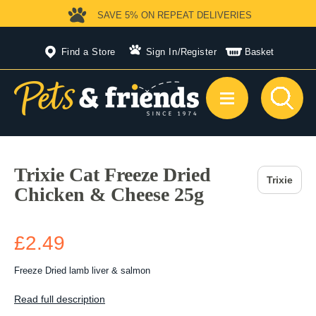
SAVE 5%
ON REPEAT DELIVERIES
Find a Store
Sign In
/
Register
Basket
Trixie Cat Freeze Dried
Trixie
Chicken & Cheese 25g
£2.49
Freeze Dried lamb liver & salmon
Read full description