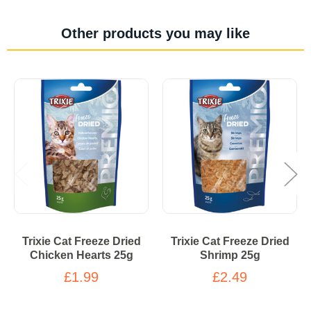
Other products you may like
Trixie Cat Freeze Dried
Trixie Cat Freeze Dried
Chicken Hearts 25g
Shrimp 25g
£1.99
£2.49