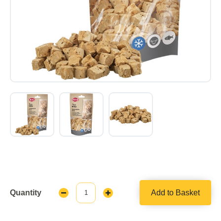
Quantity
Add to Basket
Decrease
Increase
Quantity:
Quantity: