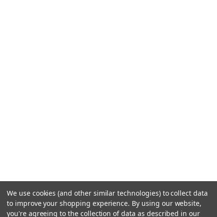
We use cookies (and other similar technologies) to collect data
to improve your shopping experience.
By using our website,
you're agreeing to the collection of data as described in our