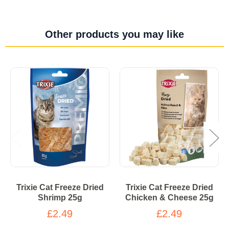
Other products you may like
Trixie Cat Freeze Dried
Trixie Cat Freeze Dried
Shrimp 25g
Chicken & Cheese 25g
£2.49
£2.49