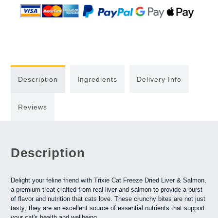
Description
Ingredients
Delivery Info
Reviews
Description
Delight your feline friend with Trixie Cat Freeze Dried Liver & Salmon,
a premium treat crafted from real liver and salmon to provide a burst
of flavor and nutrition that cats love. These crunchy bites are not just
tasty; they are an excellent source of essential nutrients that support
your cat's health and wellbeing.