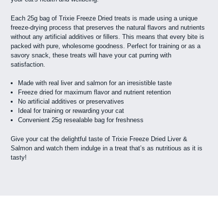
Each 25g bag of Trixie Freeze Dried treats is made using a unique
freeze-drying process that preserves the natural flavors and nutrients
without any artificial additives or fillers. This means that every bite is
packed with pure, wholesome goodness. Perfect for training or as a
savory snack, these treats will have your cat purring with
satisfaction.
Made with real liver and salmon for an irresistible taste
Freeze dried for maximum flavor and nutrient retention
No artificial additives or preservatives
Ideal for training or rewarding your cat
Convenient 25g resealable bag for freshness
Give your cat the delightful taste of Trixie Freeze Dried Liver &
Salmon and watch them indulge in a treat that’s as nutritious as it is
tasty!