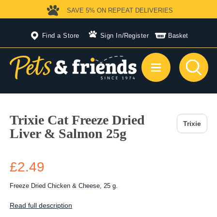
SAVE 5%
ON REPEAT DELIVERIES
Find a Store
Sign In
/
Register
Basket
Trixie Cat Freeze Dried
Trixie
Liver & Salmon 25g
£2.49
Freeze Dried Chicken & Cheese, 25 g.
Read full description