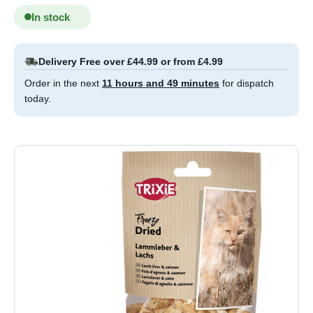
In stock
Delivery Free over £44.99 or from £4.99
Order in the next
11 hours and 49 minutes
for dispatch
today.