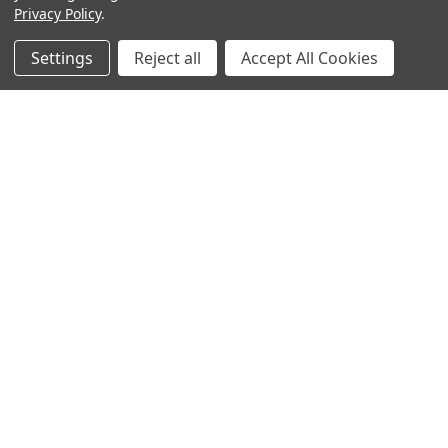
Privacy Policy
.
Settings
Reject all
Accept All Cookies
Sign up for our Newsletter
Receive exclusive offers and discounts directly to your
inbox!
Email