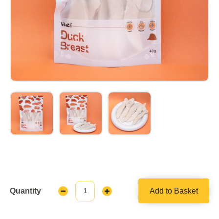
Quantity
Add to Basket
Decrease
Increase
Quantity:
Quantity: