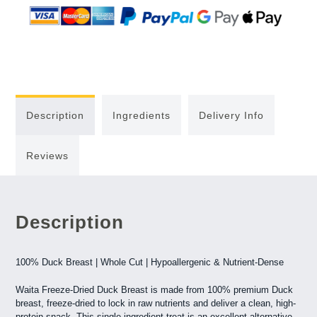
Description
Ingredients
Delivery Info
Reviews
Description
100% Duck Breast | Whole Cut | Hypoallergenic & Nutrient-Dense
Waita Freeze-Dried Duck Breast is made from 100% premium Duck
breast, freeze-dried to lock in raw nutrients and deliver a clean, high-
protein snack. This single-ingredient treat is an excellent alternative