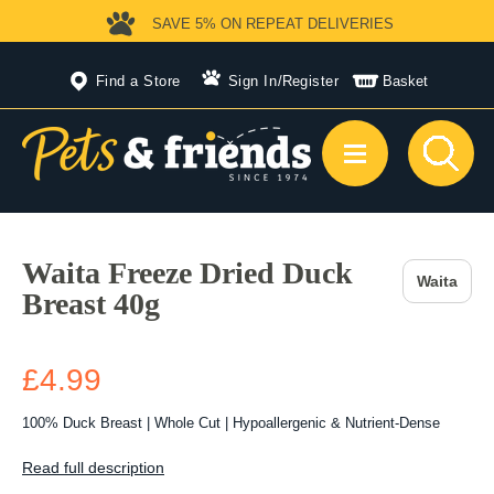
SAVE 5%
ON REPEAT DELIVERIES
Find a Store
Sign In
/
Register
Basket
Waita Freeze Dried Duck
Waita
Breast 40g
£4.99
100% Duck Breast | Whole Cut | Hypoallergenic & Nutrient-Dense
Read full description