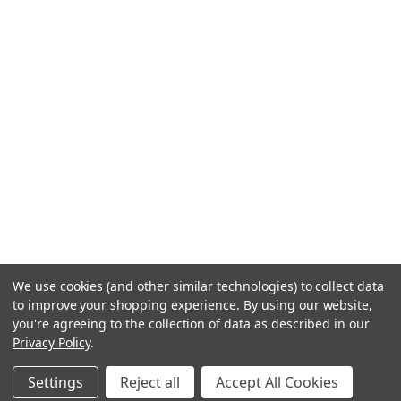
We use cookies (and other similar technologies) to collect data
to improve your shopping experience.
By using our website,
you're agreeing to the collection of data as described in our
Privacy Policy
.
Settings
Reject all
Accept All Cookies