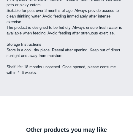
pets or picky eaters.
Suitable for pets over 3 months of age. Always provide access to
clean drinking water. Avoid feeding immediately after intense
exercise.
The product is designed to be fed dry. Always ensure fresh water is
available when feeding. Avoid feeding after strenuous exercise.
Storage Instructions
Store in a cool, dry place. Reseal after opening. Keep out of direct
sunlight and away from moisture.
Shelf life: 18 months unopened. Once opened, please consume
within 4–6 weeks.
Other products you may like