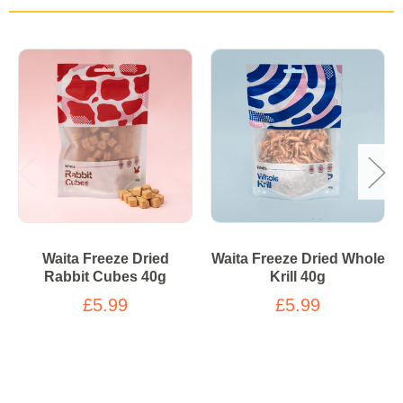
Waita Freeze Dried
Waita Freeze Dried Whole
Rabbit Cubes 40g
Krill 40g
£5.99
£5.99