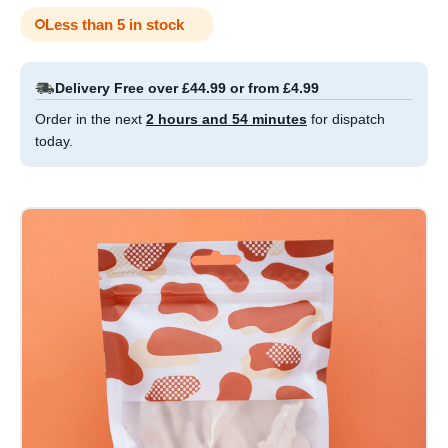
Less than 5 in stock
Delivery Free over £44.99 or from £4.99
Order in the next
2 hours and 54 minutes
for dispatch
today.