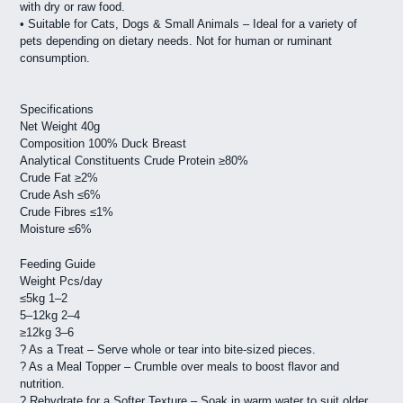
with dry or raw food.
• Suitable for Cats, Dogs & Small Animals – Ideal for a variety of
pets depending on dietary needs. Not for human or ruminant
consumption.
Specifications
Net Weight 40g
Composition 100% Duck Breast
Analytical Constituents Crude Protein ≥80%
Crude Fat ≥2%
Crude Ash ≤6%
Crude Fibres ≤1%
Moisture ≤6%
Feeding Guide
Weight Pcs/day
≤5kg 1–2
5–12kg 2–4
≥12kg 3–6
? As a Treat – Serve whole or tear into bite-sized pieces.
? As a Meal Topper – Crumble over meals to boost flavor and
nutrition.
? Rehydrate for a Softer Texture – Soak in warm water to suit older