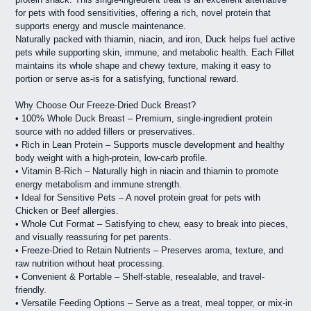
for pets with food sensitivities, offering a rich, novel protein that
supports energy and muscle maintenance.
Naturally packed with thiamin, niacin, and iron, Duck helps fuel active
pets while supporting skin, immune, and metabolic health. Each Fillet
maintains its whole shape and chewy texture, making it easy to
portion or serve as-is for a satisfying, functional reward.
Why Choose Our Freeze-Dried Duck Breast?
• 100% Whole Duck Breast – Premium, single-ingredient protein
source with no added fillers or preservatives.
• Rich in Lean Protein – Supports muscle development and healthy
body weight with a high-protein, low-carb profile.
• Vitamin B-Rich – Naturally high in niacin and thiamin to promote
energy metabolism and immune strength.
• Ideal for Sensitive Pets – A novel protein great for pets with
Chicken or Beef allergies.
• Whole Cut Format – Satisfying to chew, easy to break into pieces,
and visually reassuring for pet parents.
• Freeze-Dried to Retain Nutrients – Preserves aroma, texture, and
raw nutrition without heat processing.
• Convenient & Portable – Shelf-stable, resealable, and travel-
friendly.
• Versatile Feeding Options – Serve as a treat, meal topper, or mix-in