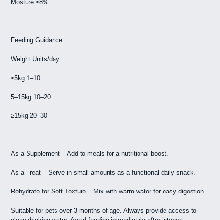
Mosture ≤8%
Feeding Guidance
Weight Units/day
≤5kg 1–10
5–15kg 10–20
≥15kg 20–30
As a Supplement – Add to meals for a nutritional boost.
As a Treat – Serve in small amounts as a functional daily snack.
Rehydrate for Soft Texture – Mix with warm water for easy digestion.
Suitable for pets over 3 months of age. Always provide access to
clean drinking water. Avoid feeding immediately after intense