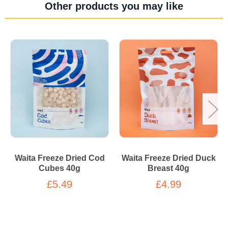
Other products you may like
Waita Freeze Dried Cod
Waita Freeze Dried Duck
Cubes 40g
Breast 40g
£5.49
£4.99