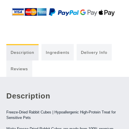
Description
Ingredients
Delivery Info
Reviews
Description
Freeze-Dried Rabbit Cubes | Hypoallergenic High-Protein Treat for
Sensitive Pets
Waita Freeze-Dried Rabbit Cubes are made from 100% premium