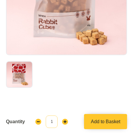
Quantity
Add to Basket
Decrease
Increase
Quantity:
Quantity: