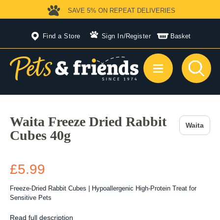
SAVE 5%
ON REPEAT DELIVERIES
Find a Store
Sign In
/
Register
Basket
Waita Freeze Dried Rabbit
Waita
Cubes 40g
£5.99
Freeze-Dried Rabbit Cubes | Hypoallergenic High-Protein Treat for
Sensitive Pets
Read full description