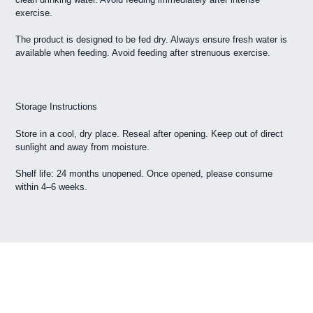
exercise.
The product is designed to be fed dry. Always ensure fresh water is
available when feeding. Avoid feeding after strenuous exercise.
Storage Instructions
Store in a cool, dry place. Reseal after opening. Keep out of direct
sunlight and away from moisture.
Shelf life: 24 months unopened. Once opened, please consume
within 4–6 weeks.