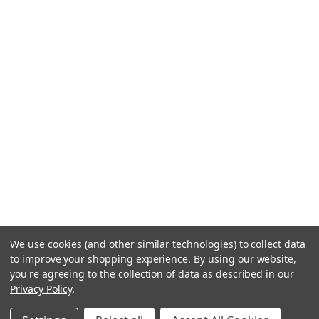
We use cookies (and other similar technologies) to collect data
to improve your shopping experience.
By using our website,
you're agreeing to the collection of data as described in our
Privacy Policy
.