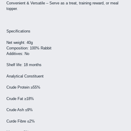
Convenient & Versatile – Serve as a treat, training reward, or meal
topper.
Specifications
Net weight: 40g
Composition: 100% Rabbit
Additives: No
Shelf life: 18 months
Analytical Constituent
Crude Protein ≥55%
Crude Fat ≥18%
Crude Ash ≤9%
Curde Fibre ≤2%