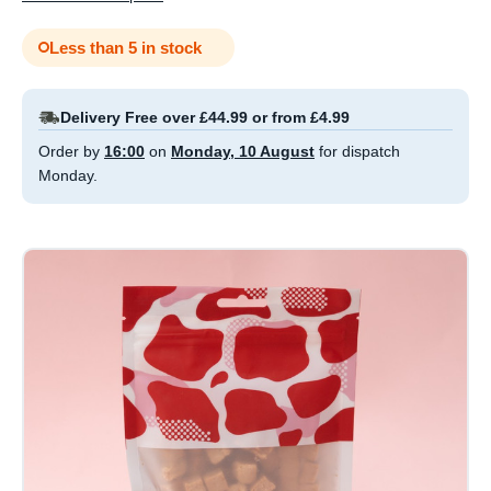
Less than 5 in stock
Delivery Free over £44.99 or from £4.99
Order by
16:00
on
Monday, 10 August
for dispatch
Monday.