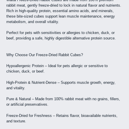
rabbit meat, gently freeze-dried to lock in natural flavor and nutrients.
Rich in high-quality protein, essential amino acids, and minerals,
these bite-sized cubes support lean muscle maintenance, energy
metabolism, and overall vitality.
Perfect for pets with sensitivities or allergies to chicken, duck, or
beef, providing a safe, highly digestible alternative protein source.
Why Choose Our Freeze-Dried Rabbit Cubes?
Hypoallergenic Protein – Ideal for pets allergic or sensitive to
chicken, duck, or beef.
High-Protein & Nutrient-Dense – Supports muscle growth, energy,
and vitality.
Pure & Natural – Made from 100% rabbit meat with no grains, fillers,
or artificial preservatives.
Freeze-Dried for Freshness – Retains flavor, bioavailable nutrients,
and texture.